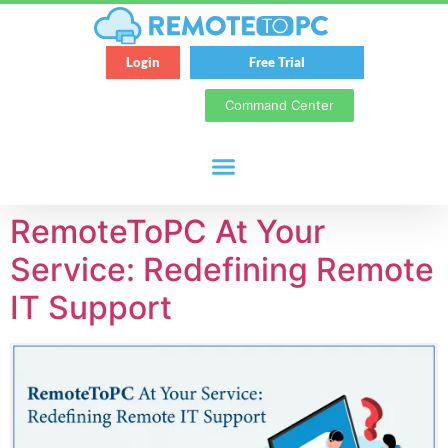
Login
Free Trial
Command Center
RemoteToPC At Your
Service: Redefining Remote
IT Support