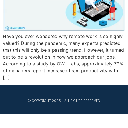
Have you ever wondered why remote work is so highly
valued? During the pandemic, many experts predicted
that this will only be a passing trend. However, it turned
out to be a revolution in how we approach our jobs.
According to a study by OWL Labs, approximately 79%
of managers report increased team productivity with
[…]
© COPYRIGHT 2025 - ALL RIGHTS RESERVED