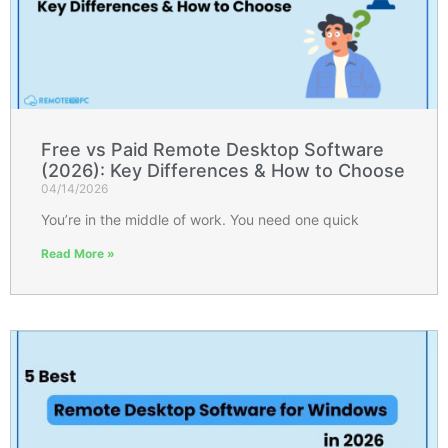
Free vs Paid Remote Desktop Software
(2026): Key Differences & How to Choose
04/14/2026
You’re in the middle of work. You need one quick
Read More »