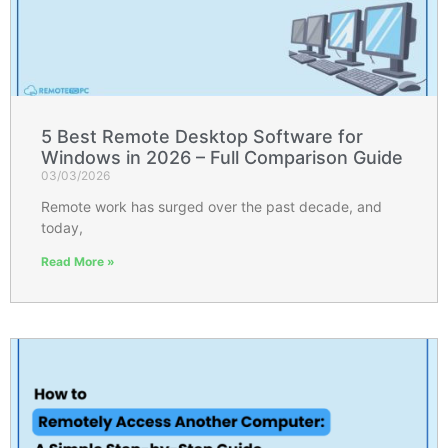
5 Best Remote Desktop Software for
Windows in 2026 – Full Comparison Guide
03/03/2026
Remote work has surged over the past decade, and
today,
Read More »