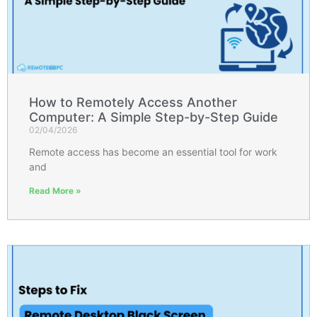
How to Remotely Access Another
Computer: A Simple Step-by-Step Guide
02/04/2026
Remote access has become an essential tool for work
and
Read More »