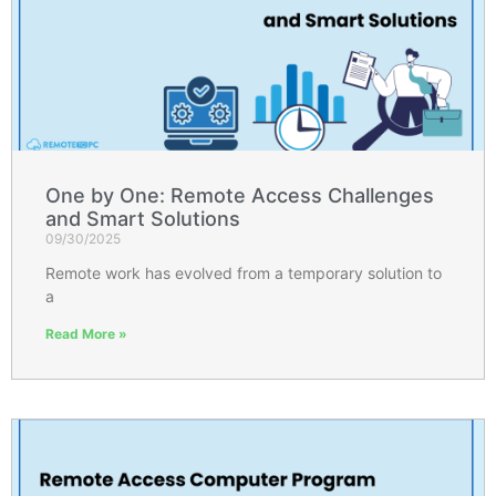
One by One: Remote Access Challenges
and Smart Solutions
09/30/2025
Remote work has evolved from a temporary solution to
a
Read More »