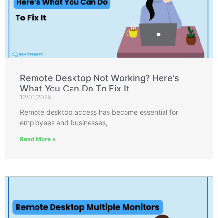
Remote Desktop Not Working? Here’s
What You Can Do To Fix It
12/01/2025
Remote desktop access has become essential for
employees and businesses,
Read More »