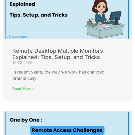
Remote Desktop Multiple Monitors
Explained: Tips, Setup, and Tricks
10/23/2025
In recent years, the way we work has changed
dramatically,
Read More »