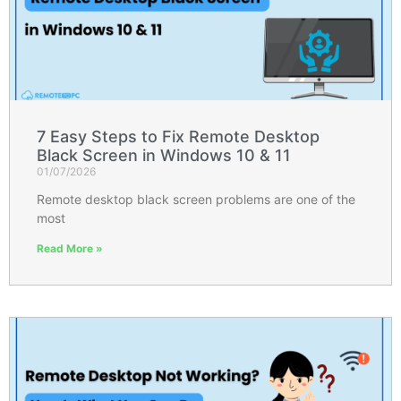
7 Easy Steps to Fix Remote Desktop
Black Screen in Windows 10 & 11
01/07/2026
Remote desktop black screen problems are one of the
most
Read More »