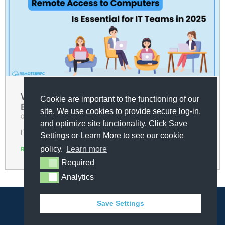
Why Remote Access to Computers Is
Cookie are important to the functioning of our
Essential for IT Teams in 2025
site. We use cookies to provide secure log-in,
09/04/2025
and optimize site functionality. Click Save
IT teams in 2025 are under more pressure than ever.
Settings or Learn More to see our cookie
policy.
Learn more
Read More »
Required
Required
« Previous
1
2
3
4
5
Next »
Analytics
Analytics
Save Settings
© COPYRIGHT 2025 - ALL RIGHTS RESERVED