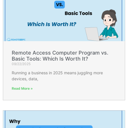
Remote Access Computer Program vs.
Basic Tools: Which Is Worth It?
09/22/2025
Running a business in 2025 means juggling more
devices, data,
Read More »