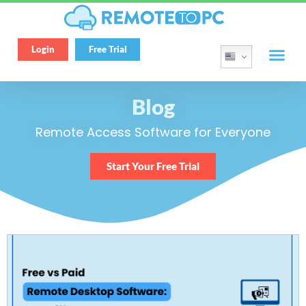
Login
Free Trial
Blog
Remote Access Software for Everyone
Start Your Free Trial