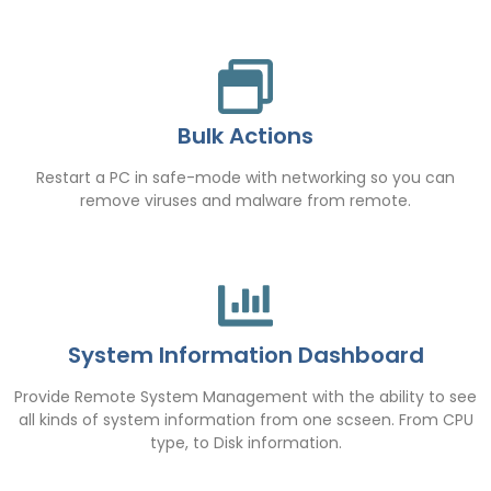
Bulk Actions
Restart a PC in safe-mode with networking so you can
remove viruses and malware from remote.
System Information Dashboard
Provide Remote System Management with the ability to see
all kinds of system information from one scseen. From CPU
type, to Disk information.