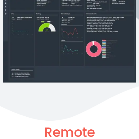
Remote