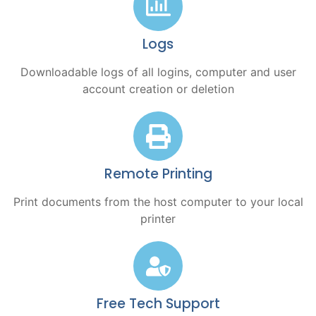
Logs
Downloadable logs of all logins, computer and user
account creation or deletion
Remote Printing
Print documents from the host computer to your local
printer
Free Tech Support