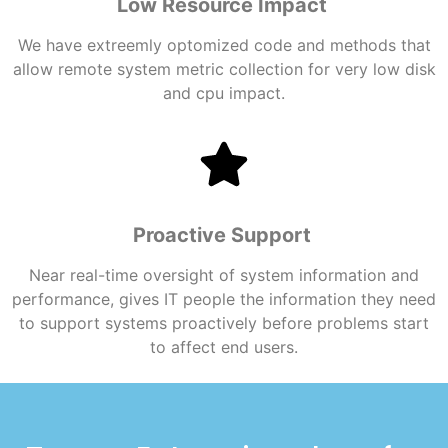
Low Resource Impact
We have extreemly optomized code and methods that
allow remote system metric collection for very low disk
and cpu impact.
Proactive Support
Near real-time oversight of system information and
performance, gives IT people the information they need
to support systems proactively before problems start
to affect end users.