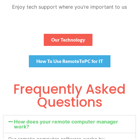
Enjoy tech support where you’re important to us
Our Technology
How To Use RemoteToPC for IT
Frequently Asked
Questions
How does your remote computer manager
work?