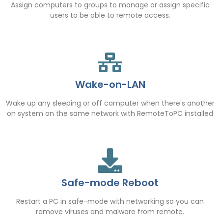
Assign computers to groups to manage or assign specific
users to be able to remote access.
Wake-on-LAN
Wake up any sleeping or off computer when there's another
on system on the same network with RemoteToPC installed
Safe-mode Reboot
Restart a PC in safe-mode with networking so you can
remove viruses and malware from remote.