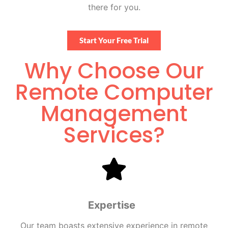
there for you.
Start Your Free Trial
Why Choose Our
Remote Computer
Management
Services?
Expertise
Our team boasts extensive experience in
remote