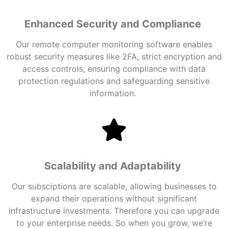
Enhanced Security and Compliance
Our
remote computer monitoring
software
enables
robust security measures like 2FA, strict encryption and
access controls, ensuring compliance with data
protection regulations and safeguarding sensitive
information.
Scalability and Adaptability
Our subsciptions are scalable, allowing businesses to
expand their operations without significant
infrastructure investments. Therefore you can upgrade
to your enterprise needs. So when you grow, we’re