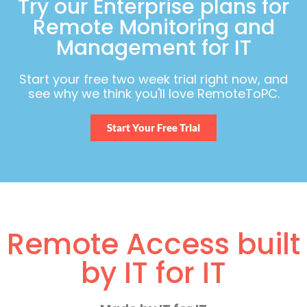
Try our Enterprise plans for
Remote Monitoring and
Management for IT
Start your free two week trial right now, and
see why we think you'll love RemoteToPC.
Start Your Free Trial
Remote Access built
by IT for IT