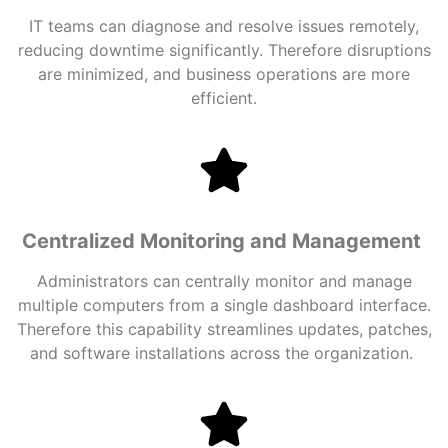
IT teams can diagnose and resolve issues remotely,
reducing downtime significantly. Therefore disruptions
are minimized, and business operations are more
efficient.
Centralized Monitoring and Management
Administrators can centrally monitor and manage
multiple computers from a single dashboard interface.
Therefore this capability streamlines updates, patches,
and software installations across the organization.