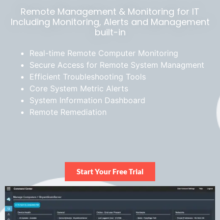
Remote Management & Monitoring for IT
Including Monitoring, Alerts and Management
built-in
Real-time Remote Computer Monitoring
Secure Access
for Remote System Managment
Efficient Troubleshooting
Tools
Core System Metric Alerts
System Information Dashboard
Remote Remediation
Start Your Free Trial