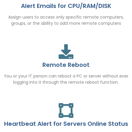
Alert Emails for CPU/RAM/DISK
Assign users to access only specific remote computers,
groups, or the ability to add more remote computers
Remote Reboot
You or your IT person can reboot a PC or server without ever
logging into it through the remote reboot function.
Heartbeat Alert for Servers Online Status