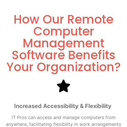
How Our Remote
Computer
Management
Software Benefits
Your Organization?
Increased Accessibility & Flexibility
IT Pros can access and manage computers from
anywhere, facilitating flexibility in work arrangements