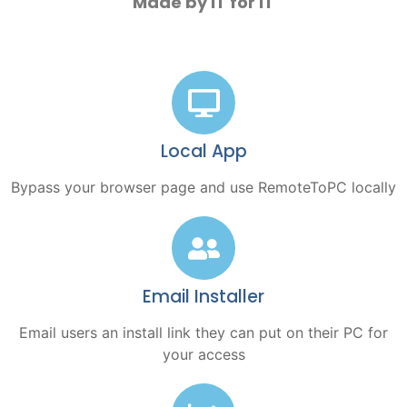
Made by IT for IT
Local App
Bypass your browser page and use RemoteToPC locally
Email Installer
Email users an install link they can put on their PC for
your access