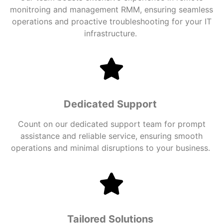
monitroing and management RMM
, ensuring seamless
operations and proactive troubleshooting for your IT
infrastructure.
Dedicated Support
Count on our dedicated support team for prompt
assistance and reliable service, ensuring smooth
operations and minimal disruptions to your business.
Tailored Solutions