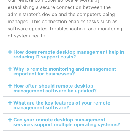
Our
r
emote computer software works by
establishing
a secure connection between the
administrator’s device and the computers being
managed. This connection enables tasks such as
software updates, troubleshooting, and monitoring
of system health.
How does remote desktop management help in
reducing IT support costs?
Why is remote monitoring and management
important for businesses?
How often should remote desktop
management software be updated?
What are the key features of your remote
management software?
Can your remote desktop management
services support multiple operating systems?