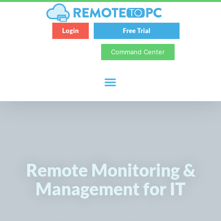
Login
Free Trial
Command Center
Remote Monitoring &
Management for IT