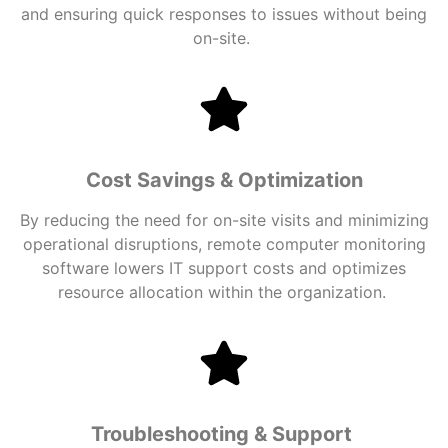
and ensuring quick responses to issues without being
on-site.
Cost Savings & Optimization
By reducing the need for on-site visits and minimizing
operational disruptions, remote
computer monitoring
software
lowers IT support costs and optimizes
resource allocation within the organization.
Troubleshooting & Support