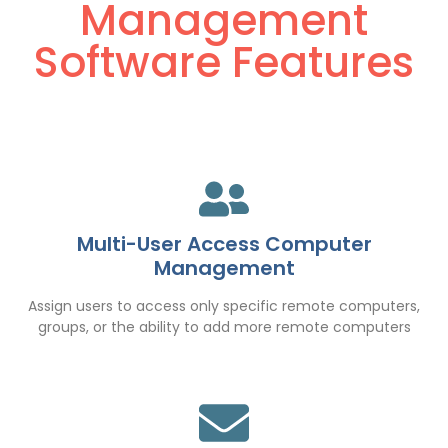
Management
Software Features
Multi-User Access Computer
Management
Assign users to access only specific remote computers,
groups, or the ability to add more remote computers