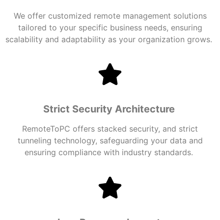
We offer customized
remote management
solutions
tailored to your specific business needs, ensuring
scalability and adaptability as your organization grows.
Strict Security Architecture
RemoteToPC offers stacked security, and strict
tunneling technology, safeguarding your data and
ensuring compliance with industry standards.