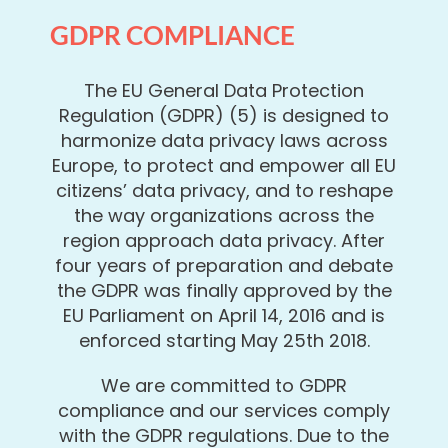
GDPR COMPLIANCE
The EU General Data Protection
Regulation (GDPR) (5) is designed to
harmonize data privacy laws across
Europe, to protect and empower all EU
citizens’ data privacy, and to reshape
the way organizations across the
region approach data privacy. After
four years of preparation and debate
the GDPR was finally approved by the
EU Parliament on April 14, 2016 and is
enforced starting May 25th 2018.
We are committed to GDPR
compliance and our services comply
with the GDPR regulations. Due to the