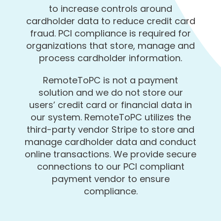
to increase controls around
cardholder data to reduce credit card
fraud. PCI compliance is required for
organizations that store, manage and
process cardholder information.
RemoteToPC is not a payment
solution and we do not store our
users’ credit card or financial data in
our system. RemoteToPC utilizes the
third-party vendor Stripe to store and
manage cardholder data and conduct
online transactions. We provide secure
connections to our PCI compliant
payment vendor to ensure
compliance.