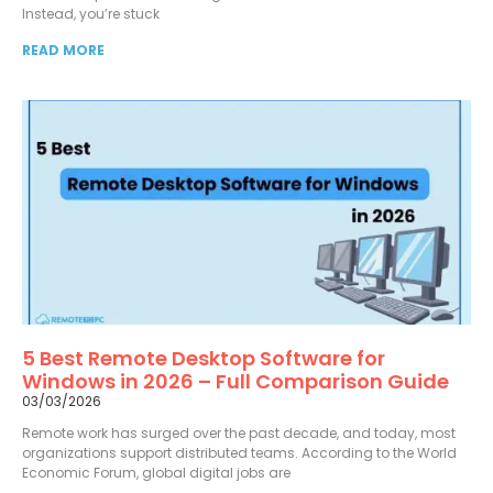
Instead, you’re stuck
READ MORE
5 Best Remote Desktop Software for
Windows in 2026 – Full Comparison Guide
03/03/2026
Remote work has surged over the past decade, and today, most
organizations support distributed teams. According to the World
Economic Forum, global digital jobs are