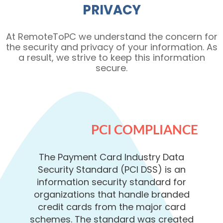
PRIVACY
At RemoteToPC we understand the concern for
the security and privacy of your information. As
a result, we strive to keep this information
secure.
PCI COMPLIANCE
The Payment Card Industry Data
Security Standard (PCI DSS) is an
information security standard for
organizations that handle branded
credit cards from the major card
schemes. The standard was created