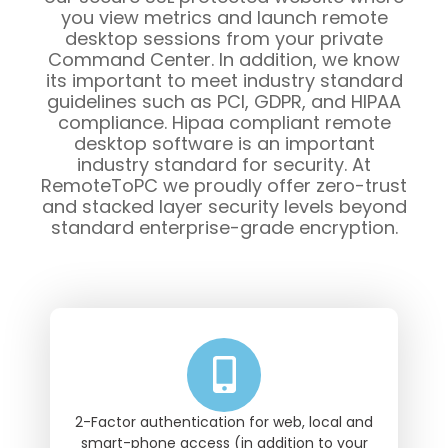
you view metrics and launch remote
desktop sessions from your private
Command Center. In addition, we know
its important to meet industry standard
guidelines such as PCI, GDPR, and HIPAA
compliance. Hipaa compliant remote
desktop software is an important
industry standard for security. At
RemoteToPC we proudly offer zero-trust
and stacked layer security levels beyond
standard enterprise-grade encryption.
2-Factor authentication for web, local and
smart-phone access (in addition to your