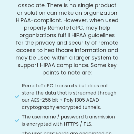
associate. There is no single product
or solution can make an organization
HIPAA-compliant. However, when used
properly RemoteToPC, may help
organizations fulfill HIPAA guidelines
for the privacy and security of remote
access to healthcare information and
may be used within a larger system to
support HIPAA compliance. Some key
points to note are:
RemoteToPC transmits but does not
store the data that is streamed through
our AES-256 bit + Poly 1305 AEAD
cryptography encrypted tunnels.
The username / password transmission
is encrypted with HTTPS / TLS.
The user passwords are encrypted on