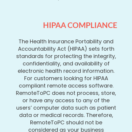
HIPAA COMPLIANCE
The Health Insurance Portability and
Accountability Act (HIPAA) sets forth
standards for protecting the integrity,
confidentiality, and availability of
electronic health record information.
For customers looking for HIPAA
compliant remote access software.
RemoteToPC does not process, store,
or have any access to any of the
users’ computer data such as patient
data or medical records. Therefore,
RemoteToPC should not be
considered as your business