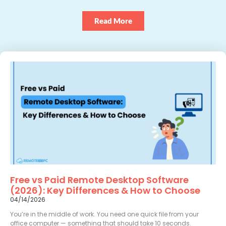
Read More
Free vs Paid Remote Desktop Software
(2026): Key Differences & How to Choose
04/14/2026
You’re in the middle of work. You need one quick file from your
office computer — something that should take 10 seconds.