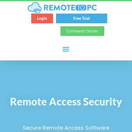
Login
Free Trial
Command Center
Remote Access Security
Secure Remote Access Software