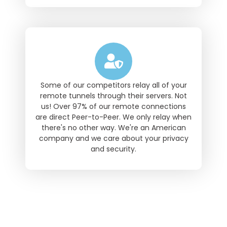
Some of our competitors relay all of your
remote tunnels through their servers. Not
us! Over 97% of our remote connections
are direct Peer-to-Peer. We only relay when
there's no other way. We're an American
company and we care about your privacy
and security.