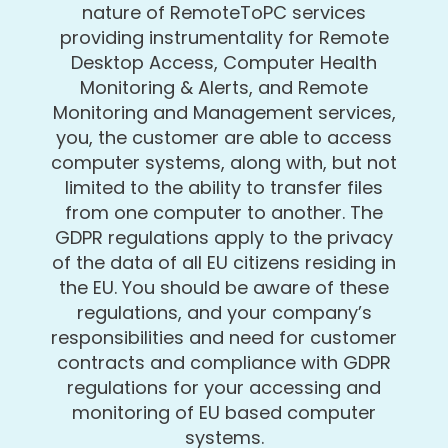
nature of RemoteToPC services
providing instrumentality for Remote
Desktop Access, Computer Health
Monitoring & Alerts, and Remote
Monitoring and Management services,
you, the customer are able to access
computer systems, along with, but not
limited to the ability to transfer files
from one computer to another. The
GDPR regulations apply to the privacy
of the data of all EU citizens residing in
the EU. You should be aware of these
regulations, and your company’s
responsibilities and need for customer
contracts and compliance with GDPR
regulations for your accessing and
monitoring of EU based computer
systems.