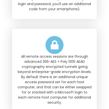
login and password, you'll use an additional
code from your smartphone).
All remote access sessions are through
advanced 256-AES + Poly 1305 AEAD
cryptography encrypted tunnels going
beyond enterprise-grade encryption levels.
By default there is an additional unique
access password set for each host
computer, and that can be either swapped
for or stacked with a Microsoft login to
each remote host computer for additional
security.