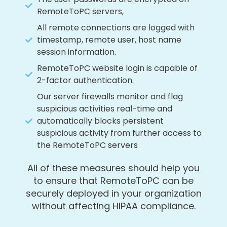
RemoteToPC servers,
All remote connections are logged with
timestamp, remote user, host name
session information.
RemoteToPC website login is capable of
2-factor authentication.
Our server firewalls monitor and flag
suspicious activities real-time and
automatically blocks persistent
suspicious activity from further access to
the RemoteToPC servers
All of these measures should help you
to ensure that RemoteToPC can be
securely deployed in your organization
without affecting HIPAA compliance.