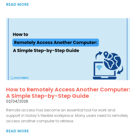
READ MORE
How to Remotely Access Another Computer:
A Simple Step-by-Step Guide
02/04/2026
Remote access has become an essential tool for work and
support in today’s flexible workplace. Many users need to remotely
access another computer to retrieve
READ MORE