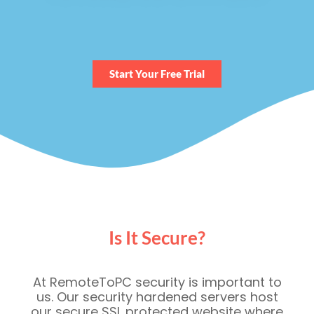
Start Your Free Trial
Is It Secure?
At RemoteToPC security is important to
us. Our security hardened servers host
our secure SSL protected website where