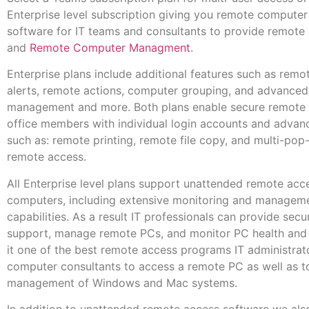
Enterprise level subscription giving you remote compute
software for IT teams and consultants to provide remote
and
Remote Computer Managment
.
Enterprise plans include additional features such as remo
alerts, remote actions, computer grouping, and advanced
management and more. Both plans enable secure remote a
office members with individual login accounts and advan
such as: remote printing, remote file copy, and multi-pop
remote access.
All Enterprise level plans support unattended remote acc
computers, including extensive monitoring and managem
capabilities. As a result IT professionals can provide sec
support, manage remote PCs, and monitor PC health and 
it one of the best remote access programs IT administrat
computer consultants to access a remote PC as well as t
management of Windows and Mac systems.
In addition to unattended remote access software we als