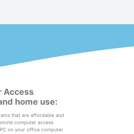
r Access
 and home use:
ams that are affordable and
remote computer access
oPC on your office computer