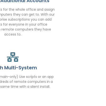
 Additional Accounts
 for the whole office and assign
uters they can get to. With our
rise subscriptions you can add
s for everyone in your office
h remote computers they have
access to.
h Multi-System
ain-only) Use scripts or an app
undreds of remote computers in a
ame time with a silent install.