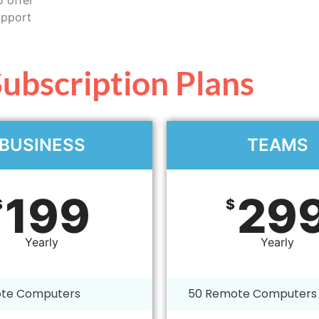
upport
ubscription Plans
BUSINESS
TEAMS
199
29
$
$
Yearly
Yearly
te Computers
50 Remote Computers