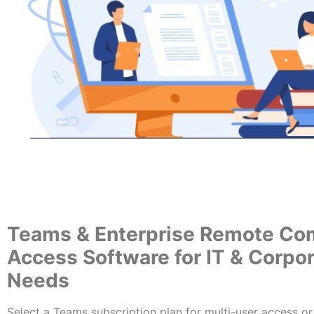
Teams & Enterprise Remote Co
Access Software for IT & Corpo
Needs
Select a Teams subscription plan for multi-user access or