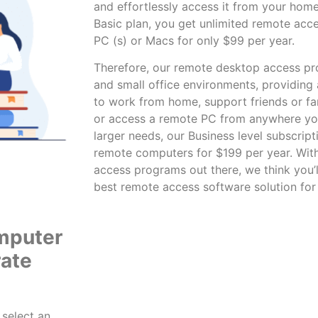
and effortlessly access it from your home
Basic plan, you get unlimited
remote acc
PC (s) or Macs for only $99 per year.
Therefore, our
remote desktop access p
and small office environments, providing
to work from home, support friends or fam
or access a remote PC from anywhere you 
larger needs, our Business level subscript
remote computers for $199 per year. With
access programs out there, we think you’l
best remote access software solution for
mputer
rate
 select an