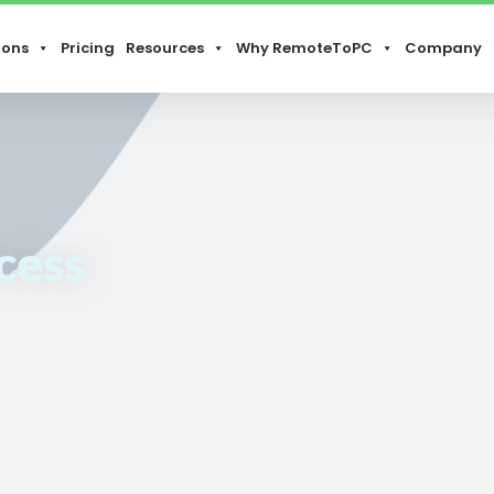
ions
Pricing
Resources
Why RemoteToPC
Company
cess