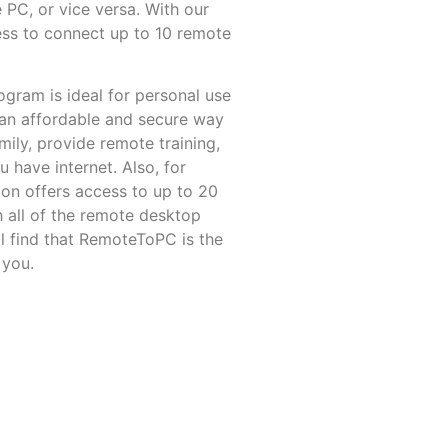
 PC, or vice versa. With our
ess
to connect up to 10 remote
rogram
is ideal for personal use
 an affordable and secure way
ily, provide remote training,
have internet. Also, for
ion offers access to up to 20
 all of the remote desktop
l find that RemoteToPC is the
 you.