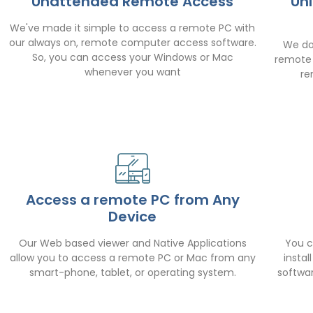
Unattended Remote Access
Un
We've made it simple to access a remote PC with
our always on, remote computer access software.
We do
So, you can access your Windows or Mac
remote 
whenever you want
re
Access a remote PC from Any
Device
Our Web based viewer and Native Applications
You c
allow you to access a remote PC or Mac from any
insta
smart-phone, tablet, or operating system.
softwa