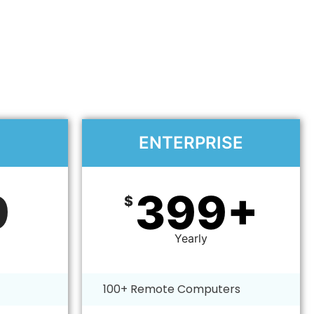
ENTERPRISE​
9
399+
$
Yearly
100+ Remote Computers