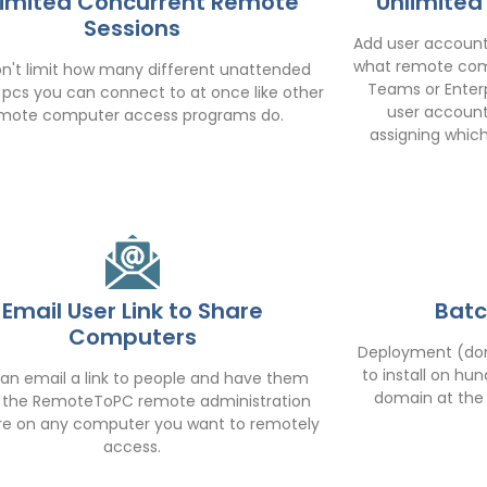
limited Concurrent Remote
Unlimited
Sessions
Add user accounts
what remote comp
n't limit how many different unattended
Teams or Enterp
pcs you can connect to at once like other
user account
mote computer access programs do.
assigning whic
Email User Link to Share
Batc
Computers
Deployment (dom
to install on h
an email a link to people and have them
domain at the s
ll the RemoteToPC remote administration
re on any computer you want to remotely
access.