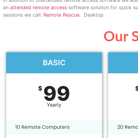
an
attended remote access
software solution for quick s
sessions we call:
Remote Rescue
. Desktop
Our S
BASIC
99
$
Yearly
10 Remote Computers
20 Remo