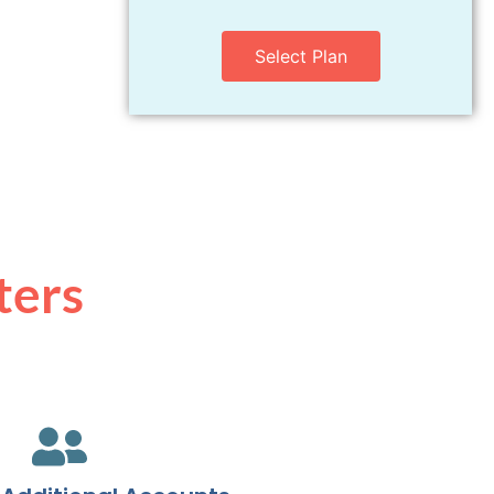
Select Plan
ters