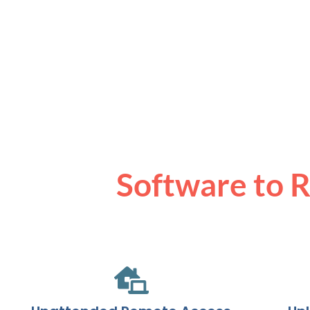
Software to 