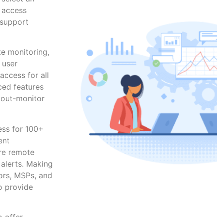
r access
 support
te monitoring,
 user
ccess for all
ced features
-out-monitor
ess for 100+
ent
ure remote
alerts. Making
ors, MSPs, and
o provide
o offer