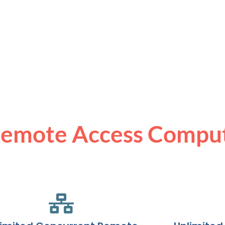
Remote Access Compu