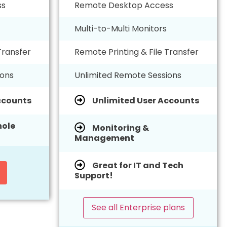
ss
Remote Desktop Access
Multi-to-Multi Monitors
Transfer
Remote Printing & File Transfer
ions
Unlimited Remote Sessions
ccounts
Unlimited User Accounts
ole
Monitoring &
Management
Great for IT and Tech
Support!
See all Enterprise plans