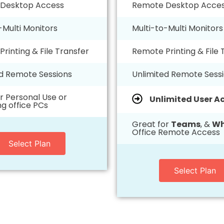
Desktop Access
Remote Desktop Acce
-Multi Monitors
Multi-to-Multi Monitors
rinting & File Transfer
Remote Printing & File 
ed Remote Sessions
Unlimited Remote Sess
r Personal Use or
Unlimited User A
g office PCs
Great for
Teams
, &
Wh
Office Remote Access
Select Plan
Select Plan