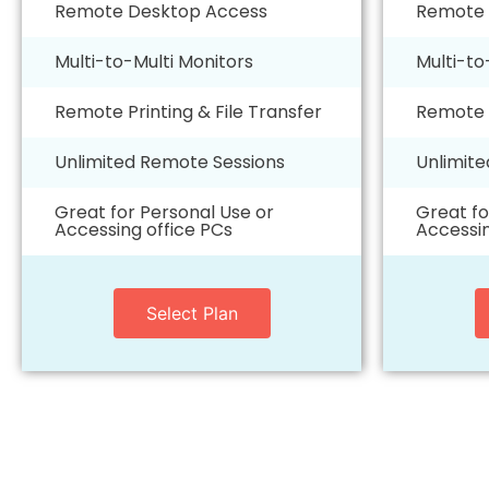
Remote Desktop Access
Remote 
Multi-to-Multi Monitors
Multi-to
Remote Printing & File Transfer
Remote P
Unlimited Remote Sessions
Unlimit
Great for Personal Use or
Great fo
Accessing office PCs
Accessin
Select Plan