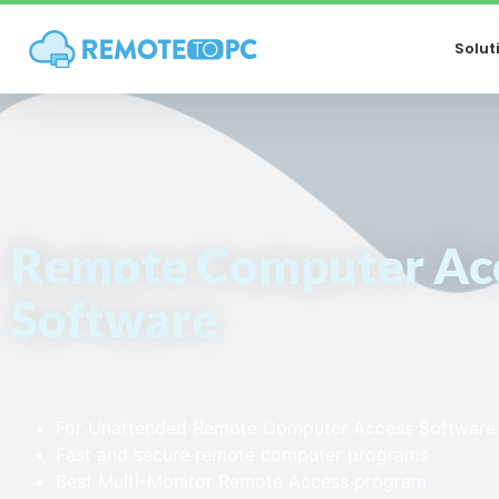
Solut
Remote Computer Ac
Software
For Unattended Remote Computer Access Software
Fast and secure remote computer programs
Best Multi-Monitor Remote Access program