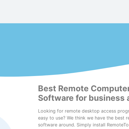
Best Remote Compute
Software for business
Looking for remote desktop access progr
easy to use? We think we have the best 
software around. Simply install RemoteT