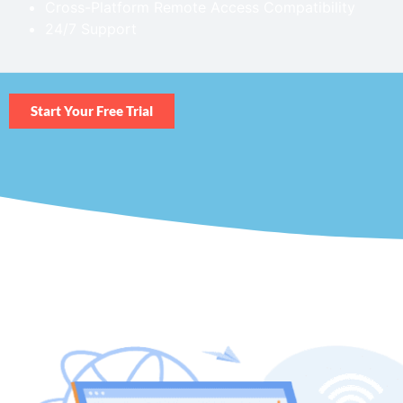
Cross-Platform Remote Access Compatibility
24/7 Support
Start Your Free Trial