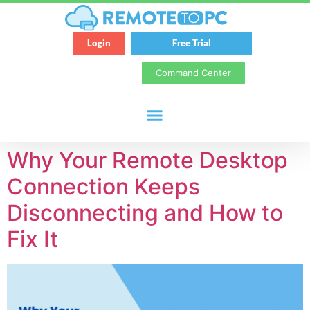
Login
Free Trial
Command Center
Why Your Remote Desktop
Connection Keeps
Disconnecting and How to
Fix It