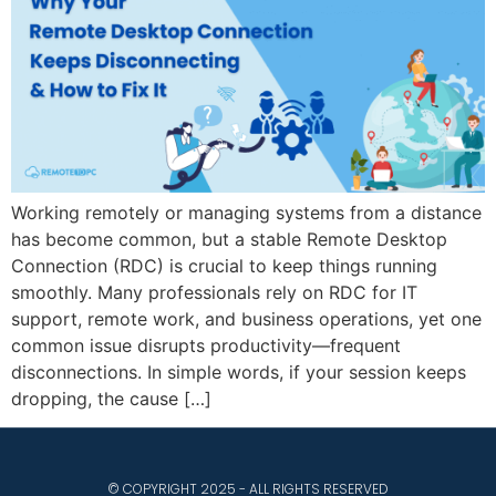
Working remotely or managing systems from a distance
has become common, but a stable Remote Desktop
Connection (RDC) is crucial to keep things running
smoothly. Many professionals rely on RDC for IT
support, remote work, and business operations, yet one
common issue disrupts productivity—frequent
disconnections. In simple words, if your session keeps
dropping, the cause […]
© COPYRIGHT 2025 - ALL RIGHTS RESERVED