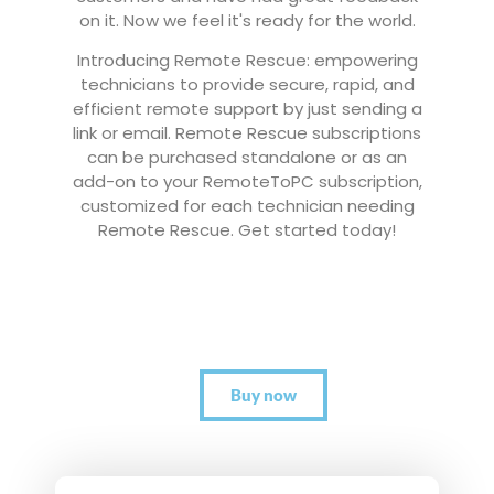
on it. Now we feel it's ready for the world.
Introducing Remote Rescue: empowering
technicians to provide secure, rapid, and
efficient remote support by just sending a
link or email. Remote Rescue subscriptions
can be purchased standalone or as an
add-on to your RemoteToPC subscription,
customized for each technician needing
Remote Rescue. Get started today!
Buy now