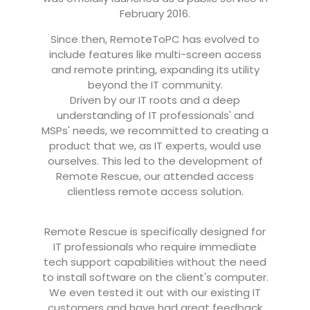
February 2016.
Since then, RemoteToPC has evolved to
include features like multi-screen access
and remote printing, expanding its utility
beyond the IT community.
Driven by our IT roots and a deep
understanding of IT professionals' and
MSPs' needs, we recommitted to creating a
product that we, as IT experts, would use
ourselves. This led to the development of
Remote Rescue, our attended access
clientless remote access solution.
Remote Rescue is specifically designed for
IT professionals who require immediate
tech support capabilities without the need
to install software on the client's computer.
We even tested it out with our existing IT
customers and have had great feedback