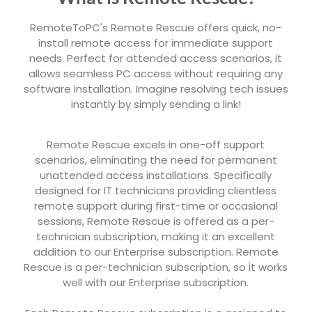
RemoteToPC's Remote Rescue offers quick, no-
install remote access for immediate support
needs. Perfect for attended access scenarios, it
allows seamless PC access without requiring any
software installation. Imagine resolving tech issues
instantly by simply sending a link!
Remote Rescue excels in one-off support
scenarios, eliminating the need for permanent
unattended access installations. Specifically
designed for IT technicians providing clientless
remote support during first-time or occasional
sessions, Remote Rescue is offered as a per-
technician subscription, making it an excellent
addition to our Enterprise subscription. Remote
Rescue is a per-technician subscription, so it works
well with our Enterprise subscription.