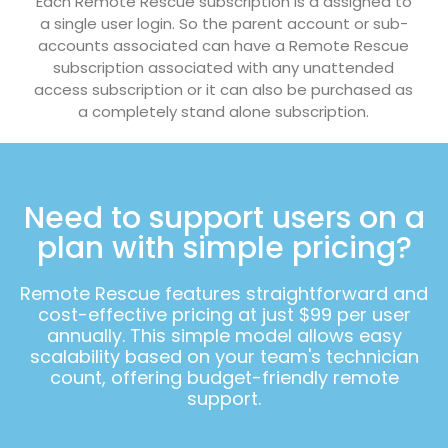
Each Remote Rescue subscription is a assigned to
a single user login. So the parent account or sub-
accounts associated can have a Remote Rescue
subscription associated with any unattended
access subscription or it can also be purchased as
a completely stand alone subscription.
Need to support users on a
plan with simple pricing?
Remote Rescue features straightforward and
cost-effective pricing at just $99 per user
annually. This simple model allows easy
scalability based on your team's technician
count, offering budget-friendly remote
support.