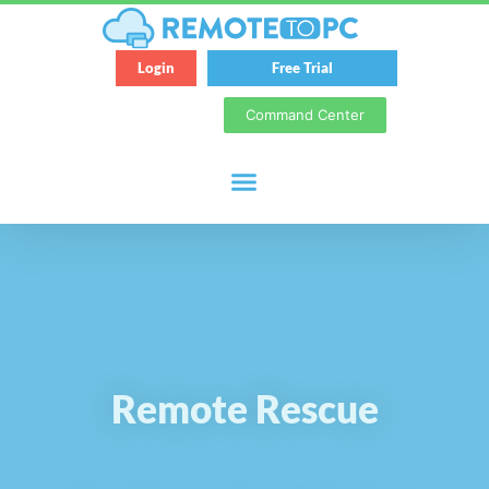
Login
Free Trial
Command Center
Remote Rescue