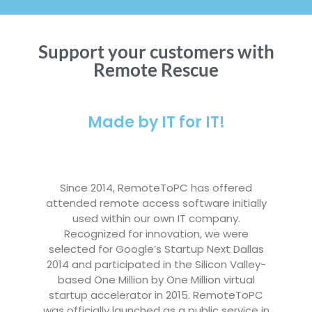
Support your customers with
Remote Rescue
Made by IT for IT!
Since 2014, RemoteToPC has offered
attended remote access software initially
used within our own IT company.
Recognized for innovation, we were
selected for Google’s Startup Next Dallas
2014 and participated in the Silicon Valley-
based One Million by One Million virtual
startup accelerator in 2015. RemoteToPC
was officially launched as a public service in