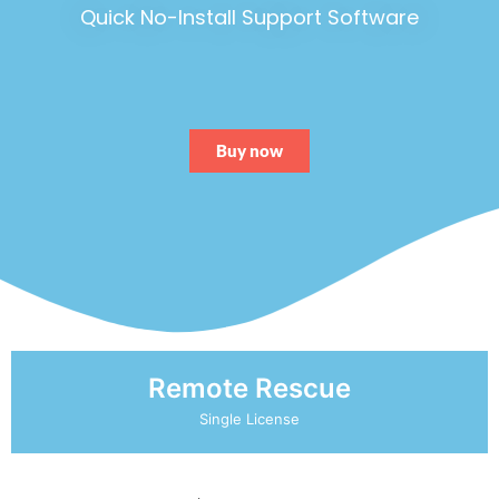
Quick No-Install Support Software
Buy now
Remote Rescue
Single License