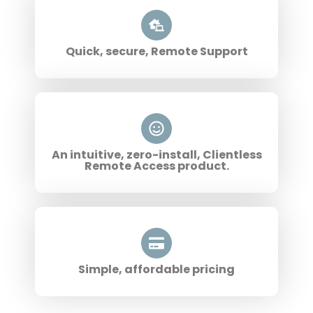
Quick, secure, Remote Support
An intuitive, zero-install, Clientless
Remote Access product.
Simple, affordable pricing