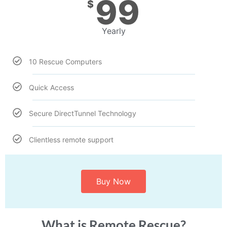
99
$
Yearly
10 Rescue Computers
Quick Access
Secure DirectTunnel Technology
Clientless remote support
Buy Now
What is Remote Rescue?