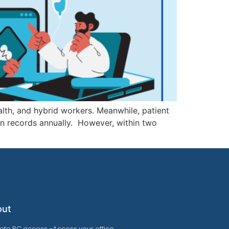
alth, and hybrid workers. Meanwhile, patient
ion records annually. However, within two
out
te PC access -Access your office