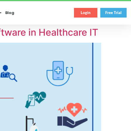
Blog
Login
Free Trial
ware in Healthcare IT