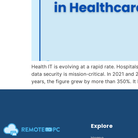
Health IT is evolving at a rapid rate. Hospit
data security is mission-critical. In 2021 an
years, the figure grew by more than 350%. It
Explore