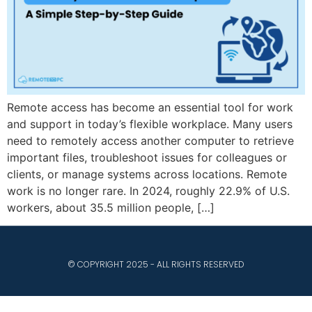
Remote access has become an essential tool for work
and support in today’s flexible workplace. Many users
need to remotely access another computer to retrieve
important files, troubleshoot issues for colleagues or
clients, or manage systems across locations. Remote
work is no longer rare. In 2024, roughly 22.9% of U.S.
workers, about 35.5 million people, […]
© COPYRIGHT 2025 - ALL RIGHTS RESERVED