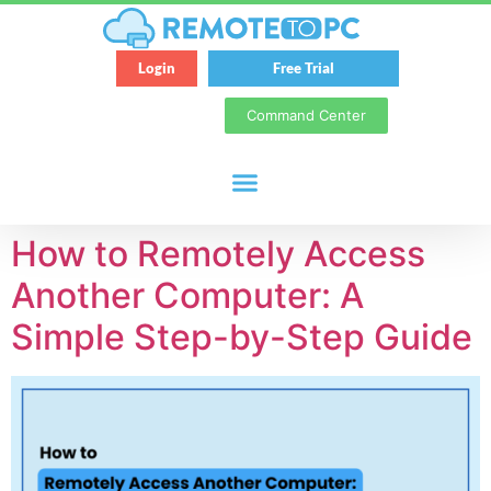
Login
Free Trial
Command Center
How to Remotely Access
Another Computer: A
Simple Step-by-Step Guide