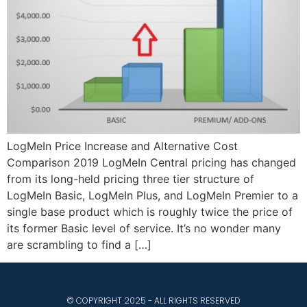
LogMeIn Price Increase and Alternative Cost
Comparison 2019 LogMeIn Central pricing has changed
from its long-held pricing three tier structure of
LogMeIn Basic, LogMeIn Plus, and LogMeIn Premier to a
single base product which is roughly twice the price of
its former Basic level of service. It’s no wonder many
are scrambling to find a […]
© COPYRIGHT 2025 - ALL RIGHTS RESERVED