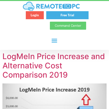
Login
Free Trial
Command Center
LogMeIn Price Increase and
Alternative Cost
Comparison 2019