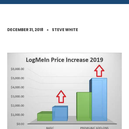
DECEMBER 31, 2018
STEVE WHITE