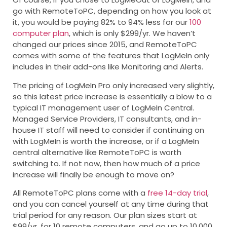
go with RemoteToPC, depending on how you look at
it, you would be paying 82% to 94% less for our
100
computer plan
, which is only $299/yr. We haven’t
changed our prices since 2015, and RemoteToPC
comes with some of the features that LogMeIn only
includes in their add-ons like Monitoring and Alerts.
The pricing of LogMeIn Pro only increased very slightly,
so this latest price increase is essentially a blow to a
typical IT management user of LogMeIn Central.
Managed Service Providers, IT consultants, and in-
house IT staff will need to consider if continuing on
with LogMeIn is worth the increase, or if a LogMeIn
central alternative like RemoteToPC is worth
switching to. If not now, then how much of a price
increase will finally be enough to move on?
All RemoteToPC plans come with a
free 14-day trial
,
and you can cancel yourself at any time during that
trial period for any reason. Our plan sizes start at
$99/yr. for 10 remote computers, and go up to 10,000