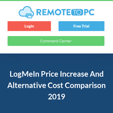
Login
Free Trial
Command Center
LogMeIn Price Increase And
Alternative Cost Comparison
2019