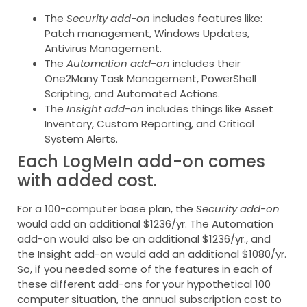
The
Security add-on
includes features like:
Patch management, Windows Updates,
Antivirus Management.
The
Automation add-on
includes their
One2Many Task Management, PowerShell
Scripting, and Automated Actions.
The
Insight add-on
includes things like Asset
Inventory, Custom Reporting, and Critical
System Alerts.
Each LogMeIn add-on comes
with added cost.
For a 100-computer base plan, the
Security add-on
would add an additional $1236/yr. The Automation
add-on would also be an additional $1236/yr., and
the Insight add-on would add an additional $1080/yr.
So, if you needed some of the features in each of
these different add-ons for your hypothetical 100
computer situation, the annual subscription cost to