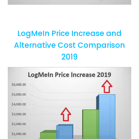
LogMeIn Price Increase and
Alternative Cost Comparison
2019