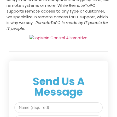
remote systems or more. While RemoteToPC
supports remote access to any type of customer,
we specialize in remote access for IT support, which
is why we say:
RemoteToPC is made by IT people for
IT people
.
Send Us A
Message