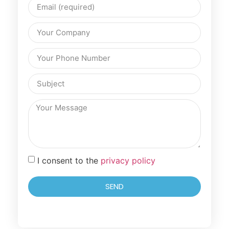
I consent to the
privacy policy
SEND