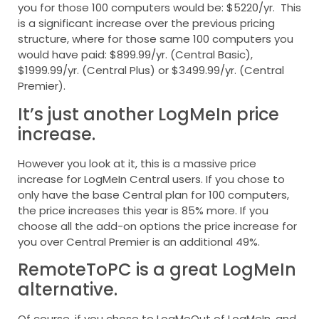
you for those 100 computers would be: $5220/yr. This
is a significant increase over the previous pricing
structure, where for those same 100 computers you
would have paid: $899.99/yr. (Central Basic),
$1999.99/yr. (Central Plus) or $3499.99/yr. (Central
Premier).
It’s just another LogMeIn price
increase.
However you look at it, this is a massive price
increase for LogMeIn Central users. If you chose to
only have the base Central plan for 100 computers,
the price increases this year is 85% more. If you
choose all the add-on options the price increase for
you over Central Premier is an additional 49%.
RemoteToPC is a great LogMeIn
alternative.
Of course, if you chose to LogMeOut of LogMeIn, and