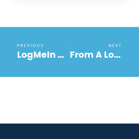
PREVIOUS
NEXT
LogMeIn Alternative 2018 – Logmein Pro Price Increase
From A LogMeIn Alternative To Remote Access Software For Everyone