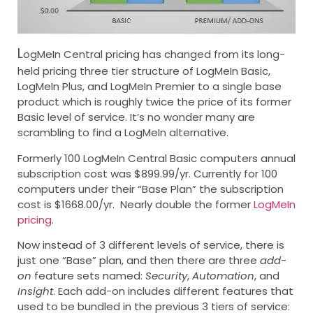
L
ogMeIn Central pricing has changed from its long-
held pricing three tier structure of LogMeIn Basic,
LogMeIn Plus, and LogMeIn Premier to a single base
product which is roughly twice the price of its former
Basic level of service. It’s no wonder many are
scrambling to find a LogMeIn alternative.
Formerly 100 LogMeIn Central Basic computers annual
subscription cost was $899.99/yr. Currently for 100
computers under their “Base Plan” the subscription
cost is $1668.00/yr. Nearly double the former
LogMeIn
pricing
.
Now instead of 3 different levels of service, there is
just one “Base” plan, and then there are three
add-
on
feature sets named:
Security
,
Automation
, and
Insight
. Each add-on includes different features that
used to be bundled in the previous 3 tiers of service: