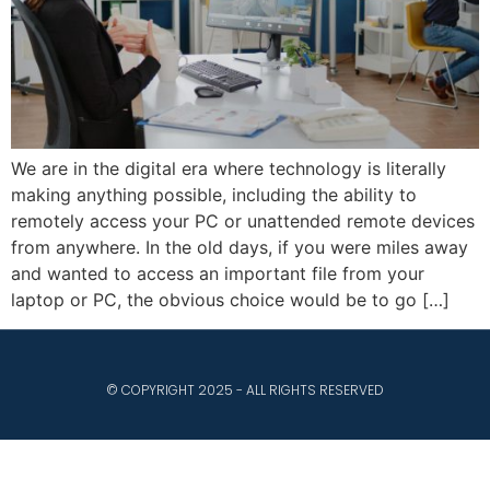
We are in the digital era where technology is literally
making anything possible, including the ability to
remotely access your PC or unattended remote devices
from anywhere. In the old days, if you were miles away
and wanted to access an important file from your
laptop or PC, the obvious choice would be to go […]
© COPYRIGHT 2025 - ALL RIGHTS RESERVED