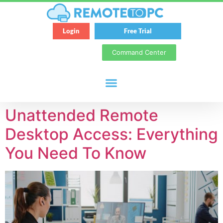
Login
Free Trial
Command Center
Unattended Remote
Desktop Access: Everything
You Need To Know