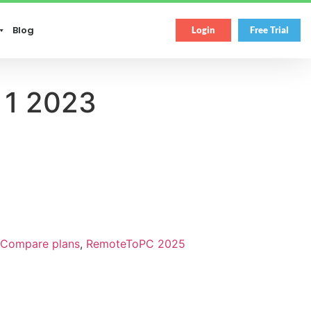
Blog
Login
Free Trial
 1 2023
Compare plans
,
RemoteToPC 2025