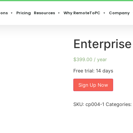
ions
Pricing
Resources
Why RemoteToPC
Company
Enterprise
$
399.00
/ year
Free trial: 14 days
Sign Up Now
SKU:
cp004-1
Categories: