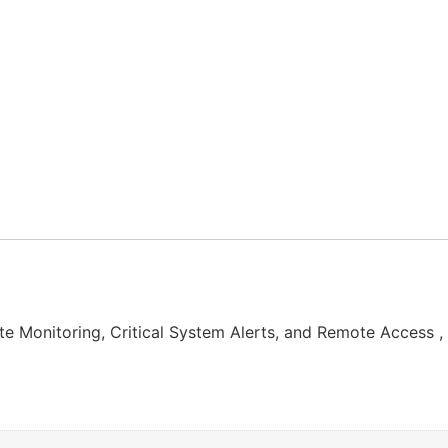
onitoring, Critical System Alerts, and Remote Access 