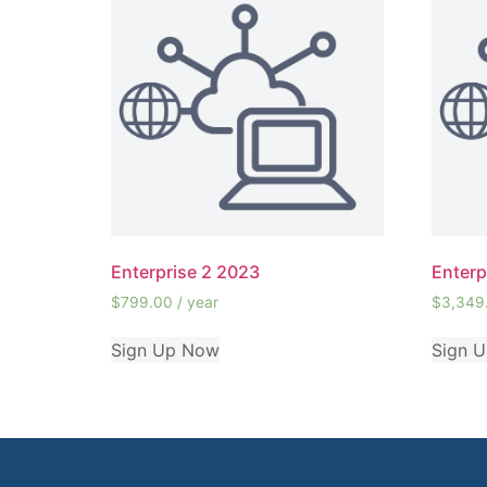
Enterprise 2 2023
Enterp
$
799.00
/ year
$
3,349
Sign Up Now
Sign 