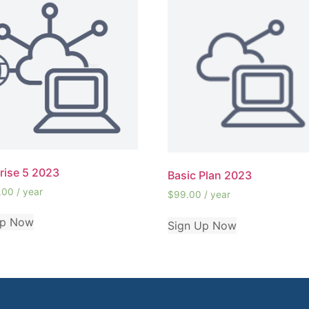
rise 5 2023
Basic Plan 2023
.00
/ year
$
99.00
/ year
Up Now
Sign Up Now