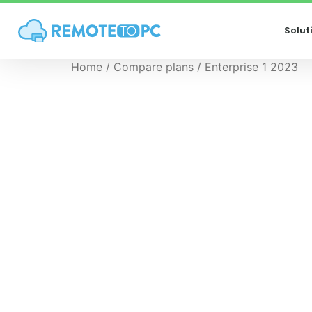
Solut
Home
/
Compare plans
/ Enterprise 1 2023