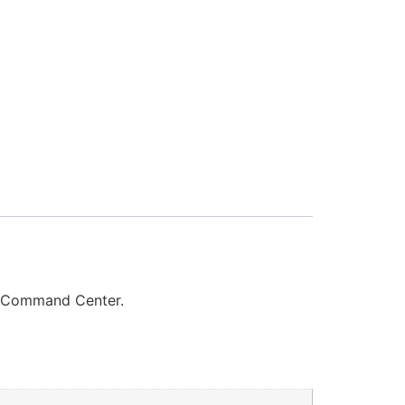
, Command Center.