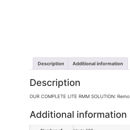
Description
Additional information
Description
OUR COMPLETE LITE RMM SOLUTION: Remote M
Additional information