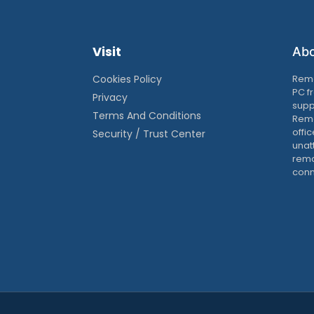
Visit
Ab
Cookies Policy
Remo
PC f
Privacy
supp
Terms And Conditions
Remo
offic
Security / Trust Center
unat
remo
conn