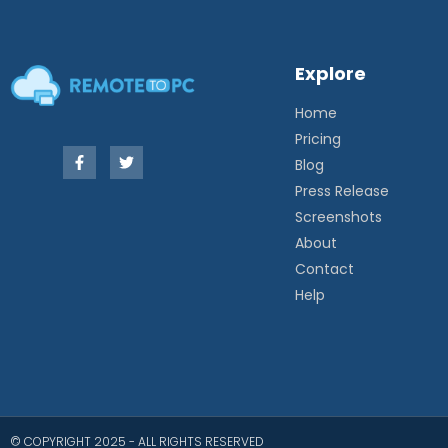
Explore
Home
Pricing
Blog
Press Release
Screenshots
About
Contact
Help
© COPYRIGHT 2025 - ALL RIGHTS RESERVED