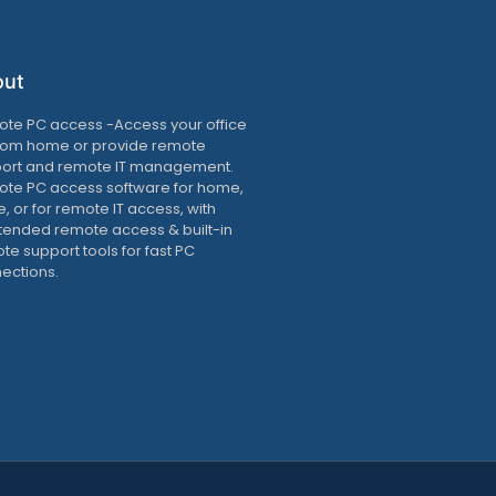
out
te PC access -Access your office
rom home or provide remote
ort and remote IT management.
te PC access software for home,
e, or for remote IT access, with
tended remote access & built-in
te support tools for fast PC
ections.