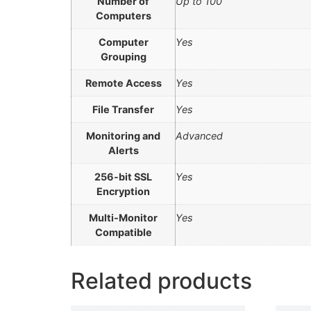
Number of
Up to 100
Computers
Computer
Yes
Grouping
Remote Access
Yes
File Transfer
Yes
Monitoring and
Advanced
Alerts
256-bit SSL
Yes
Encryption
Multi-Monitor
Yes
Compatible
Related products