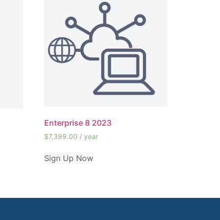
Enterprise 8 2023
$
7,399.00
/ year
Sign Up Now