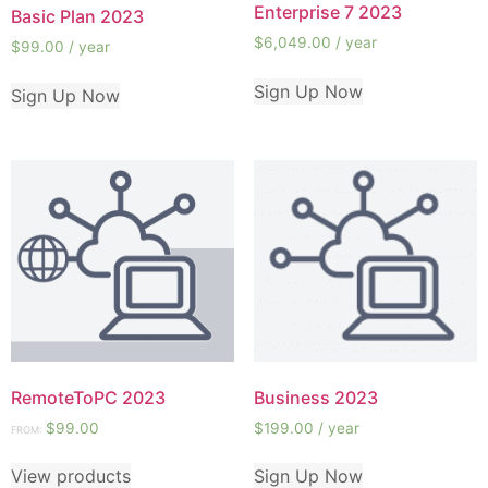
Enterprise 7 2023
Basic Plan 2023
$
6,049.00
/ year
$
99.00
/ year
Sign Up Now
Sign Up Now
RemoteToPC 2023
Business 2023
$
99.00
$
199.00
/ year
FROM:
View products
Sign Up Now