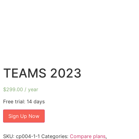
TEAMS 2023
$
299.00
/ year
Free trial: 14 days
Sign Up Now
SKU:
cp004-1-1
Categories:
Compare plans
,