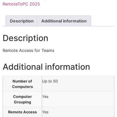
RemoteToPC 2025
Description
Additional information
Description
Remote Access for Teams
Additional information
Number of
Up to 50
Computers
Computer
Yes
Grouping
Remote Access
Yes