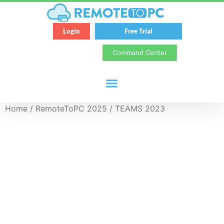
Login
Free Trial
Command Center
Home
/
RemoteToPC 2025
/ TEAMS 2023