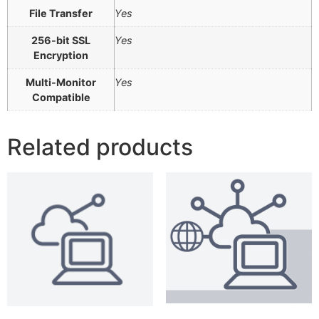
File Transfer
Yes
256-bit SSL
Yes
Encryption
Multi-Monitor
Yes
Compatible
Related products