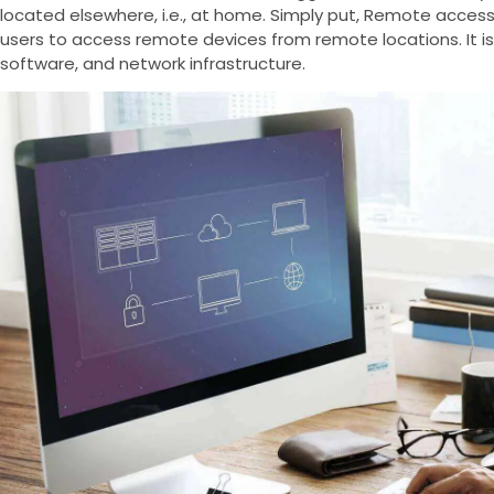
located elsewhere, i.e., at home. Simply put, Remote access
users to access remote devices from remote locations. It is
software, and network infrastructure.