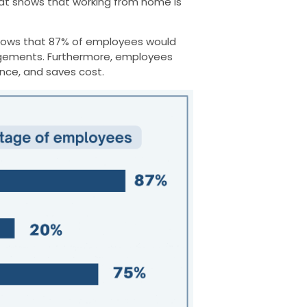
at shows that working from home is
ows that 87% of employees would
angements. Furthermore, employees
ance, and saves cost.