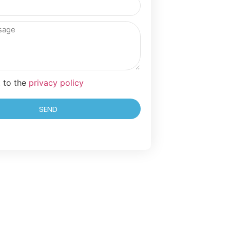
t to the
privacy policy
SEND