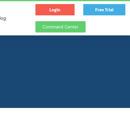
Login
Free Trial
log
Command Center