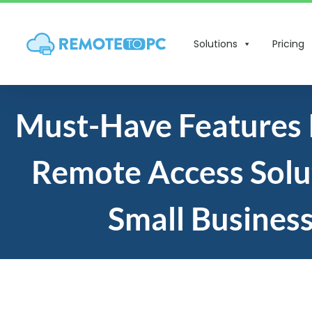
Solutions
Pricing
Must-Have Features 
Remote Access Solu
Small Busines