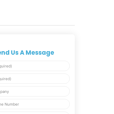
end Us A Message