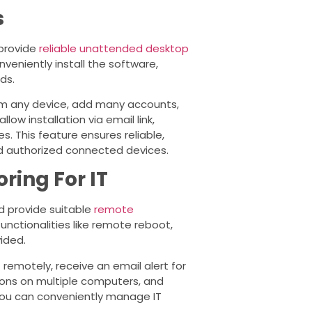
s
 provide
reliable unattended desktop
eniently install the software,
ds.
m any device, add many accounts,
ow installation via email link,
 This feature ensures reliable,
d authorized connected devices.
ing For IT
d provide suitable
remote
functionalities like remote reboot,
ided.
remotely, receive an email alert for
ions on multiple computers, and
 you can conveniently manage IT