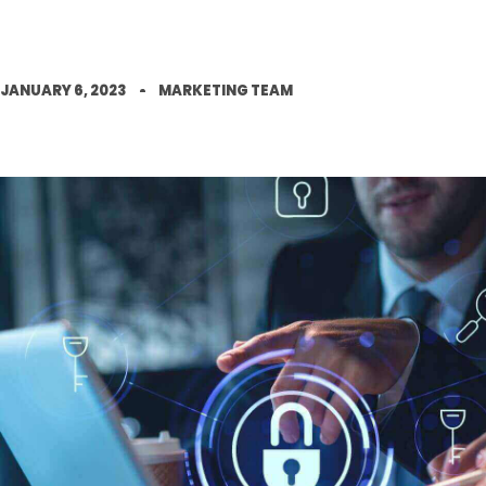
JANUARY 6, 2023
MARKETING TEAM