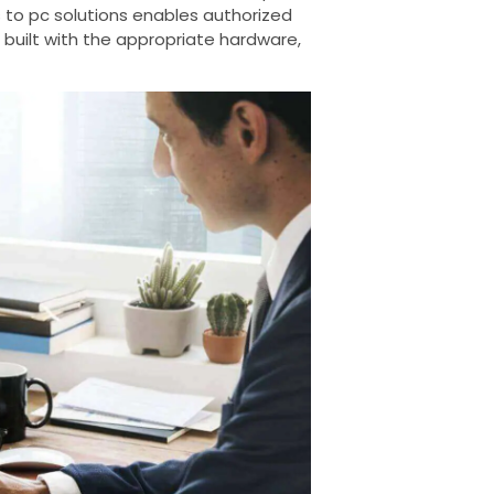
 to pc solutions enables authorized
 built with the appropriate hardware,