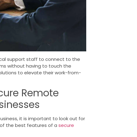
al support staff to connect to the
s without having to touch the
solutions to elevate their work-from-
ecure Remote
usinesses
iness, it is important to look out for
f the best features of a
secure