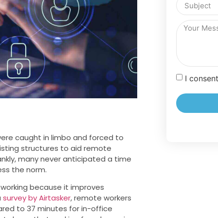
I consen
ere caught in limbo and forced to
sting structures to aid remote
nkly, many never anticipated a time
ss the norm.
 working because it improves
a
survey by Airtasker
, remote workers
ed to 37 minutes for in-office