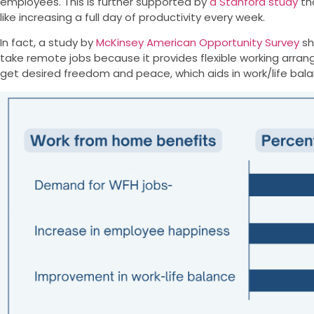
employees. This is further supported by
a Stanford study
th
like increasing a full day of productivity every week.
In fact, a study by
McKinsey American Opportunity Survey
sh
take remote jobs because it provides flexible working arr
get desired freedom and peace, which aids in work/life bal