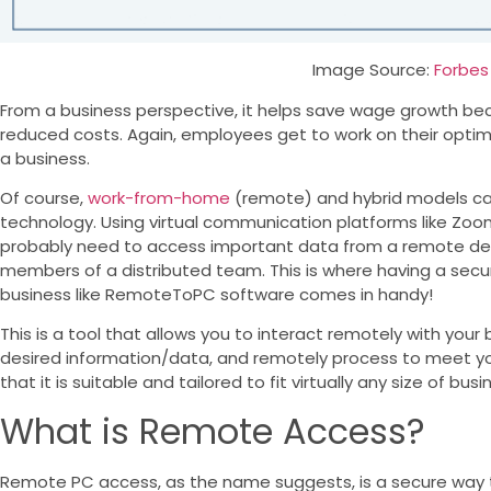
Image Source:
Forbes
From a business perspective, it helps save wage growth bec
reduced costs. Again, employees get to work on their optim
a business.
Of course,
work-from-home
(remote) and hybrid models can
technology. Using virtual communication platforms like Zoo
probably need to access important data from a remote devi
members of a distributed team. This is where having a secu
business like RemoteToPC software comes in handy!
This is a tool that allows you to interact remotely with your
desired information/data, and remotely process to meet you
that it is suitable and tailored to fit virtually any size of busi
What is Remote Access?
Remote PC access, as the name suggests, is a secure way 