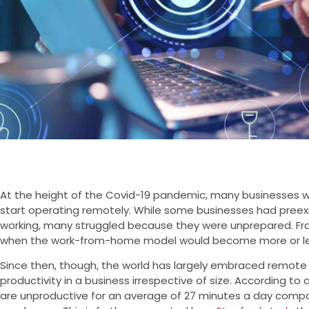
At the height of the Covid-19 pandemic, many businesses w
start operating remotely. While some businesses had preexi
working, many struggled because they were unprepared. Fra
when the work-from-home model would become more or le
Since then, though, the world has largely embraced remote
productivity in a business irrespective of size. According to 
are unproductive for an average of 27 minutes a day compar