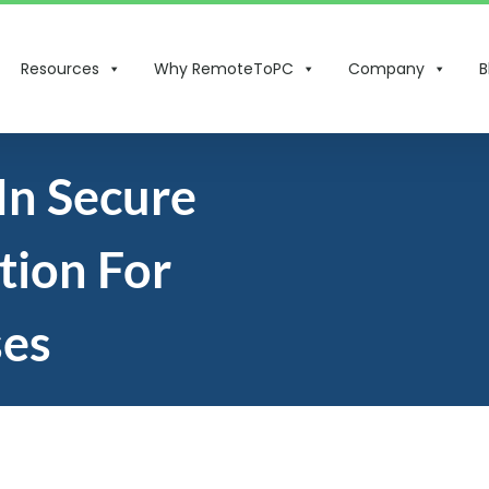
Resources
Why RemoteToPC
Company
B
In Secure
tion For
ses