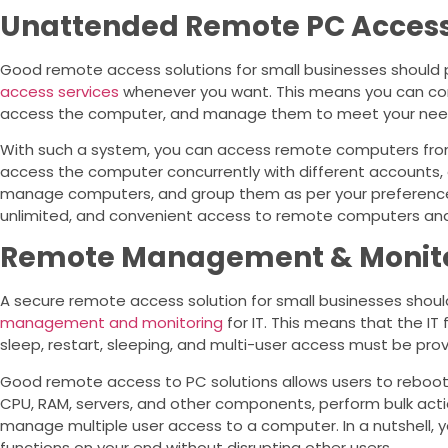
Unattended Remote PC Acces
Good remote access solutions for small businesses should
access services
whenever you want. This means you can conv
access the computer, and manage them to meet your nee
With such a system, you can access remote computers fro
access the computer concurrently with different accounts, all
manage computers, and group them as per your preferences.
unlimited, and convenient access to remote computers an
Remote Management & Monitor
A secure remote access solution for small businesses shoul
management and monitoring
for IT. This means that the IT 
sleep, restart, sleeping, and multi-user access must be prov
Good remote access to PC solutions allows users to reboot 
CPU, RAM, servers, and other components, perform bulk act
manage multiple user access to a computer. In a nutshell,
functions on your end without disrupting other users.