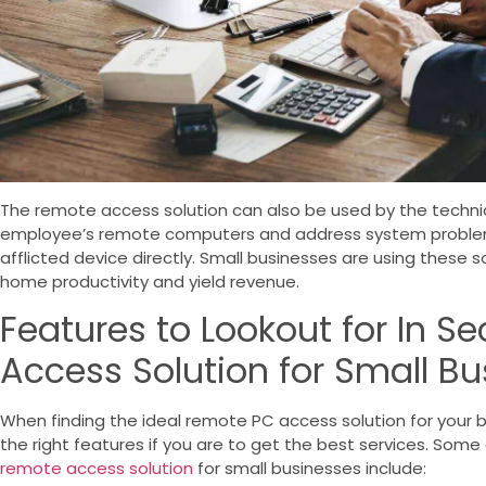
The remote access solution can also be used by the technic
employee’s remote computers and address system problem
afflicted device directly. Small businesses are using these 
home productivity and yield revenue.
Features to Lookout for In S
Access Solution for Small B
When finding the ideal remote PC access solution for your bus
the right features if you are to get the best services.
Some o
remote access solution
for small businesses include: