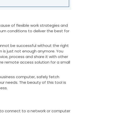
ause of flexible work strategies and
um conditions to deliver the best for
not be successful without the right
m is just not enough anymore. You
ce, process and share it with other
re remote access solution for a small
 business computer, safely fetch
r needs. The beauty of this tool is
ness.
to connect to a network or computer