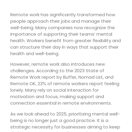
Remote work has significantly transformed how
people approach their jobs and manage their
well-being. Many companies now recognize the
importance of supporting their teams’ mental
health. Workers benefit from greater flexibility and
can structure their day in ways that support their
health and well-being.
However, remote work also introduces new
challenges. According to the 2023 State of
Remote Work report by Buffer, Nomad List, and
Remote OK, 23% of remote workers report feeling
lonely. Many rely on social interaction for
motivation and focus, making support and
connection essential in remote environments.
As we look ahead to 2025, prioritizing mental well-
being is no longer just a good practice. It is a
strategic necessity for businesses aiming to keep