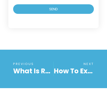
SEND
PREVIOUS
NEXT
What Is Remote Work? Meaning, Benefits, And How It Works In 2025
How To Extend Remote Support To Your Team Securely With RemoteToPC