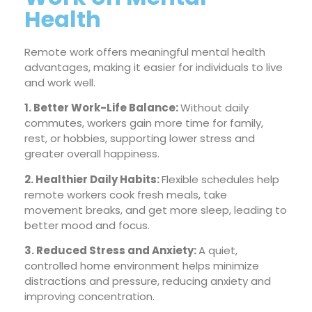
Health
Remote work offers meaningful mental health
advantages, making it easier for individuals to live
and work well.
1. Better Work-Life Balance:
Without daily
commutes, workers gain more time for family,
rest, or hobbies, supporting lower stress and
greater overall happiness.
2. Healthier Daily Habits:
Flexible schedules help
remote workers cook fresh meals, take
movement breaks, and get more sleep, leading to
better mood and focus.
3. Reduced Stress and Anxiety:
A quiet,
controlled home environment helps minimize
distractions and pressure, reducing anxiety and
improving concentration.