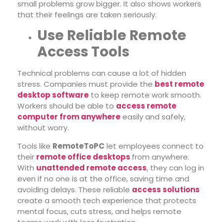
small problems grow bigger. It also shows workers
that their feelings are taken seriously.
Use Reliable Remote
Access Tools
Technical problems can cause a lot of hidden
stress. Companies must provide the
best remote
desktop software
to keep remote work smooth.
Workers should be able to
access remote
computer from anywhere
easily and safely,
without worry.
Tools like
RemoteToPC
let employees connect to
their
remote office desktops
from anywhere.
With
unattended remote access
, they can log in
even if no one is at the office, saving time and
avoiding delays. These reliable
access solutions
create a smooth tech experience that protects
mental focus, cuts stress, and helps remote