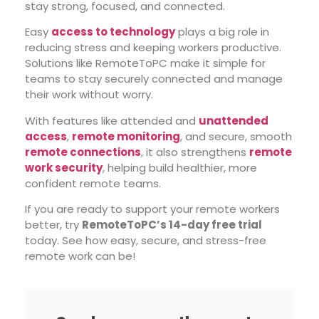
stay strong, focused, and connected.
Easy
access to technology
plays a big role in
reducing stress and keeping workers productive.
Solutions like RemoteToPC make it simple for
teams to stay securely connected and manage
their work without worry.
With features like attended and
unattended
access
,
remote monitoring
, and secure, smooth
remote connections
, it also strengthens
remote
work security
, helping build healthier, more
confident remote teams.
If you are ready to support your remote workers
better, try
RemoteToPC’s 14-day free trial
today. See how easy, secure, and stress-free
remote work can be!