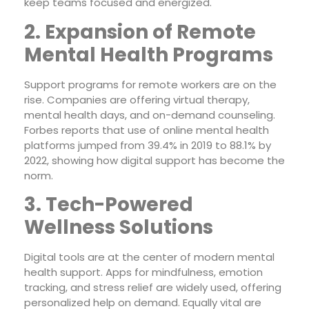
keep teams focused and energized.
2. Expansion of Remote
Mental Health Programs
Support programs for remote workers are on the
rise. Companies are offering virtual therapy,
mental health days, and on-demand counseling.
Forbes reports that use of online mental health
platforms jumped from 39.4% in 2019 to 88.1% by
2022, showing how digital support has become the
norm.
3. Tech-Powered
Wellness Solutions
Digital tools are at the center of modern mental
health support. Apps for mindfulness, emotion
tracking, and stress relief are widely used, offering
personalized help on demand. Equally vital are