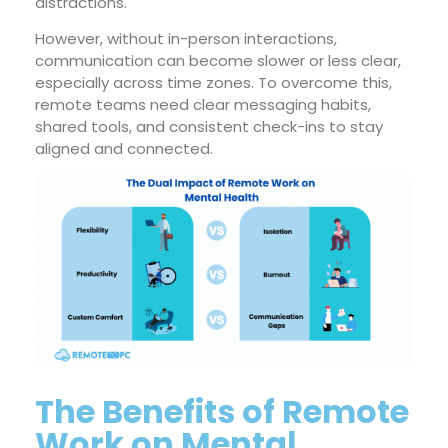
distractions.
However, without in-person interactions,
communication can become slower or less clear,
especially across time zones. To overcome this,
remote teams need clear messaging habits,
shared tools, and consistent check-ins to stay
aligned and connected.
The Benefits of Remote
Work on Mental