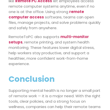
like
Remote PC Access
let employees access
remote computer systems anytime, even if no
one is at the office. Using strong
remote
computer access
software, teams can open
files, manage projects, and solve problems quickly
and safely from anywhere.
RemoteToPC also supports
multi-monitor
setups
, remote printing, and system health
monitoring. These features lower digital stress,
help workers stay productive, and support a
healthier, more confident work-from-home
experience.
Conclusion
Supporting mental health is no longer a small part
of remote work — it is a major need. With the right
tools, clear policies, and a strong focus on
wellness, companies can help their remote teams