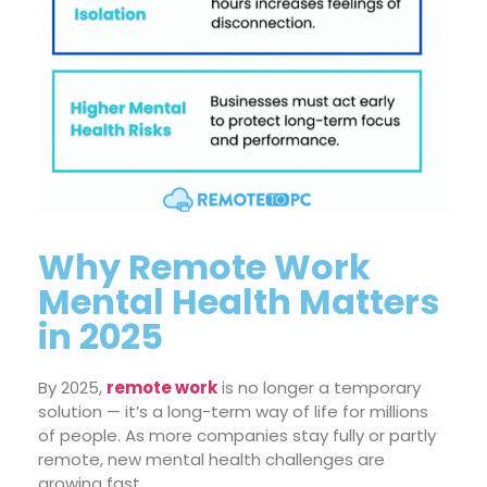
Why Remote Work
Mental Health Matters
in 2025
By 2025,
remote work
is no longer a temporary
solution — it’s a long-term way of life for millions
of people. As more companies stay fully or partly
remote, new mental health challenges are
growing fast.