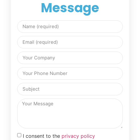
Message
I consent to the
privacy policy