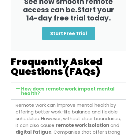
See how smooth remote
access can be.Start your
14-day free trial today.
Start Free Trial
Frequently Asked
Questions (FAQs)
How does remote work impact mental
health?
Remote work can improve mental health by
offering better work-life balance and flexible
schedules. However, without clear boundaries,
it can also cause
remote work isolation
and
digital fatigue
. Companies that offer strong