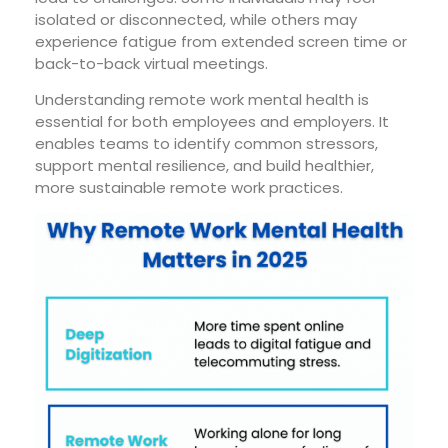
isolated or disconnected, while others may
experience fatigue from extended screen time or
back-to-back virtual meetings.
Understanding
remote work mental health
is
essential for both employees and employers. It
enables teams to identify common stressors,
support mental resilience, and build healthier,
more sustainable remote work practices.