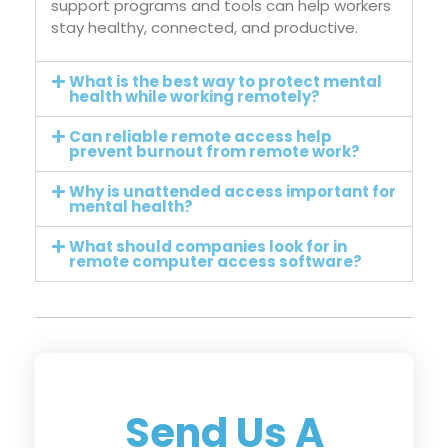
support programs and tools can help workers
stay healthy, connected, and productive.
What is the best way to protect mental
health while working remotely?
Can reliable remote access help
prevent burnout from remote work?
Why is unattended access important for
mental health?
What should companies look for in
remote computer access software?
Send Us A