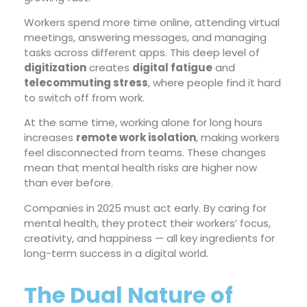
Workers spend more time online, attending virtual
meetings, answering messages, and managing
tasks across different apps. This deep level of
digitization
creates
digital fatigue
and
telecommuting stress
, where people find it hard
to switch off from work.
At the same time, working alone for long hours
increases
remote work isolation
, making workers
feel disconnected from teams. These changes
mean that mental health risks are higher now
than ever before.
Companies in 2025 must act early. By caring for
mental health, they protect their workers’ focus,
creativity, and happiness — all key ingredients for
long-term success in a digital world.
The Dual Nature of