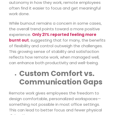
autonomy in how they work, remote employees
often find it easier to focus and get meaningful
work done.
While burnout remains a concern in some cases,
the overall trend points toward a more positive
experience.
Only 21% reported feeling more
burnt out
, suggesting that for many, the benefits
of flexibility and control outweigh the challenges.
This growing sense of stability and satisfaction
reflects how remote work, when managed well,
can enhance both productivity and well-being.
Custom Comfort vs.
Communication Gaps
Remote work gives employees the freedom to
design comfortable, personalized workspaces—
something not possible in most office settings.
This can lead to better focus and fewer physical