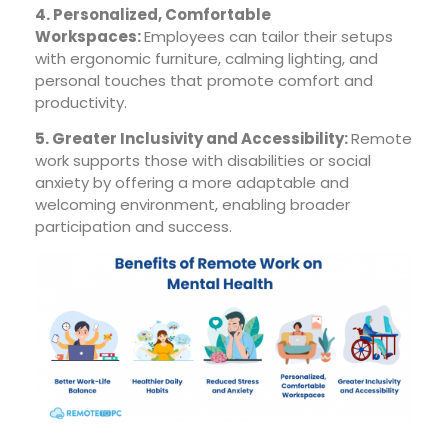
4. Personalized, Comfortable
Workspaces:
Employees can tailor their setups
with ergonomic furniture, calming lighting, and
personal touches that promote comfort and
productivity.
5. Greater Inclusivity and Accessibility:
Remote
work supports those with disabilities or social
anxiety by offering a more adaptable and
welcoming environment, enabling broader
participation and success.