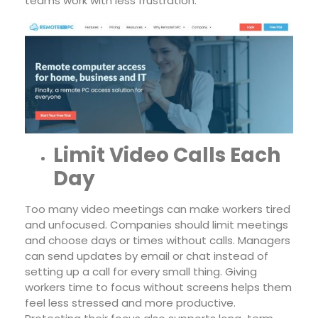
teams work with less frustration.
Limit Video Calls Each
Day
Too many video meetings can make workers tired
and unfocused. Companies should limit meetings
and choose days or times without calls. Managers
can send updates by email or chat instead of
setting up a call for every small thing. Giving
workers time to focus without screens helps them
feel less stressed and more productive.