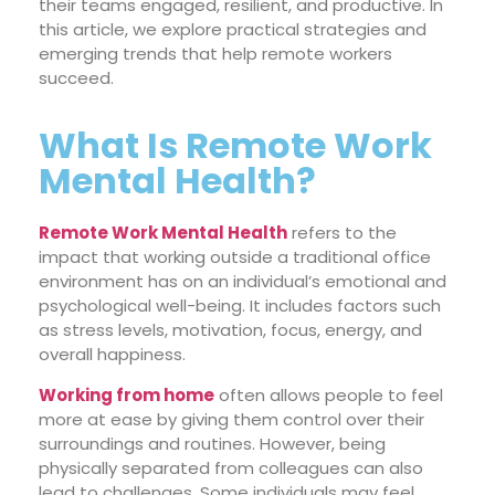
their teams engaged, resilient, and productive. In
this article, we explore practical strategies and
emerging trends that help remote workers
succeed.
What Is Remote Work
Mental Health?
Remote Work Mental Health
refers to the
impact that working outside a traditional office
environment has on an individual’s emotional and
psychological well-being. It includes factors such
as stress levels, motivation, focus, energy, and
overall happiness.
Working from home
often allows people to feel
more at ease by giving them control over their
surroundings and routines. However, being
physically separated from colleagues can also
lead to challenges. Some individuals may feel