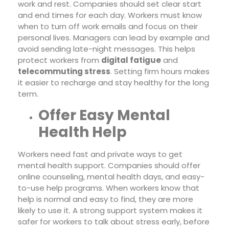
work and rest. Companies should set clear start
and end times for each day. Workers must know
when to turn off work emails and focus on their
personal lives. Managers can lead by example and
avoid sending late-night messages. This helps
protect workers from
digital fatigue
and
telecommuting stress
. Setting firm hours makes
it easier to recharge and stay healthy for the long
term.
Offer Easy Mental
Health Help
Workers need fast and private ways to get
mental health support. Companies should offer
online counseling, mental health days, and easy-
to-use help programs. When workers know that
help is normal and easy to find, they are more
likely to use it. A strong support system makes it
safer for workers to talk about stress early, before