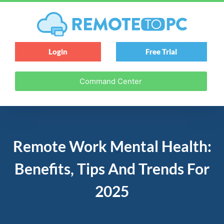
Login
Free Trial
Command Center
Remote Work Mental Health:
Benefits, Tips And Trends For
2025