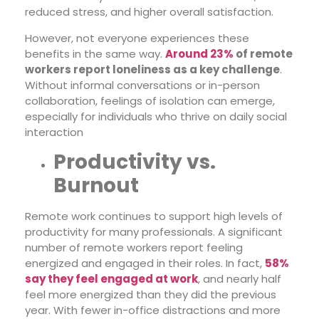
reduced stress, and higher overall satisfaction.
However, not everyone experiences these
benefits in the same way.
Around 23%
of remote
workers report loneliness as a key challenge
.
Without informal conversations or in-person
collaboration, feelings of isolation can emerge,
especially for individuals who thrive on daily social
interaction
Productivity vs.
Burnout
Remote work continues to support high levels of
productivity for many professionals. A significant
number of remote workers report feeling
energized and engaged in their roles. In fact,
58%
say they feel engaged at work
, and nearly half
feel more energized than they did the previous
year. With fewer in-office distractions and more