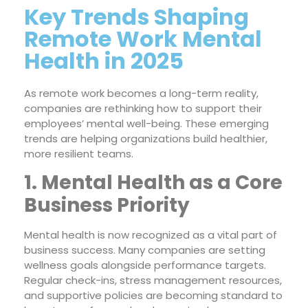
Key Trends Shaping
Remote Work Mental
Health in 2025
As remote work becomes a long-term reality,
companies are rethinking how to support their
employees’ mental well-being. These emerging
trends are helping organizations build healthier,
more resilient teams.
1. Mental Health as a Core
Business Priority
Mental health is now recognized as a vital part of
business success. Many companies are setting
wellness goals alongside performance targets.
Regular check-ins, stress management resources,
and supportive policies are becoming standard to