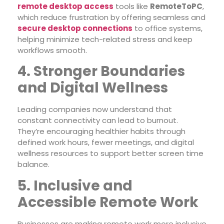
remote desktop access
tools like
RemoteToPC
,
which reduce frustration by offering seamless and
secure desktop connections
to office systems,
helping minimize tech-related stress and keep
workflows smooth.
4. Stronger Boundaries
and Digital Wellness
Leading companies now understand that
constant connectivity can lead to burnout.
They’re encouraging healthier habits through
defined work hours, fewer meetings, and digital
wellness resources to support better screen time
balance.
5. Inclusive and
Accessible Remote Work
Businesses are making remote work more inclusive