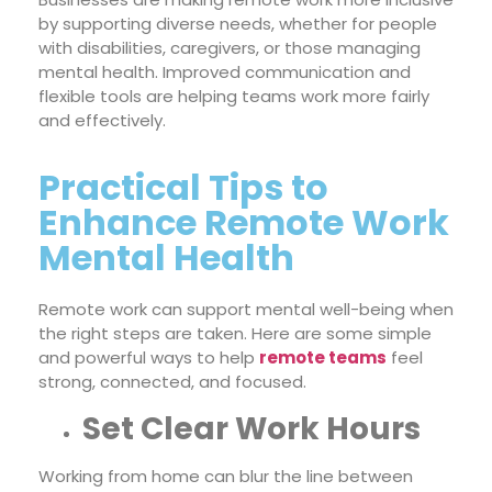
by supporting diverse needs, whether for people
with disabilities, caregivers, or those managing
mental health. Improved communication and
flexible tools are helping teams work more fairly
and effectively.
Practical Tips to
Enhance Remote Work
Mental Health
Remote work can support mental well-being when
the right steps are taken. Here are some simple
and powerful ways to help
remote teams
feel
strong, connected, and focused.
Set Clear Work Hours
Working from home can blur the line between