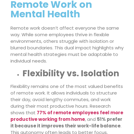
Remote Work on
Mental Health
Remote work doesn’t affect everyone the same
way. While some employees thrive in flexible
environments, others struggle with isolation or
blurred boundaries. This dual impact highlights why
mental health strategies must be adaptable to
individual needs.
Flexibility vs. Isolation
Flexibility remains one of the most valued benefits
of remote work. It allows individuals to structure
their day, avoid lengthy commutes, and work
during their most productive hours. Research
shows that
77% of remote employees feel more
productive working from home
, and
51% prefer
it because it improves their work-life balance
.
This autonomy often leads to better focus,