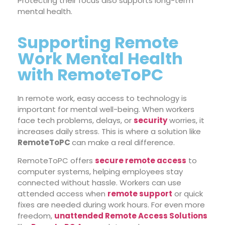
Protecting their focus also supports long-term
mental health.
Supporting Remote
Work Mental Health
with RemoteToPC
In remote work, easy access to technology is
important for mental well-being. When workers
face tech problems, delays, or
security
worries, it
increases daily stress. This is where a solution like
RemoteToPC
can make a real difference.
RemoteToPC offers
secure remote access
to
computer systems, helping employees stay
connected without hassle. Workers can use
attended access
when
remote support
or quick
fixes are needed during work hours.
For even more
freedom,
unattended Remote Access Solutions