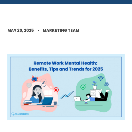
MAY 20, 2025
MARKETING TEAM