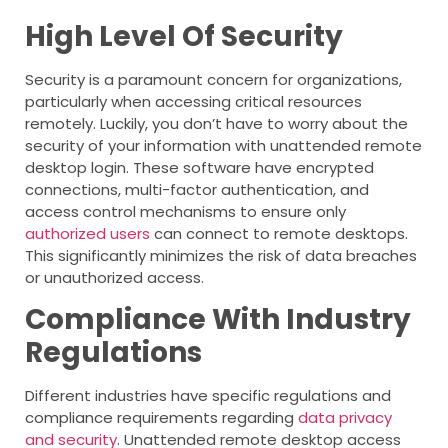
High Level Of Security
Security is a paramount concern for organizations,
particularly when accessing critical resources
remotely. Luckily, you don’t have to worry about the
security of your information with unattended remote
desktop login. These software have encrypted
connections, multi-factor authentication, and
access control mechanisms to ensure only
authorized users
can connect to remote desktops.
This significantly minimizes the risk of data breaches
or unauthorized access.
Compliance With Industry
Regulations
Different industries have specific regulations and
compliance requirements regarding
data privacy
and security
. Unattended remote desktop access