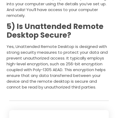
into your computer using the details you’ve set up.
And voila! You’ll have access to your computer
remotely.
5) Is Unattended Remote
Desktop Secure?
Yes, Unattended Remote Desktop is designed with
strong security measures to protect your data and
prevent unauthorized access. It typically employs
high-level encryption, such as 256-bit encryption
coupled with Poly-1305 AEAD. This encryption helps
ensure that any data transferred between your
device and the remote desktop is secure and
cannot be read by unauthorized third parties.