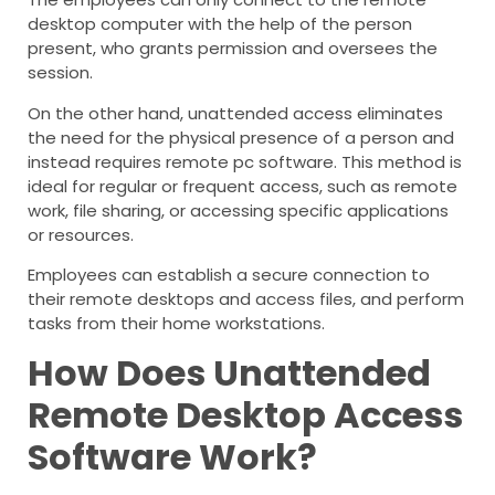
desktop computer with the help of the person
present, who grants permission and oversees the
session.
On the other hand, unattended access eliminates
the need for the physical presence of a person and
instead requires remote pc software. This method is
ideal for regular or frequent access, such as remote
work, file sharing, or accessing specific applications
or resources.
Employees can establish a secure connection to
their remote desktops and access files, and perform
tasks from their home workstations.
How Does Unattended
Remote Desktop Access
Software Work?