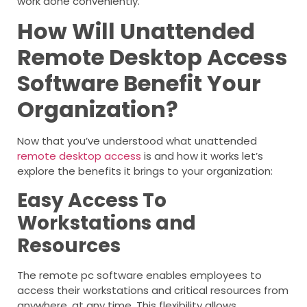
work done conveniently.
How Will Unattended
Remote Desktop Access
Software Benefit Your
Organization?
Now that you’ve understood what unattended
remote desktop access
is and how it works let’s
explore the benefits it brings to your organization:
Easy Access To
Workstations and
Resources
The remote pc software enables employees to
access their workstations and critical resources from
anywhere, at any time. This flexibility allows