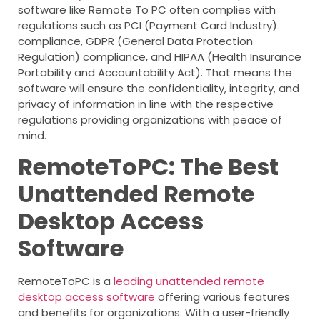
software like Remote To PC often complies with
regulations such as PCI (Payment Card Industry)
compliance, GDPR (General Data Protection
Regulation) compliance, and HIPAA (Health Insurance
Portability and Accountability Act). That means the
software will ensure the confidentiality, integrity, and
privacy of information in line with the respective
regulations providing organizations with peace of
mind.
RemoteToPC: The Best
Unattended Remote
Desktop Access
Software
RemoteToPC is a
leading unattended remote
desktop access software
offering various features
and benefits for organizations. With a user-friendly