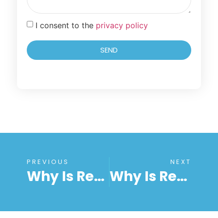
I consent to the
privacy policy
SEND
PREVIOUS
NEXT
Why Is RemoteToPC The Leading Provider Of Remote Desktop Services?
Why Is RemoteToPC Ideal For Remote Desktop File Transfer?