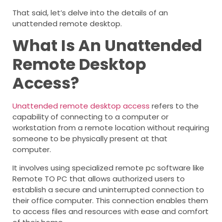
That said, let’s delve into the details of an
unattended remote desktop.
What Is An Unattended
Remote Desktop
Access?
Unattended remote desktop access
refers to the
capability of connecting to a computer or
workstation from a remote location without requiring
someone to be physically present at that
computer.
It involves using specialized remote pc software like
Remote TO PC that allows authorized users to
establish a secure and uninterrupted connection to
their office computer. This connection enables them
to access files and resources with ease and comfort