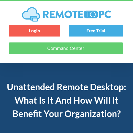
Login
Free Trial
Command Center
Unattended Remote Desktop:
What Is It And How Will It
Benefit Your Organization?