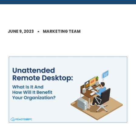
JUNE 9, 2023
MARKETING TEAM