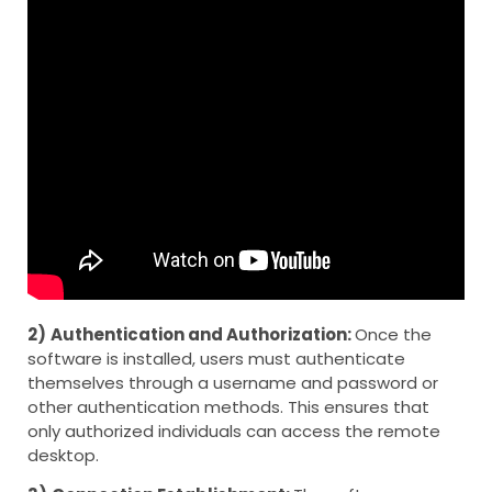
2)
Authentication and Authorization:
Once the
software is installed, users must authenticate
themselves through a username and password or
other authentication methods. This ensures that
only authorized individuals can access the remote
desktop.