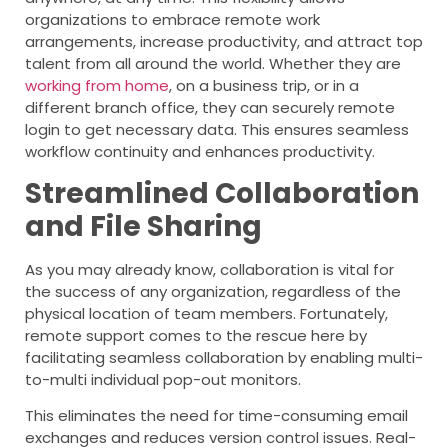
organizations to embrace remote work
arrangements, increase productivity, and attract top
talent from all around the world. Whether they are
working from home
, on a business trip, or in a
different branch office, they can securely remote
login to get necessary data. This ensures seamless
workflow continuity and enhances productivity.
Streamlined Collaboration
and File Sharing
As you may already know, collaboration is vital for
the success of any organization, regardless of the
physical location of team members. Fortunately,
remote support comes to the rescue here by
facilitating seamless collaboration by enabling multi-
to-multi individual pop-out monitors.
This eliminates the need for time-consuming email
exchanges and reduces version control issues. Real-