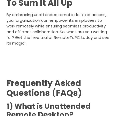
To Sum It All Up
By embracing unattended remote desktop access,
your organization can empower its employees to
work remotely while ensuring seamless productivity
and efficient collaboration. So, what are you waiting
for? Get the free trial of RemoteToPC today and see
its magic!
Frequently Asked
Questions
(
FAQs)
1) What is Unattended
Remote Desktop?