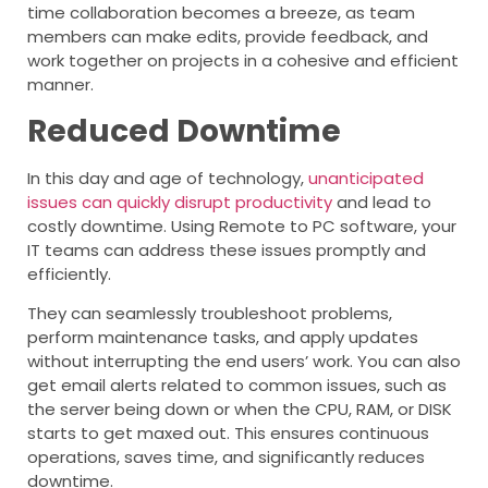
time collaboration becomes a breeze, as team
members can make edits, provide feedback, and
work together on projects in a cohesive and efficient
manner.
Reduced Downtime
In this day and age of technology,
unanticipated
issues can quickly disrupt productivity
and lead to
costly downtime. Using Remote to PC software, your
IT teams can address these issues promptly and
efficiently.
They can seamlessly troubleshoot problems,
perform maintenance tasks, and apply updates
without interrupting the end users’ work. You can also
get email alerts related to common issues, such as
the server being down or when the CPU, RAM, or DISK
starts to get maxed out. This ensures continuous
operations, saves time, and significantly reduces
downtime.