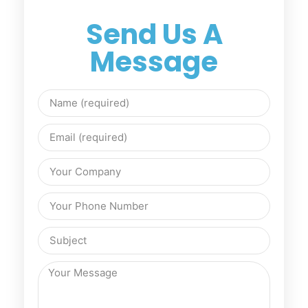
Send Us A
Message