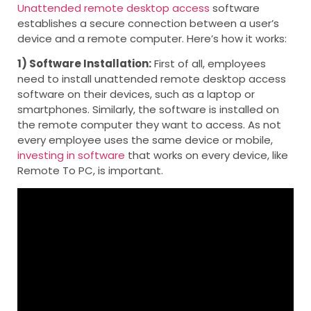
Unattended remote desktop access
software
establishes a secure connection between a user’s
device and a remote computer. Here’s how it works:
1) Software Installation:
First of all, employees
need to install unattended remote desktop access
software on their devices, such as a laptop or
smartphones. Similarly, the software is installed on
the remote computer they want to access. As not
every employee uses the same device or mobile,
investing in software
that works on every device, like
Remote To PC, is important.