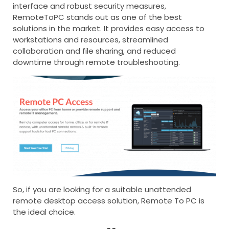
interface and robust security measures,
RemoteToPC stands out as one of the best
solutions in the market. It provides easy access to
workstations and resources, streamlined
collaboration and file sharing, and reduced
downtime through remote troubleshooting.
So, if you are looking for a suitable unattended
remote desktop access solution, Remote To PC is
the ideal choice.