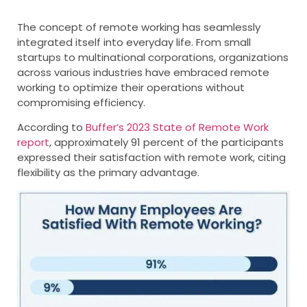
The concept of remote working has seamlessly
integrated itself into everyday life. From small
startups to multinational corporations, organizations
across various industries have embraced remote
working to optimize their operations without
compromising efficiency.
According to
Buffer’s 2023 State of Remote Work
report
, approximately 91 percent of the participants
expressed their satisfaction with remote work, citing
flexibility as the primary advantage.