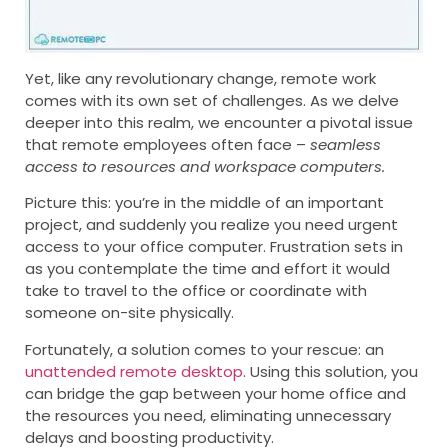
Yet, like any revolutionary change, remote work
comes with its own set of challenges. As we delve
deeper into this realm, we encounter a pivotal issue
that remote employees often face –
seamless
access to resources and workspace computers.
Picture this: you’re in the middle of an important
project, and suddenly you realize you need urgent
access to your office computer. Frustration sets in
as you contemplate the time and effort it would
take to travel to the office or coordinate with
someone on-site physically.
Fortunately, a solution comes to your rescue: an
unattended remote desktop
. Using this solution, you
can bridge the gap between your home office and
the resources you need, eliminating unnecessary
delays and boosting productivity.