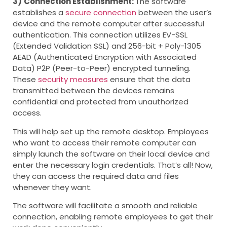
3)
Connection Establishment:
The software
establishes a
secure connection
between the user’s
device and the remote computer after successful
authentication. This connection utilizes EV-SSL
(Extended Validation SSL) and 256-bit + Poly-1305
AEAD (Authenticated Encryption with Associated
Data) P2P (Peer-to-Peer) encrypted tunneling.
These
security measures
ensure that the data
transmitted between the devices remains
confidential and protected from unauthorized
access.
This will help set up the remote desktop. Employees
who want to access their remote computer can
simply launch the software on their local device and
enter the necessary login credentials. That’s all! Now,
they can access the required data and files
whenever they want.
The software will facilitate a smooth and reliable
connection, enabling remote employees to get their