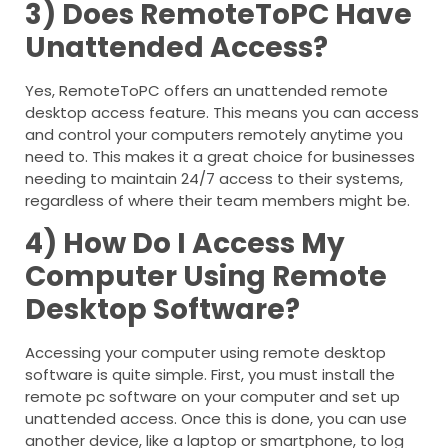
3) Does RemoteToPC Have
Unattended Access?
Yes, RemoteToPC offers an unattended remote
desktop access feature. This means you can access
and control your computers remotely anytime you
need to. This makes it a great choice for businesses
needing to maintain 24/7 access to their systems,
regardless of where their team members might be.
4) How Do I Access My
Computer Using Remote
Desktop Software?
Accessing your computer using remote desktop
software is quite simple. First, you must install the
remote pc software on your computer and set up
unattended access. Once this is done, you can use
another device, like a laptop or smartphone, to log