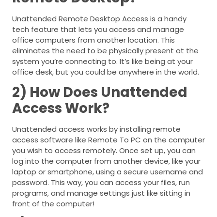
Unattended Remote Desktop Access is a handy
tech feature that lets you access and manage
office computers from another location. This
eliminates the need to be physically present at the
system you’re connecting to. It’s like being at your
office desk, but you could be anywhere in the world.
2) How Does Unattended
Access Work?
Unattended access works by installing remote
access software like Remote To PC on the computer
you wish to access remotely. Once set up, you can
log into the computer from another device, like your
laptop or smartphone, using a secure username and
password. This way, you can access your files, run
programs, and manage settings just like sitting in
front of the computer!