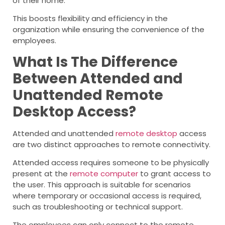
of their home.
This boosts flexibility and efficiency in the
organization while ensuring the convenience of the
employees.
What Is The Difference
Between Attended and
Unattended Remote
Desktop Access?
Attended and unattended
remote desktop
access
are two distinct approaches to remote connectivity.
Attended access requires someone to be physically
present at the
remote computer
to grant access to
the user. This approach is suitable for scenarios
where temporary or occasional access is required,
such as troubleshooting or technical support.
The employees can only connect to the remote