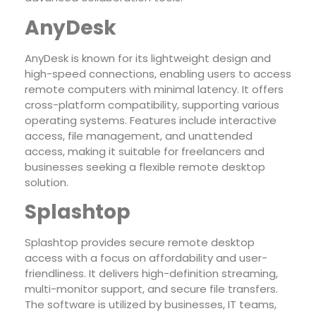
AnyDesk
AnyDesk is known for its lightweight design and
high-speed connections, enabling users to access
remote computers with minimal latency. It offers
cross-platform compatibility, supporting various
operating systems. Features include interactive
access, file management, and unattended
access, making it suitable for freelancers and
businesses seeking a flexible remote desktop
solution.
Splashtop
Splashtop provides secure remote desktop
access with a focus on affordability and user-
friendliness. It delivers high-definition streaming,
multi-monitor support, and secure file transfers.
The software is utilized by businesses, IT teams,