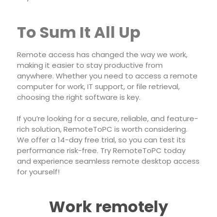
To Sum It All Up
Remote access has changed the way we work,
making it easier to stay productive from
anywhere. Whether you need to access a remote
computer for work, IT support, or file retrieval,
choosing the right software is key.
If you’re looking for a secure, reliable, and feature-
rich solution, RemoteToPC is worth considering.
We offer a 14-day free trial, so you can test its
performance risk-free. Try RemoteToPC today
and experience seamless remote desktop access
for yourself!
Work remotely