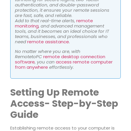
authentication, and double-password
protection, it ensures your remote sessions
are fast, safe, and reliable.
Add to that real-time alerts,
remote
monitoring
, and advanced management
tools, and it becomes an ideal choice for IT
teams, businesses, and professionals who
need
remote assistance
.
No matter where you are, with
RemotetoPC
remote desktop connection
software
,
you can
access remote computer
from anywhere
effortlessly.
Setting Up Remote
Access- Step-by-Step
Guide
Establishing remote access to your computer is