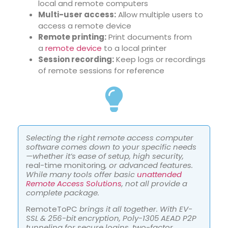
local and remote computers
Multi-user access:
Allow multiple users to
access a remote device
Remote printing:
Print documents from
a
remote device
to a local printer
Session recording:
Keep logs or recordings
of remote sessions for reference
Selecting the right remote access computer
software comes down to your specific needs
—whether it’s ease of setup, high security,
real-time monitoring
, or advanced features.
While many tools offer basic
unattended
Remote Access Solutions
, not all provide a
complete package.
RemoteToPC
brings it all together. With EV-
SSL & 256-bit encryption, Poly-1305 AEAD P2P
tunneling for secure logins, two-factor