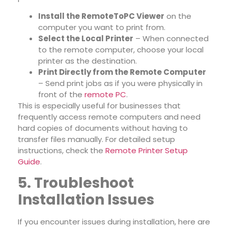
Install the RemoteToPC Viewer
on the
computer you want to print from.
Select the Local Printer
– When connected
to the remote computer, choose your local
printer as the destination.
Print Directly from the Remote Computer
– Send print jobs as if you were physically in
front of the
remote PC
.
This is especially useful for businesses that
frequently access remote computers and need
hard copies of documents without having to
transfer files manually. For detailed setup
instructions, check the
Remote Printer Setup
Guide
.
5. Troubleshoot
Installation Issues
If you encounter issues during installation, here are