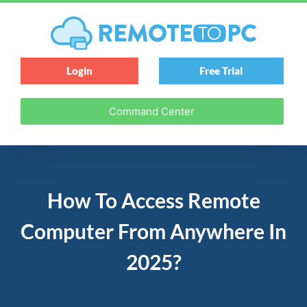
Login
Free Trial
Command Center
How To Access Remote
Computer From Anywhere In
2025?