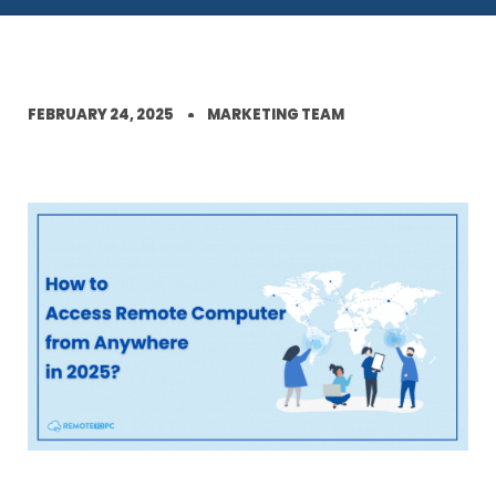
FEBRUARY 24, 2025
MARKETING TEAM