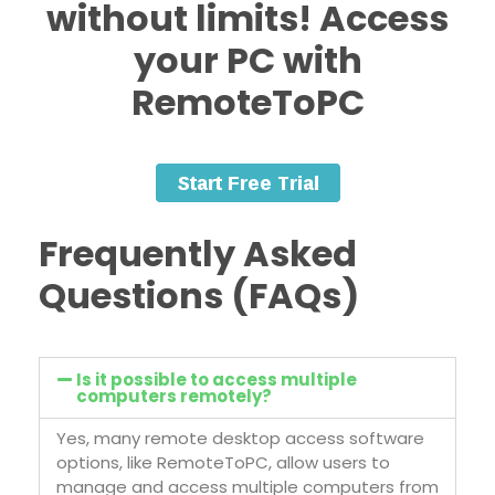
without limits!
Access
your PC with
RemoteToPC
Frequently Asked
Questions (FAQs)
Is it possible to access multiple
computers remotely?
Yes, many remote desktop access software
options, like RemoteToPC, allow users to
manage and access multiple computers from