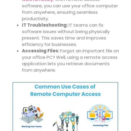
software, you can use your office computer
from anywhere, ensuring seamless
productivity.
IT Troubleshooting:
IT teams can fix
software issues without being physically
present. This saves time and improves
efficiency for businesses.
Accessing Files:
Forgot an important file on
your office PC? Well, using a remote access
application lets you retrieve documents
from anywhere.