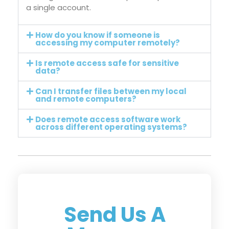
a single account.
How do you know if someone is
accessing my computer remotely?
Is remote access safe for sensitive
data?
Can I transfer files between my local
and remote computers?
Does remote access software work
across different operating systems?
Send Us A