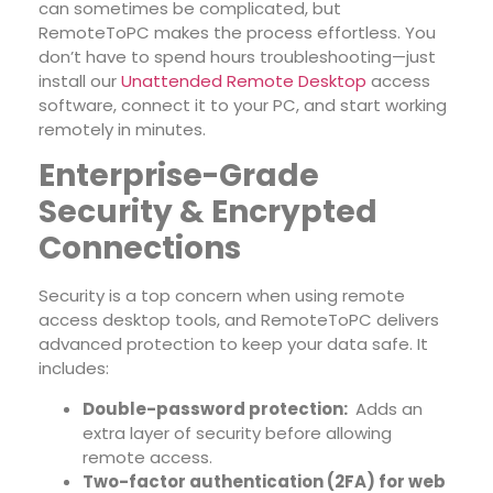
can sometimes be complicated, but
RemoteToPC makes the process effortless. You
don’t have to spend hours troubleshooting—just
install our
Unattended Remote Desktop
access
software
, connect it to your PC, and start working
remotely in minutes.
Enterprise-Grade
Security & Encrypted
Connections
Security is a top concern when using remote
access desktop tools, and RemoteToPC delivers
advanced protection to keep your data safe. It
includes:
Double-password protection:
Adds an
extra layer of security before allowing
remote access.
Two-factor authentication (2FA) for web