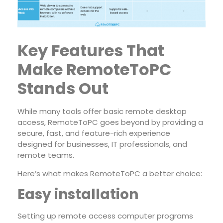
Key Features That
Make RemoteToPC
Stands Out
While many tools offer basic remote desktop
access, RemoteToPC goes beyond by providing a
secure, fast, and feature-rich experience
designed for businesses, IT professionals, and
remote teams.
Here’s what makes RemoteToPC a better choice:
Easy installation
Setting up remote access computer programs