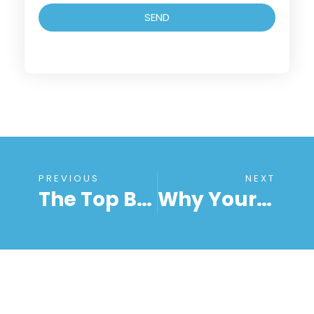
SEND
PREVIOUS
NEXT
The Top Benefits Of Remote Computer Access For Businesses And Individuals
Why Your Remote Desktop Connection Keeps Disconnecting And How To Fix It