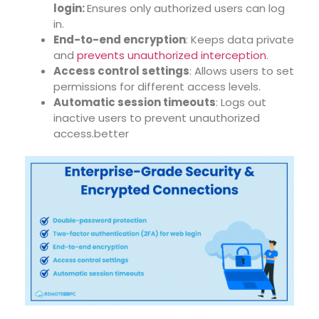
login:
Ensures only authorized users can log
in.
End-to-end encryption
: Keeps data private
and
prevents unauthorized interception
.
Access control settings
: Allows users to set
permissions for different access levels.
Automatic session timeouts
: Logs out
inactive users to prevent unauthorized
access.better