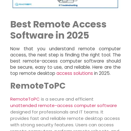
Best Remote Access
Software in 2025
Now that you understand remote computer
access, the next step is finding the right tool. The
best remote-access computer software should
be secure, easy to use, and reliable. Here are the
top remote desktop
access solutions
in 2025.
RemoteToPC
R
emoteToPC
is a secure and efficient
unattended remote-access computer software
designed for professionals and IT teams. It
provides fast and reliable remote desktop access
with strong security features. Users can access