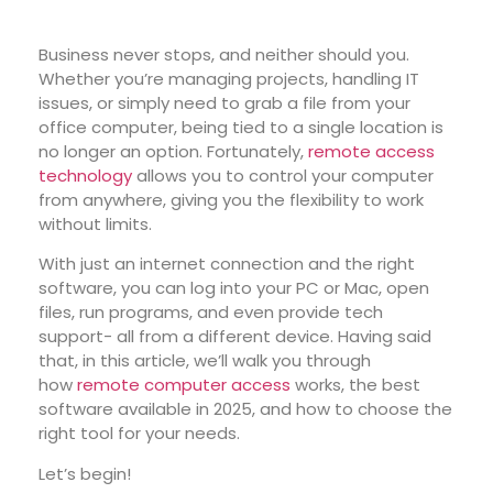
Business never stops, and neither should you.
Whether you’re managing projects, handling IT
issues, or simply need to grab a file from your
office computer, being tied to a single location is
no longer an option. Fortunately,
remote access
technology
allows you to control your computer
from anywhere, giving you the flexibility to work
without limits.
With just an internet connection and the right
software, you can log into your PC or Mac, open
files, run programs, and even provide tech
support- all from a different device. Having said
that, in this article, we’ll walk you through
how
remote computer access
works, the best
software available in 2025, and how to choose the
right tool for your needs.
Let’s begin!