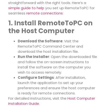
straightforward with the right tools. Here’s a
simple guide to help
you set up RemoteToPC for
seamless
remote connections
:
1. Install RemoteToPC on
the Host Computer
Download the Software
: Visit the
RemoteToPC Command Center and
download the host installation file.
Run the Installer
: Open the downloaded file
and follow the on-screen instructions to
install the software on the computer you
wish to access remotely.
Configure Settings
: After installation,
launch the application to set up your
preferences and ensure the host computer
is ready for remote connections.
For detailed instructions, visit the
Host Computer
Installation Guide
.