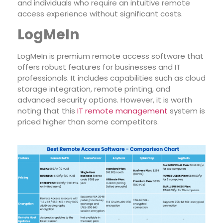
and individuals who require an intuitive remote
access experience without significant costs.
LogMeIn
LogMeIn is premium remote access software that
offers robust features for businesses and IT
professionals. It includes capabilities such as cloud
storage integration, remote
printing, and
advanced security options. However, it is worth
noting that this
IT remote management
system is
priced higher th
an some competitors.