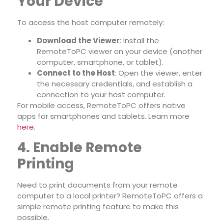
Your Device
To access the host computer remotely:
Download the Viewer
: Install the
RemoteToPC viewer on your device (another
computer, smartphone, or tablet).
Connect to the Host
: Open the viewer, enter
the necessary credentials, and establish a
connection to your host computer.
For mobile access, RemoteToPC offers native
apps for smartphones and tablets. Learn more
here
.
4. Enable Remote
Printing
Need to print documents from your remote
computer to a local printer? RemoteToPC offers a
simple remote printing feature to make this
possible.