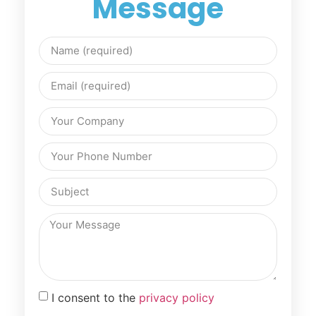
Message
I consent to the
privacy policy