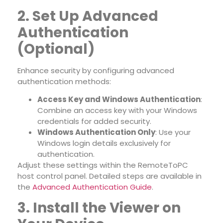
2. Set Up Advanced
Authentication
(Optional)
Enhance security by configuring advanced
authentication methods:
Access Key and Windows Authentication
:
Combine an access key with your Windows
credentials for added security.
Windows Authentication Only
: Use your
Windows login details exclusively for
authentication.
Adjust these settings within the RemoteToPC
host control panel. Detailed steps are available in
the
Advanced Authentication Guide
.
3. Install the Viewer on