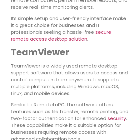
remote computers, perform remote reboots, and
receive real-time monitoring alerts.
Its simple setup and user-friendly interface make
it a great choice for businesses and IT
professionals seeking a hassle-free
secure
remote access desktop solution
.
TeamViewer
TeamViewer is a widely used remote desktop
support software that allows users to access and
control computers from anywhere. It supports
multiple platforms, including Windows, macOS,
Linux, and mobile devices.
Similar to RemotetoPC, the software offers
features such as file transfer, remote printing, and
two-factor authentication for enhanced
security
.
These capabilities make it a suitable option for
businesses requiring remote access with
advanced collaboration tools.