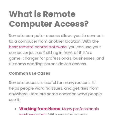
What is Remote
Computer Access?
Remote computer access allows you to connect
to a computer from another location. With the
best remote control software
, you can use your
computer just as if sitting in front of it. It’s a
game-changer for professionals, businesses, and
IT teams needing instant device access.
Common Use Cases
Remote access is useful for many reasons. It
helps people work, fix issues, and get files from
anywhere. Here are some common ways people
use it:
Working from Home
:
Many professionals
work remotely
. With remote access