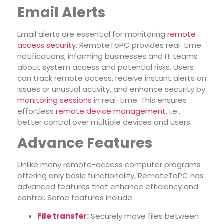
Email Alerts
Email alerts are essential for monitoring
remote
access security
. RemoteToPC provides real-time
notifications, informing businesses and IT teams
about system access and potential risks. Users
can track remote access, receive instant alerts on
issues or unusual activity, and enhance security by
monitoring sessions
in real-time. This ensures
effortless
remote device management
, i.e.,
better control over multiple devices and users.
Advance Features
Unlike many remote-access computer programs
offering only basic functionality, RemoteToPC has
advanced features that enhance efficiency and
control. Some features include:
File transfer
:
Securely move files between