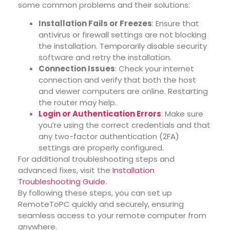
some common problems and their solutions:
Installation Fails or Freezes
: Ensure that
antivirus or firewall settings are not blocking
the installation. Temporarily disable security
software and retry the installation.
Connection Issues
: Check your internet
connection and verify that both the host
and viewer computers are online. Restarting
the router may help.
Login or Authentication Errors
: Make sure
you’re using the correct credentials and that
any two-factor authentication (2FA)
settings are properly configured.
For additional troubleshooting steps and
advanced fixes, visit the
Installation
Troubleshooting Guide
.
By following these steps, you can set up
RemoteToPC quickly and securely, ensuring
seamless access to your remote computer from
anywhere.