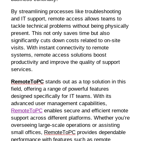
By streamlining processes like troubleshooting
and IT support, remote access allows teams to
tackle technical problems without being physically
present. This not only saves time but also
significantly cuts down costs related to on-site
visits. With instant connectivity to remote
systems, remote access solutions boost
productivity and improve the quality of support
services.
RemoteToPC
stands out as a top solution in this
field, offering a range of powerful features
designed specifically for IT teams. With its
advanced user management capabilities,
RemoteToPC
enables secure and efficient remote
support across different platforms. Whether
you’re
overseeing large-scale operations or
assisting
small offices,
RemoteToPC
provides dependable
performance with features such as remote