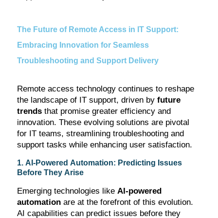
The Future of Remote Access in IT Support:
Embracing Innovation for Seamless
Troubleshooting and Support Delivery
Remote access technology continues to reshape
the landscape of IT support, driven by
future
trends
that promise greater efficiency and
innovation. These evolving solutions are pivotal
for IT teams, streamlining troubleshooting and
support tasks while enhancing user satisfaction.
1. AI-Powered Automation: Predicting Issues
Before They Arise
Emerging technologies like
AI-powered
automation
are at the forefront of this evolution.
AI capabilities can predict issues before they