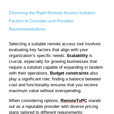
Choosing the Right Remote Access Solution:
Factors to Consider and Provider
Recommendations
Selecting a suitable remote access tool involves
evaluating key factors that align with your
organization’s specific needs.
Scalability
is
crucial, especially for growing businesses that
require a solution capable of expanding in tandem
with their operations.
Budget constraints
also
play a significant role; finding a balance between
cost and functionality ensures that you receive
maximum value without overspending.
When considering options,
RemoteToPC
stands
out as a reputable provider with diverse pricing
plans tailored to different requirements: