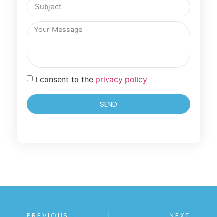
I consent to the
privacy policy
SEND
PREVIOUS
NEXT