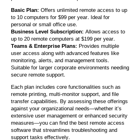
Basic Plan:
Offers unlimited remote access to up
to 10 computers for $99 per year. Ideal for
personal or small office use.
Business Level Subscription:
Allows access to
up to 20 remote computers at $199 per year.
Teams & Enterprise Plans:
Provides multiple
user access along with advanced features like
monitoring, alerts, and management tools.
Suitable for larger corporate environments needing
secure remote support.
Each plan includes core functionalities such as
remote printing, multi-monitor support, and file
transfer capabilities. By assessing these offerings
against your organizational needs—whether
it’s
extensive user management or enhanced security
measures—you can find the best remote access
software that streamlines troubleshooting and
support tasks effectively.