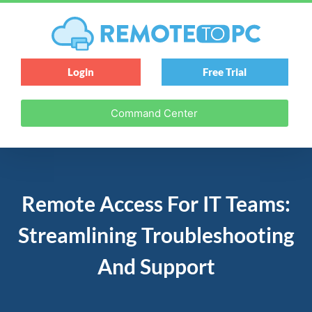
Login
Free Trial
Command Center
Remote Access For IT Teams:
Streamlining Troubleshooting
And Support