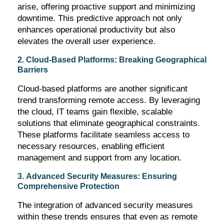
arise, offering proactive support and minimizing
downtime. This predictive approach not only
enhances operational productivity but also
elevates the overall user experience.
2. Cloud-Based Platforms: Breaking Geographical
Barriers
Cloud-based platforms are another significant
trend transforming remote access. By
leveraging
the cloud, IT teams gain flexible, scalable
solutions that
eliminate
geographical constraints.
These platforms
facilitate
seamless access to
necessary resources, enabling efficient
management and support from any location.
3. Advanced Security Measures: Ensuring
Comprehensive Protection
The integration of advanced security measures
within these trends ensures that even as remote