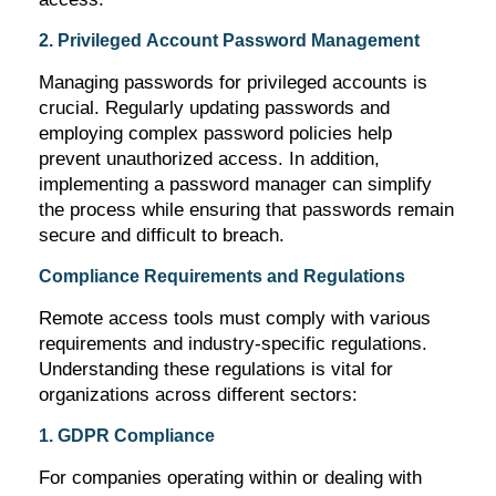
2. Privileged Account Password Management
Managing passwords for privileged accounts is
crucial. Regularly updating passwords and
employing complex password policies help
prevent unauthorized access. In addition,
implementing a password manager can simplify
the process while ensuring that passwords
remain
secure and difficult to breach.
Compliance Requirements and Regulations
Remote access tools must
comply with
various
requirements and industry-specific regulations.
Understanding these regulations is vital for
organizations across different sectors:
1. GDPR Compliance
For companies
operating
within or dealing with