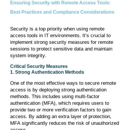
Ensuring Security with Remote Access Tools:
Best Practices and Compliance Considerations
Security is a top priority when using remote
access tools in IT environments.
It’s
crucial to
implement strong security measures for remote
sessions to protect sensitive data and
maintain
system integrity.
Critical Security Measures
1. Strong Authentication Methods
One of the most effective ways to secure remote
access is by deploying strong authentication
methods. This includes using multi-factor
authentication (MFA), which requires users to
provide two or more verification factors to gain
access. By adding an extra layer of protection,
MFA significantly reduces the risk of unauthorized
access.