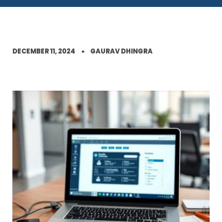
DECEMBER 11, 2024
GAURAV DHINGRA