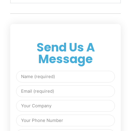
Send Us A
Message