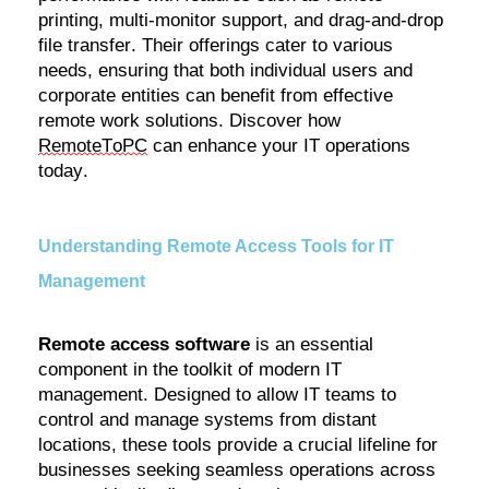
printing, multi-monitor support, and drag-and-drop
file transfer. Their offerings cater to various
needs, ensuring that both individual users and
corporate entities can
benefit
from effective
remote work solutions. Discover how
RemoteToPC
can enhance your IT operations
today.
Understanding Remote Access Tools for IT
Management
Remote access software
is an essential
component
in the toolkit of modern IT
management. Designed to allow IT teams to
control and manage systems from distant
locations, these tools provide a crucial lifeline for
businesses seeking seamless operations across