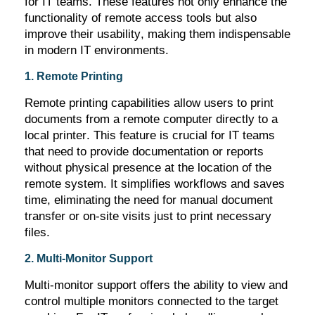
for IT teams. These features not only enhance the
functionality of remote access tools but also
improve their usability, making them indispensable
in modern IT environments.
1. Remote Printing
Remote printing capabilities allow users to print
documents from a remote computer directly to a
local printer. This feature is crucial for IT teams
that need to provide documentation or reports
without physical presence at the location of the
remote system. It simplifies workflows and saves
time,
eliminating
the need for manual document
transfer or on-site visits just to print necessary
files.
2. Multi-Monitor Support
Multi-monitor support offers the ability to view and
control multiple monitors connected to the target