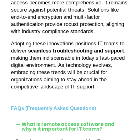
access becomes more comprehensive, it
remains
secure against potential threats. Solutions like
end-to-end encryption and multi-factor
authentication provide robust protection, aligning
with industry compliance standards.
Adopting these innovations positions IT teams to
deliver
seamless troubleshooting and support
,
making them indispensable in today’s fast-paced
digital environment. As technology evolves,
embracing these trends will be crucial for
organizations aiming to stay ahead in the
competitive landscape of IT support.
FAQs (Frequently Asked Questions)
What is remote access software and
why is it important for IT teams?