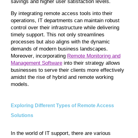
savings and higher user satisfaction levels.
By integrating remote access tools into their
operations, IT departments can
maintain
robust
control over their infrastructure while delivering
timely
support. This not only streamlines
processes but also aligns with the dynamic
demands of modern business landscapes.
Moreover, incorporating
Remote Monitoring and
Management Software
into their strategy allows
businesses to serve their clients more effectively
amidst the rise of hybrid and remote working
models.
Exploring Different Types of Remote Access
Solutions
In the world of IT support, there are various