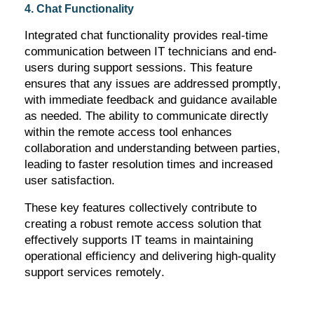
4. Chat Functionality
Integrated chat functionality provides real-time
communication between IT technicians and end-
users during support sessions. This feature
ensures that any issues are addressed promptly,
with immediate feedback and guidance available
as needed. The ability to communicate directly
within the remote access tool enhances
collaboration and understanding between parties,
leading to faster resolution times and increased
user satisfaction.
These key features collectively contribute to
creating a robust remote access solution that
effectively supports IT teams in
maintaining
operational efficiency and delivering high-quality
support services remotely.