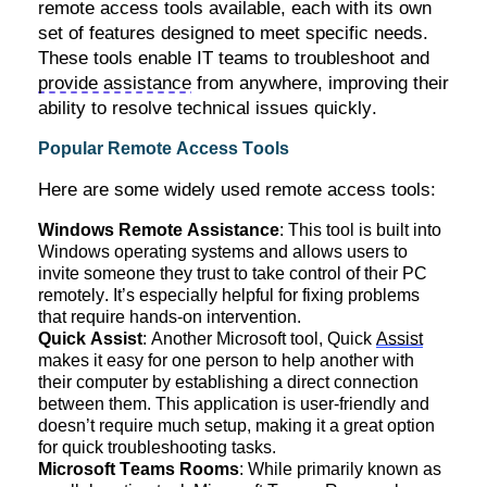
remote access tools available, each with its own
set of features designed to meet specific needs.
These tools enable IT teams to troubleshoot and
provide assistance
from anywhere, improving their
ability to resolve technical issues quickly.
Popular Remote Access Tools
Here are some widely used remote access tools:
Windows Remote Assistance
: This tool is built into
Windows operating systems and allows users to
invite someone they trust to take control of their PC
remotely.
It’s
especially helpful for fixing problems
that require hands-on intervention.
Quick Assist
: Another Microsoft tool, Quick
Assist
makes it easy for one person to help another with
their computer by
establishing
a direct connection
between them. This application is user-friendly and
doesn’t
require much setup, making it a great
option
for quick troubleshooting tasks.
Microsoft Teams Rooms
: While primarily known as