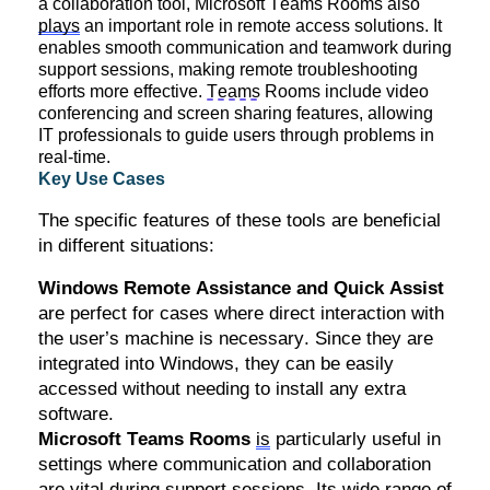
a collaboration tool, Microsoft Teams Rooms also
plays
an important role
in remote access solutions. It
enables smooth communication and teamwork during
support sessions, making remote troubleshooting
efforts more effective.
Teams
Rooms include video
conferencing and screen sharing features, allowing
IT professionals to guide users through problems in
real-time.
Key Use Cases
The specific features of these tools are beneficial
in different situations:
Windows Remote Assistance and Quick Assist
are perfect for cases where direct interaction with
the user’s machine is necessary. Since they are
integrated into Windows, they can be easily
accessed without needing to install any extra
software.
Microsoft Teams Rooms
is
particularly useful in
settings where communication and collaboration
are vital during support sessions. Its wide range of