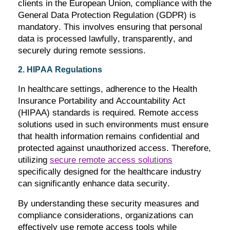
clients in the European Union, compliance with the
General Data Protection Regulation (GDPR) is
mandatory. This involves ensuring that personal
data is processed lawfully, transparently, and
securely during remote sessions.
2. HIPAA Regulations
In healthcare settings, adherence to the Health
Insurance Portability and Accountability Act
(HIPAA) standards is
required
. Remote access
solutions used in such environments must ensure
that health information
remains
confidential and
protected against unauthorized access. Therefore,
utilizing
secure remote access solutions
specifically designed for the healthcare industry
can significantly enhance data security.
By understanding these security measures and
compliance considerations, organizations can
effectively use remote access tools while