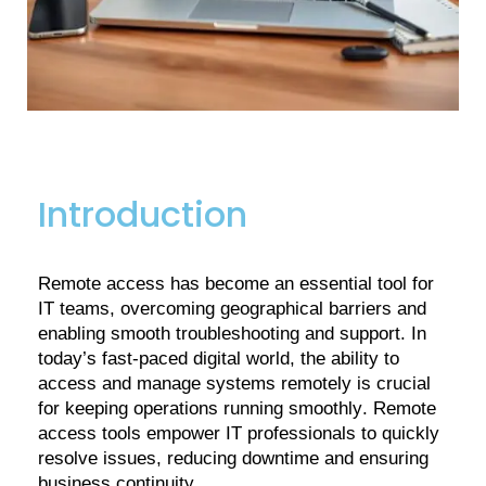
Introduction
Remote access has become an essential tool for
IT teams, overcoming geographical barriers and
enabling smooth troubleshooting and support. In
today’s fast-paced digital world, the ability to
access and manage systems remotely is crucial
for keeping operations running smoothly. Remote
access tools empower IT professionals to quickly
resolve issues, reducing downtime and ensuring
business continuity.