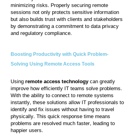
minimizing risks. Properly securing remote
sessions not only protects sensitive information
but also builds trust with clients and stakeholders
by
demonstrating
a commitment to data privacy
and regulatory compliance.
Boosting Productivity with Quick Problem-
Solving Using Remote Access Tools
Using
remote access technology
can
greatly
improve
how efficiently IT teams solve problems.
With the ability to connect to remote systems
instantly, these solutions allow IT professionals to
identify
and fix issues without having to travel
physically. This quick response time means
problems are resolved much faster, leading to
happier users.