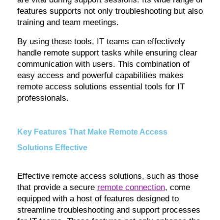
features supports not only troubleshooting but also
training and team meetings.
By using these tools, IT teams can effectively
handle remote support tasks while ensuring clear
communication with users. This combination of
easy access and powerful capabilities makes
remote access solutions essential tools for IT
professionals.
Key Features That Make Remote Access
Solutions Effective
Effective remote access solutions, such as those
that provide a secure
remote connection
, come
equipped with a host of features designed to
streamline troubleshooting and support processes