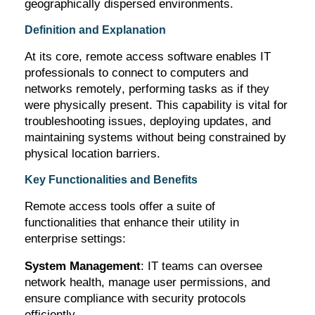
geographically dispersed environments.
Definition and Explanation
At its core, remote access software enables IT
professionals to connect to computers and
networks remotely, performing tasks as if they
were physically present. This capability is vital for
troubleshooting issues, deploying updates, and
maintaining
systems without being constrained by
physical location barriers.
Key Functionalities and Benefits
Remote access tools offer a suite of
functionalities that enhance their utility in
enterprise settings:
System Management
: IT teams can oversee
network health, manage user permissions, and
ensure compliance with security protocols
efficiently.