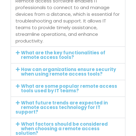
Remote access software enables IT
professionals to connect to and manage
devices from a distance, which is essential for
troubleshooting and support. It allows IT
teams to provide timely assistance,
streamline operations, and enhance
productivity.
What are the key functionalities of
remote access tools?
How can organizations ensure security
when using remote access tools?
What are some popular remote access
tools used by IT teams?
What future trends are expected in
remote access technology for IT
support?
What factors should be considered
when choosing a remote access
solution?