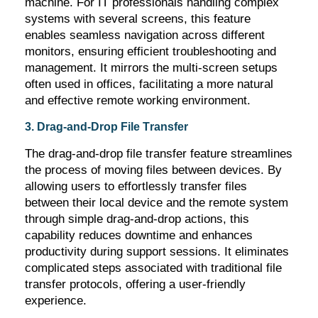
machine. For IT professionals handling complex
systems with several screens, this feature
enables seamless navigation across different
monitors, ensuring efficient troubleshooting and
management. It mirrors the multi-screen setups
often used in offices,
facilitating
a more natural
and effective remote working environment.
3. Drag-and-Drop File Transfer
The drag-and-drop file transfer feature streamlines
the process of moving files between devices. By
allowing users to effortlessly transfer files
between their local device and the remote system
through simple drag-and-drop actions, this
capability reduces downtime and enhances
productivity during support sessions. It
eliminates
complicated steps associated with traditional file
transfer protocols, offering a user-friendly
experience.