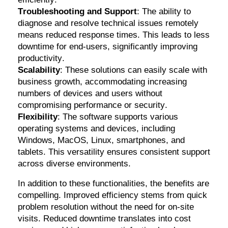
Troubleshooting and Support
: The ability to
diagnose and resolve technical issues remotely
means reduced response times. This leads to less
downtime for end-users, significantly improving
productivity.
Scalability
: These solutions can easily scale with
business growth, accommodating increasing
numbers of devices and users without
compromising performance or security.
Flexibility
: The software supports various
operating systems and devices, including
Windows, MacOS, Linux, smartphones, and
tablets. This versatility ensures consistent support
across diverse environments.
In addition to these functionalities, the benefits are
compelling. Improved efficiency stems from quick
problem resolution without the need for on-site
visits. Reduced downtime translates into cost