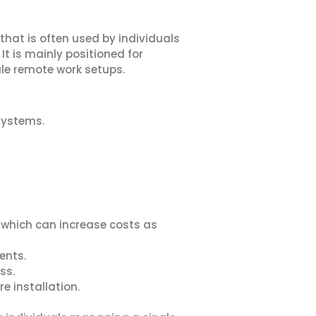
hat is often used by individuals
t is mainly positioned for
ale remote work setups.
systems.
, which can increase costs as
ents.
ss.
e installation.