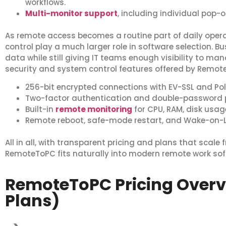
workflows.
Multi-monitor support
, including individual pop-o
As remote access becomes a routine part of daily oper
control play a much larger role in software selection. B
data while still giving IT teams enough visibility to man
security and system control features offered by Remot
256-bit encrypted connections with EV-SSL and Pol
Two-factor authentication and double-password p
Built-in
remote monitoring
for CPU, RAM, disk usa
Remote reboot, safe-mode restart, and Wake-on
All in all, with transparent pricing and plans that scale 
RemoteToPC fits naturally into modern remote work sof
RemoteToPC Pricing Over
Plans)