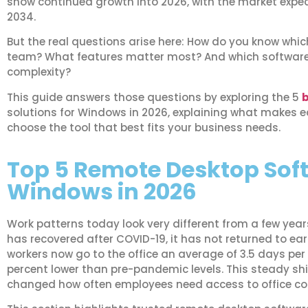
show continued growth into 2026, with the market expect
2034.
But the real questions arise here: How do you know which 
team? What features matter most? And which software d
complexity?
This guide answers those questions by exploring the 5
b
solutions for Windows in 2026, explaining what makes 
choose the tool that best fits your business needs.
Top 5 Remote Desktop Soft
Windows in 2026
Work patterns today look very different from a few yea
has recovered after COVID-19, it has not returned to ea
workers now go to the office an average of 3.5 days per 
percent lower than pre-pandemic levels. This steady sh
changed how often employees need access to office c