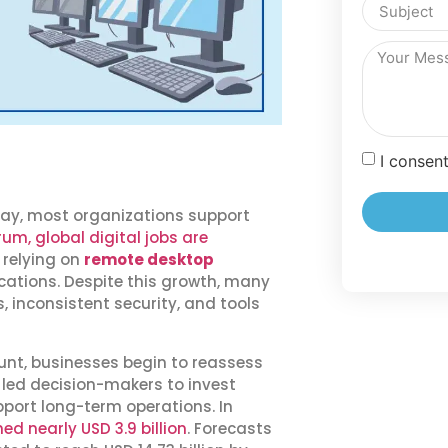
I consen
ay, most organizations support
m, global digital jobs are
 relying on
remote desktop
ations. Despite this growth, many
 inconsistent security, and tools
unt, businesses begin to reassess
as led decision-makers to invest
port long-term operations. In
d nearly USD 3.9 billion
. Forecasts