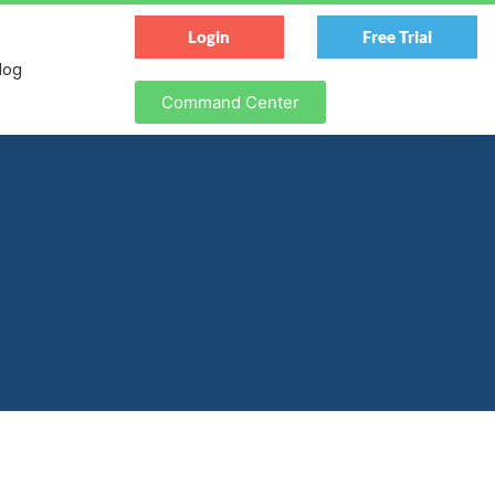
Login
Free Trial
log
Command Center