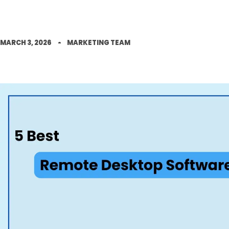
MARCH 3, 2026
MARKETING TEAM