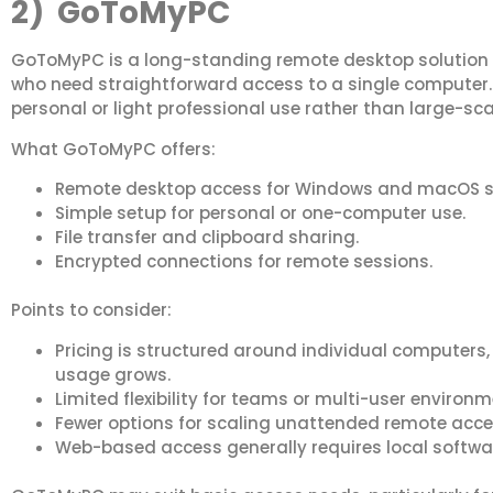
2) GoToMyPC
GoToMyPC is a long-standing remote desktop solution t
who need straightforward access to a single computer. I
personal or light professional use rather than large-sc
What GoToMyPC offers:
Remote desktop access for Windows and macOS 
Simple setup for personal or one-computer use.
File transfer and clipboard sharing.
Encrypted connections for remote sessions.
Points to consider:
Pricing is structured around individual computers
usage grows.
Limited flexibility for teams or multi-user environm
Fewer options for scaling unattended remote acce
Web-based access generally requires local softwar