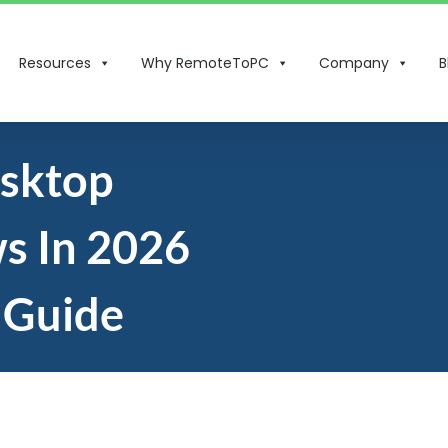
Resources
Why RemoteToPC
Company
B
esktop
s In 2026
 Guide