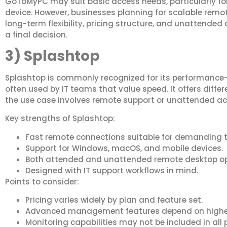
GoToMyPC may suit basic access needs, particularly fo
device. However, businesses planning for scalable remo
long-term flexibility, pricing structure, and unattended
a final decision.
3) Splashtop
Splashtop is commonly recognized for its performance
often used by IT teams that value speed. It offers diff
the use case involves remote support or unattended ac
Key strengths of Splashtop:
Fast remote connections suitable for demanding t
Support for Windows, macOS, and mobile devices.
Both attended and unattended remote desktop op
Designed with IT support workflows in mind.
Points to consider:
Pricing varies widely by plan and feature set.
Advanced management features depend on higher-
Monitoring capabilities may not be included in all 