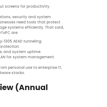
ut screens for productivity.
ations, security and system
usinesses need tools that protect
age systems efficiently. That said,
eToPC are:
y-1305 AEAD tunneling.
rotection.
ge, and system uptime.
-LAN for system management.
from personal use to enterprise IT,
tware stacks.
view (Annual