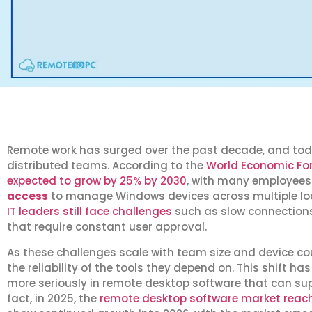
Remote work has surged over the past decade, and tod
distributed teams. According to the
World Economic Foru
expected to grow by 25% by 2030
, with many employees
access
to manage Windows devices across multiple loc
IT leaders still face challenges
such as slow connections,
that require constant user approval.
As these challenges scale with team size and device co
the reliability of the tools they depend on. This shift h
more seriously in remote desktop software that can sup
fact, in 2025, the
remote desktop software market reache