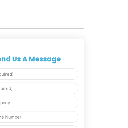
end Us A Message