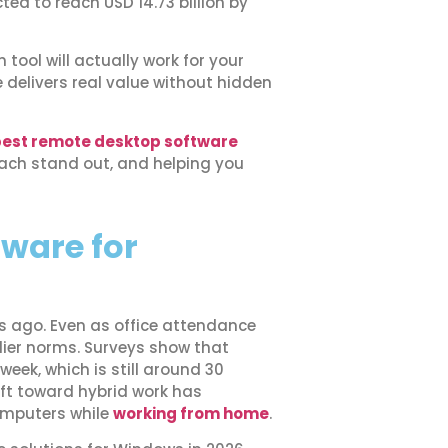
ed to reach USD 14.73 billion by
tool will actually work for your
elivers real value without hidden
est remote desktop software
each stand out, and helping you
ware for
rs ago. Even as office attendance
rlier norms. Surveys show that
week, which is still around 30
ift toward hybrid work has
omputers while
working from home
.