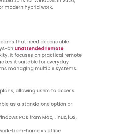
e solutions for Windows in 2026,
for modern hybrid work.
IT teams that need dependable
ays-on
unattended remote
y. It focuses on practical remote
akes it suitable for everyday
eams managing multiple systems.
 plans, allowing users to access
able as a standalone option or
indows PCs from Mac, Linux, iOS,
y work-from-home vs office