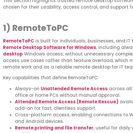
This section highlights trusted remote desktop softwar
chosen for their usability, access control, and support 
1) RemoteToPC
RemoteToPC
is built for individuals, businesses, and 
Remote Desktop Software for Windows
, including alw
desktop
Windows access, without unnecessary complexit
access use cases rather than feature overload, which m
remote work and as a reliable remote desktop for IT t
Key capabilities that define RemoteToPC:
Always-on
Unattended Remote Access
across all
office or home PCs without manual approval.
Attended Remote Access (Remote Rescue)
avail
add-on for fast, clientless support.
Cross-platform access, enabling connections to W
and Android devices.
Remote printing and file transfer
, useful for dail