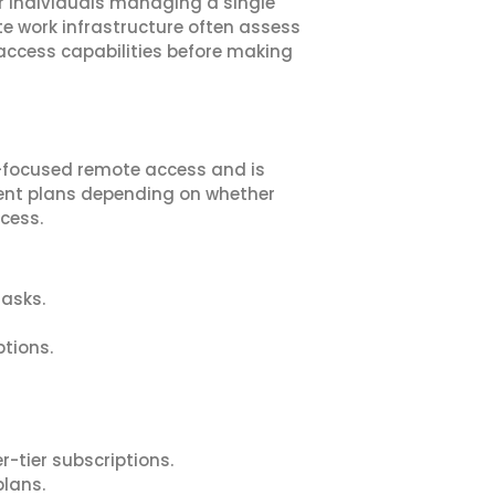
r individuals managing a single
te work infrastructure often assess
 access capabilities before making
-focused remote access and is
erent plans depending on whether
cess.
asks.
tions.
tier subscriptions.
plans.