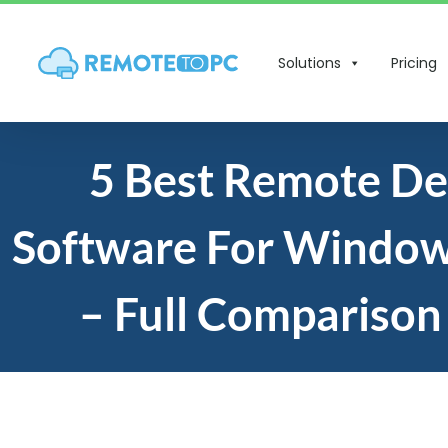
Solutions
Pricing
5 Best Remote D
Software For Window
– Full Comparison