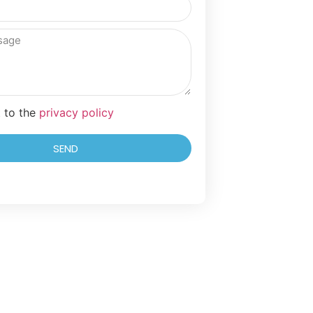
t to the
privacy policy
SEND