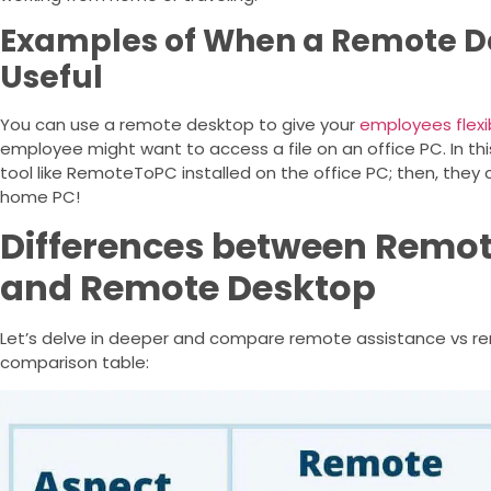
Examples of When a Remote D
Useful
You can use a remote desktop to give your
employees flexib
employee might want to access a file on an office PC. In t
tool like RemoteToPC installed on the office PC; then, they 
home PC!
Differences between Remot
and Remote Desktop
Let’s delve in deeper and compare remote assistance vs re
comparison table: