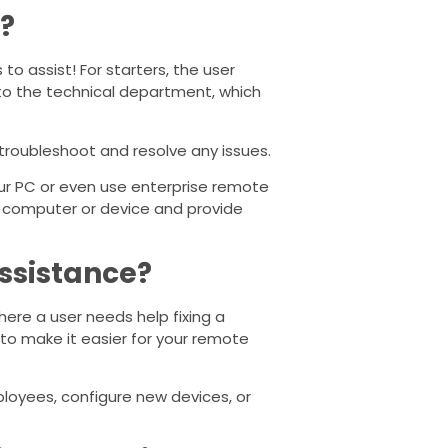
?
o assist! For starters, the user
to the technical department, which
 troubleshoot and resolve any issues.
our PC or even use enterprise remote
te computer or device and provide
ssistance?
here a user needs help fixing a
 to make it easier for your remote
oyees, configure new devices, or