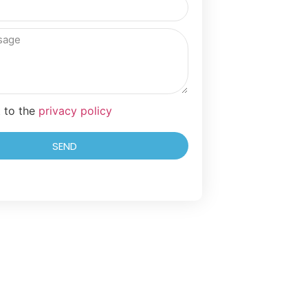
t to the
privacy policy
SEND