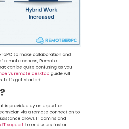
teToPC to make collaboration and
ng of remote access, Remote
t can be quite confusing as you
nce vs remote desktop
guide will
 Let’s get started!
e?
t is provided by an expert or
a technician via a remote connection to
ssistance allows IT admins and
 IT support
to end users faster.