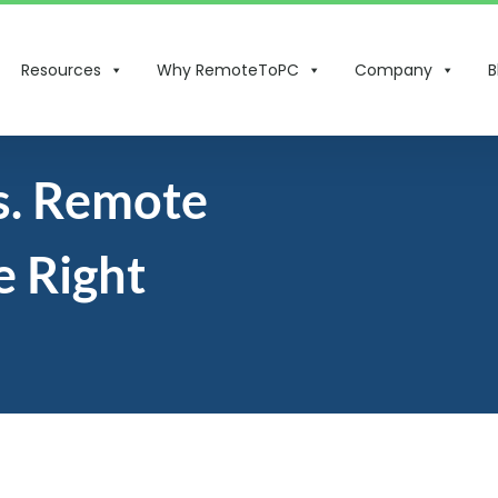
Resources
Why RemoteToPC
Company
B
s. Remote
 Right