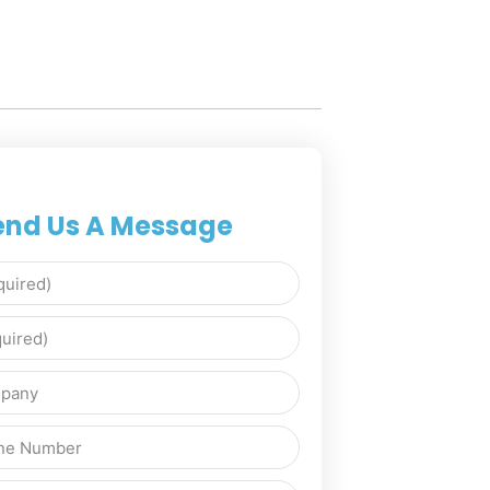
end Us A Message