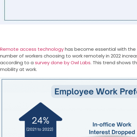
Remote access technology
has become essential with the
number of workers choosing to work remotely in 2022 incre
according to a
survey done by Owl Labs
. This trend shows t
mobility at work.