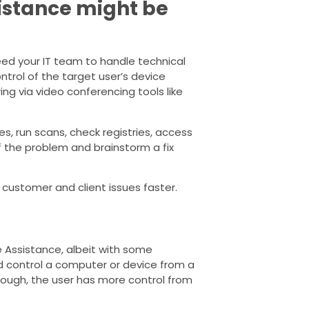
istance might be
ed your IT team to handle technical
ntrol of the target user’s device
ng via video conferencing tools like
, run scans, check registries, access
f the problem and brainstorm a fix
customer and client issues faster.
 Assistance, albeit with some
and control a computer or device from a
hough, the user has more control from