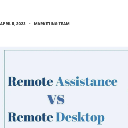
APRIL 5, 2023
MARKETING TEAM