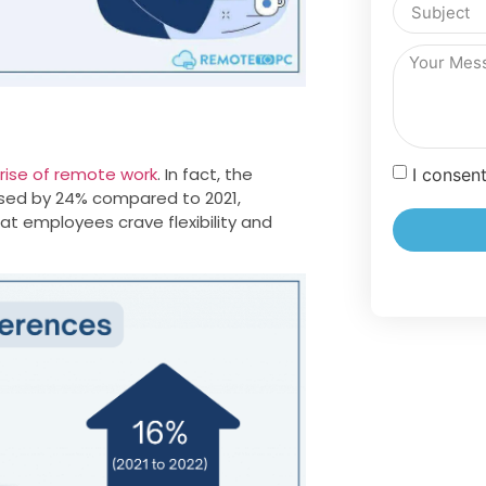
rise of remote work
. In fact, the
I consen
ased by 24% compared to 2021,
hat employees crave flexibility and