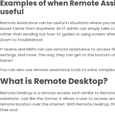
Examples of when Remote Ass
useful
Remote Assistance can be useful in situations where you ne
issues faster from anywhere. An IT admin can simply take co
rather than sending out how-to guides or using screen-shari
Zoom to troubleshoot.
IT teams and MSPs can use remote assistance to access files
settings, and more. This way, they can get to the bottom o
faster!
You can also use remote assistance tools to solve complex 
What is Remote Desktop?
Remote Desktop is a remote access tech similar to Remote
variations. Just like the former, it allows a user to access 
remote location over the internet. With Remote Desktop, t
their end.