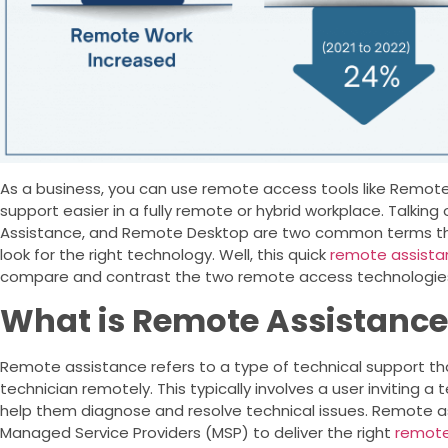
As a business, you can use remote access tools like Remo
support easier in a fully remote or hybrid workplace. Talki
Assistance, and Remote Desktop are two common terms tha
look for the right technology. Well, this quick
remote assista
compare and contrast the two remote access technologies.
What is Remote Assistanc
Remote assistance refers to a type of technical support tha
technician remotely. This typically involves a user inviting 
help them diagnose and resolve technical issues. Remote a
Managed Service Providers (MSP) to deliver the right
remote