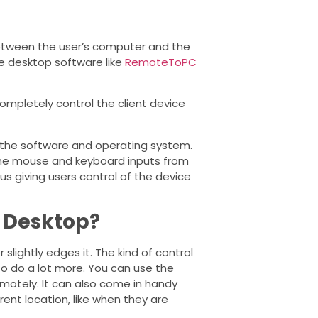
between the user’s computer and the
te desktop software like
RemoteToPC
ompletely control the client device
s the software and operating system.
the mouse and keyboard inputs from
us giving users control of the device
 Desktop?
slightly edges it. The kind of control
o do a lot more. You can use the
emotely. It can also come in handy
nt location, like when they are