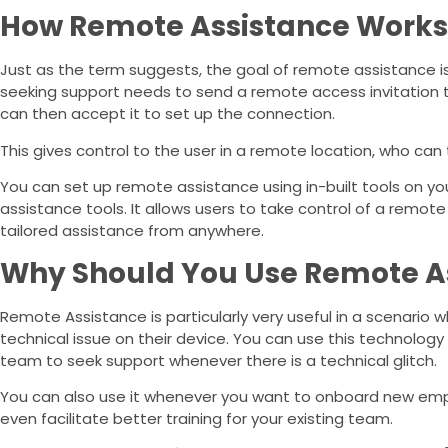
How Remote Assistance Works
Just as the term suggests, the goal of remote assistance is t
seeking support needs to send a remote access invitation 
can then accept it to set up the connection.
This gives control to the user in a remote location, who can
You can set up remote assistance using in-built tools on y
assistance tools. It allows users to take control of a remo
tailored assistance from anywhere.
Why Should You Use Remote A
Remote Assistance is particularly very useful in a scenario w
technical issue on their device. You can use this technology
team to seek support whenever there is a technical glitch.
You can also use it whenever you want to onboard new empl
even facilitate better training for your existing team.