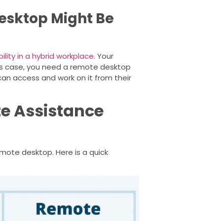
esktop Might Be
ility in a hybrid workplace
. Your
his case, you need a remote desktop
can access and work on it from their
e Assistance
mote desktop. Here is a quick