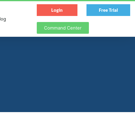
Login
Free Trial
log
Command Center