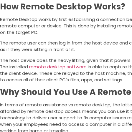
How Remote Desktop Works?
Remote Desktop works by first establishing a connection 
remote computer or device. This is done by installing remo
on the target PC.
The remote user can then log in from the host device and c
as if they were sitting in front of it.
The host device does the heavy lifting, given that it power
The installed
remote desktop software
is able to capture 
the client device. These are relayed to the host machine, th
to access all of their client PC’s files, apps, and settings.
Why Should You Use A Remote
In terms of remote assistance vs remote desktop, the latter 
afforded by remote desktop access means you can use it t
technology to deliver user support to fix computer issues r
when your employees need to access a computer in a differe
working from home or traveling.