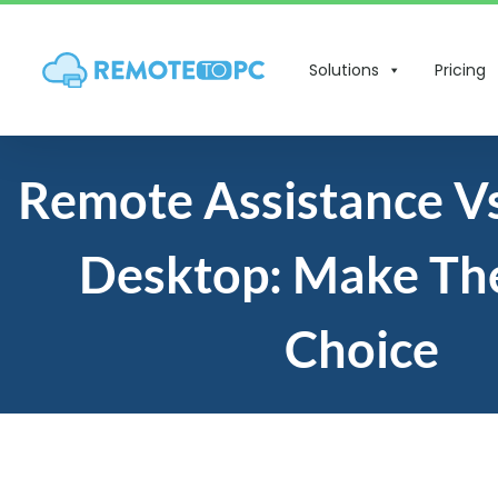
Solutions
Pricing
Remote Assistance V
Desktop: Make The
Choice