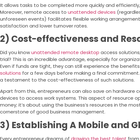
It allows tasks to be completed more quickly and efficiently, 
Moreover, remote access to
unattended devices
(regardles
unforeseen events) facilitates flexible working arrangement
satisfaction and lower turnover rates.
2) Cost-effectiveness and Res
Did you know
unattended remote desktop
access solutions
trial? This is an incredible advantage, especially for organiz
Even if funds are tight, they can still experience the benefit
solutions
for a few days before making a final commitment. T
a testament to the cost-effectiveness of such solutions.
Apart from this, entrepreneurs can also save on hardware 
devices to access work systems. This aspect of resource opt
money; it’s about using the business’s resources in the most 
cornerstone of good business management.
3) Establishing A Mobile and 
Every entrepreneur dreams of
drawing the best talent
from 