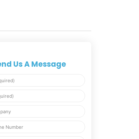
end Us A Message