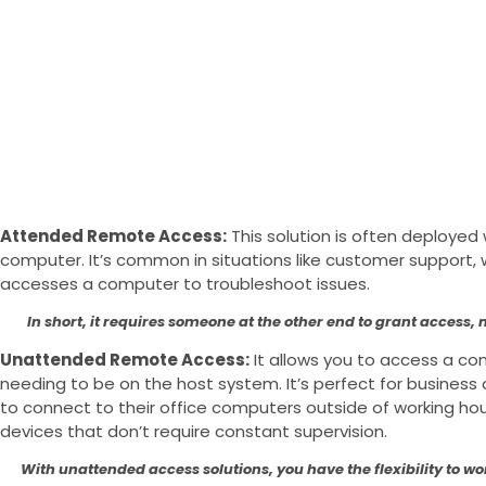
Attended Remote Access:
This solution is often deploye
computer. It’s common in situations like customer support,
accesses a computer to troubleshoot issues.
In short, it requires someone at the other end to grant access, m
Unattended Remote Access:
It allows you to access a c
needing to be on the host system. It’s perfect for busine
to connect to their office computers outside of working ho
devices that don’t require constant supervision.
With unattended access solutions, you have the flexibility to w