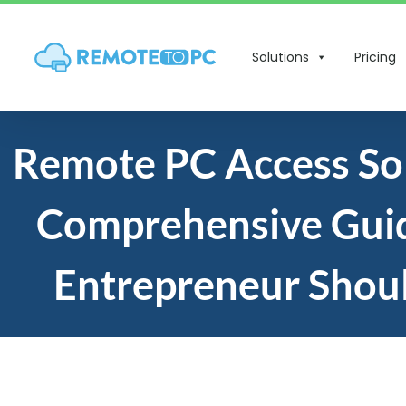
Solutions
Pricing
Remote PC Access Sol
Comprehensive Gui
Entrepreneur Shou