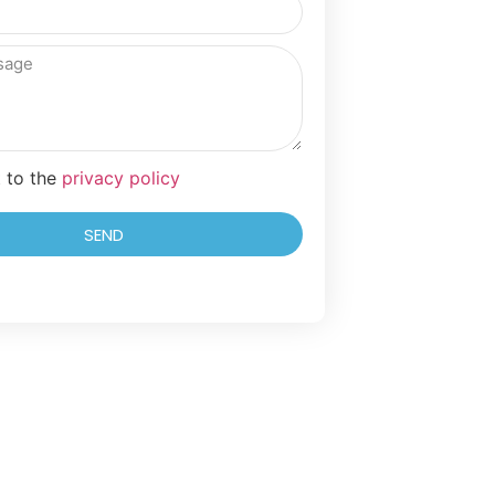
t to the
privacy policy
SEND