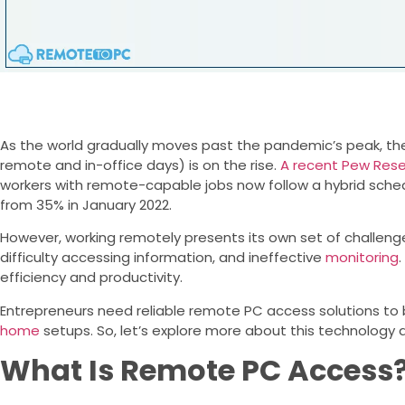
As the world gradually moves past the pandemic’s peak, the 
remote and in-office days) is on the rise.
A recent Pew Res
workers with remote-capable jobs now follow a hybrid schedu
from 35% in January 2022.
However, working remotely presents its own set of challenges
difficulty accessing information, and ineffective
monitoring
efficiency and productivity.
Entrepreneurs need reliable remote PC access solutions t
home
setups. So, let’s explore more about this technology 
What Is Remote PC Access