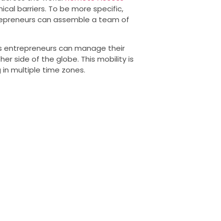
ical barriers. To be more specific,
repreneurs can assemble a team of
as entrepreneurs can manage their
r side of the globe. This mobility is
 in multiple time zones.