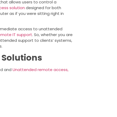
at allows users to control a
ess solution
designed for both
r as if you were sitting right in
 immediate access to unattended
emote IT support
. So, whether you are
ttended support to clients’ systems,
s.
 Solutions
ded and
Unattended remote access,