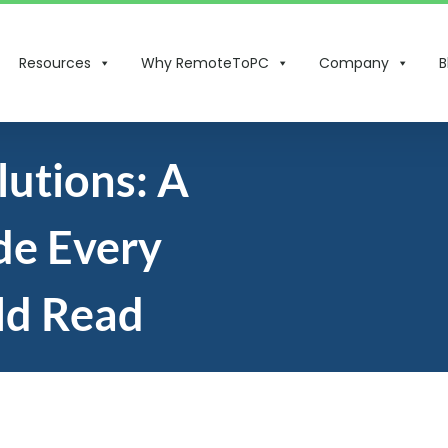
Resources
Why RemoteToPC
Company
B
utions: A
de Every
ld Read