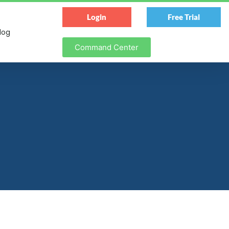
Login
Free Trial
log
Command Center