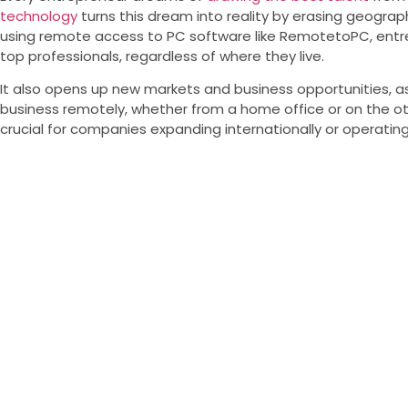
technology
turns this dream into reality by erasing geograph
using remote access to PC software like RemotetoPC, ent
top professionals, regardless of where they live.
It also opens up new markets and business opportunities, 
business remotely, whether from a home office or on the othe
crucial for companies expanding internationally or operating