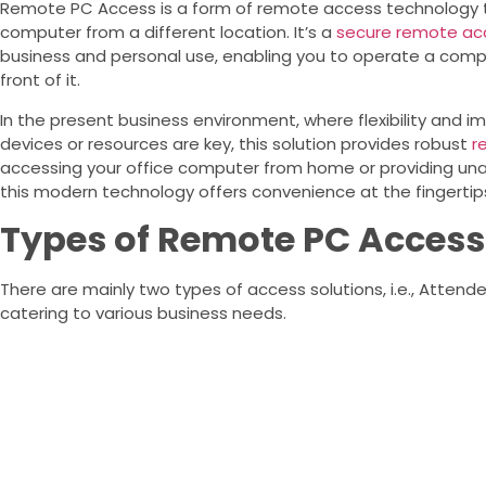
Remote PC Access is a form of remote access technology th
computer from a different location. It’s a
secure remote acc
business and personal use, enabling you to operate a compute
front of it.
In the present business environment, where flexibility and
devices or resources are key, this solution provides robust
r
accessing your office computer from home or providing una
this modern technology offers convenience at the fingertip
Types of Remote PC Access
There are mainly two types of access solutions, i.e., Atten
catering to various business needs.