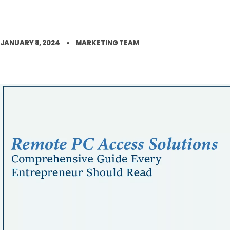
JANUARY 8, 2024
MARKETING TEAM