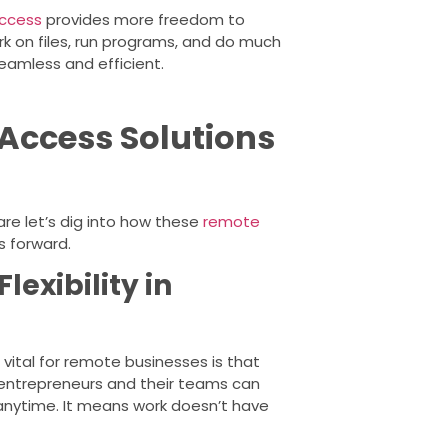
ccess
provides more freedom to
k on files, run programs, and do much
amless and efficient.
Access Solutions
re let’s dig into how these
remote
s forward.
lexibility in
 vital for remote businesses is that
y, entrepreneurs and their teams can
anytime. It means work doesn’t have