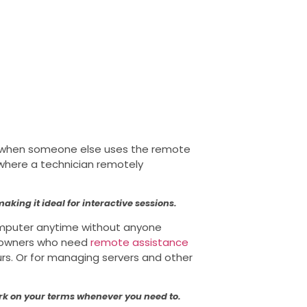
d when someone else uses the remote
 where a technician remotely
aking it ideal for interactive sessions.
omputer anytime without anyone
ss owners who need
remote assistance
urs. Or for managing servers and other
ork on your terms whenever you need to.