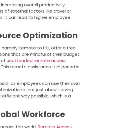
increasing overall productivity.
s of external factors like travel or
s. It can lead to higher employee
ource Optimization
, namely Remote to PC, offer a free
ations that are mindful of their budget.
s of
unattended remote access
his remote assistance trial period is
costs, as employees can use their own
imization is not just about saving
efficient way possible, which is a
Global Workforce
across the world.
Remote Access