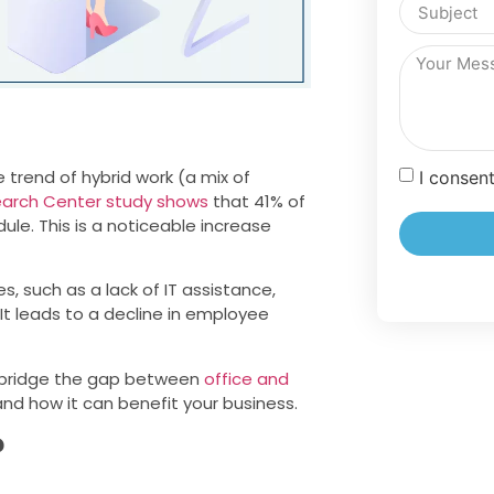
trend of hybrid work (a mix of
I consen
earch Center study shows
that 41% of
le. This is a noticeable increase
, such as a lack of IT assistance,
. It leads to a decline in employee
o bridge the gap between
office and
and how it can benefit your business.
?