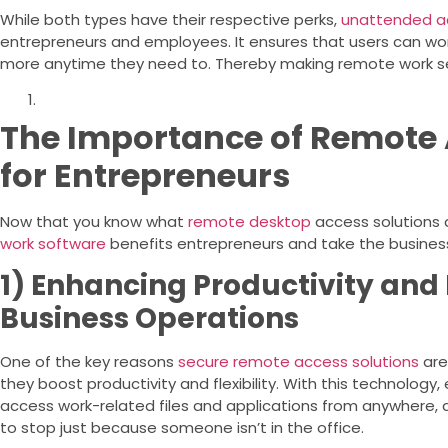
While both types have their respective perks,
unattended a
entrepreneurs and employees. It ensures that users can wor
more anytime they need to. Thereby making remote work se
The Importance of Remote 
for Entrepreneurs
Now that you know what
remote desktop
access solutions a
work software
benefits entrepreneurs and take the busines
1) Enhancing Productivity and F
Business Operations
One of the key reasons
secure remote access solutions
are
they boost productivity and flexibility. With this technolog
access work-related files and applications from anywhere, 
to stop just because someone isn’t in the office.