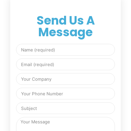
Send Us A
Message