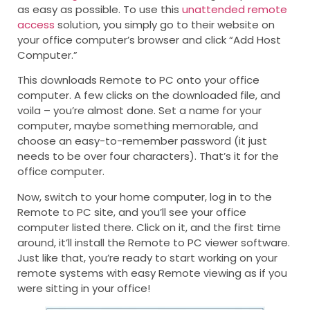
as easy as possible. To use this
unattended remote
access
solution, you simply go to their website on
your office computer’s browser and click “Add Host
Computer.”
This downloads Remote to PC onto your office
computer. A few clicks on the downloaded file, and
voila – you’re almost done. Set a name for your
computer, maybe something memorable, and
choose an easy-to-remember password (it just
needs to be over four characters). That’s it for the
office computer.
Now, switch to your home computer, log in to the
Remote to PC site, and you’ll see your office
computer listed there. Click on it, and the first time
around, it’ll install the Remote to PC viewer software.
Just like that, you’re ready to start working on your
remote systems with easy Remote viewing as if you
were sitting in your office!