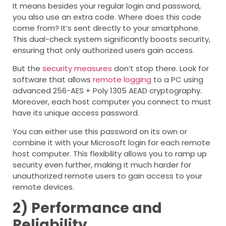
It means besides your regular login and password,
you also use an extra code. Where does this code
come from? It’s sent directly to your smartphone.
This dual-check system significantly boosts security,
ensuring that only authorized users gain access.
But the
security measures
don’t stop there. Look for
software that allows
remote logging
to a PC using
advanced 256-AES + Poly 1305 AEAD cryptography.
Moreover, each host computer you connect to must
have its unique access password.
You can either use this password on its own or
combine it with your Microsoft login for each remote
host computer. This flexibility allows you to ramp up
security even further, making it much harder for
unauthorized remote users to gain access to your
remote devices.
2)
Performance and
Reliability