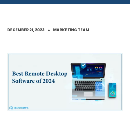
DECEMBER 21, 2023
MARKETING TEAM