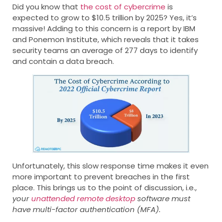
Did you know that
the cost of cybercrime
is
expected to grow to $10.5 trillion by 2025? Yes, it’s
massive! Adding to this concern is a report by IBM
and Ponemon Institute, which reveals that it takes
security teams an average of 277 days to identify
and contain a data breach.
Unfortunately, this slow response time makes it even
more important to prevent breaches in the first
place. This brings us to the point of discussion, i.e.,
your
unattended remote desktop
software must
have multi-factor authentication (MFA).