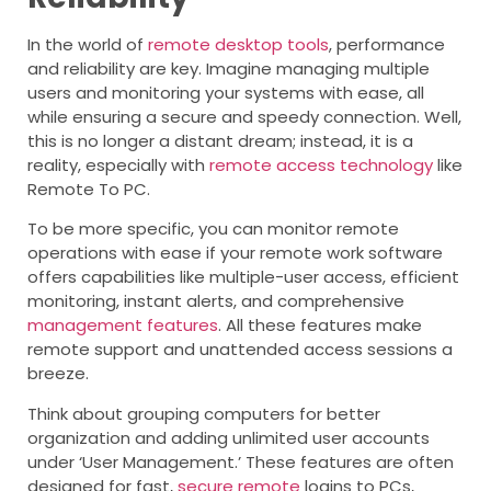
In the world of
remote desktop tools
, performance
and reliability are key. Imagine managing multiple
users and monitoring your systems with ease, all
while ensuring a secure and speedy connection. Well,
this is no longer a distant dream; instead, it is a
reality, especially with
remote access technology
like
Remote To PC.
To be more specific, you can monitor remote
operations with ease if your remote work software
offers capabilities like multiple-user access, efficient
monitoring, instant alerts, and comprehensive
management features
. All these features make
remote support and unattended access sessions a
breeze.
Think about grouping computers for better
organization and adding unlimited user accounts
under ‘User Management.’ These features are often
designed for fast,
secure remote
logins to PCs,