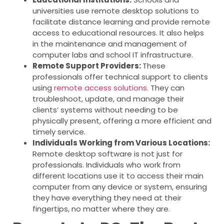
universities use remote desktop solutions to
facilitate distance learning and provide remote
access to educational resources. It also helps
in the maintenance and management of
computer labs and school IT infrastructure.
Remote Support Providers:
These
professionals offer technical support to clients
using
remote access solutions
. They can
troubleshoot, update, and manage their
clients’ systems without needing to be
physically present, offering a more efficient and
timely service.
Individuals Working from Various Locations:
Remote desktop software is not just for
professionals. Individuals who work from
different locations use it to access their main
computer from any device or system, ensuring
they have everything they need at their
fingertips, no matter where they are.