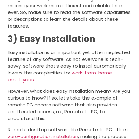
making your work more efficient and reliable than
ever. So, make sure to read the software capabilities
or descriptions to learn the details about these
features.
3)
Easy Installation
Easy installation is an important yet often neglected
feature of any software. As not everyone is tech-
savvy, software that’s easy to install automatically
lowers the complexities for
work-from-home
employees
.
However, what does easy installation mean? Are you
curious to know? If so, let’s take the example of
remote PC access software that also provides
unattended access, i.e., Remote to PC, to
understand this.
Remote desktop software like Remote to PC offers
zero-configuration installation
, making the process