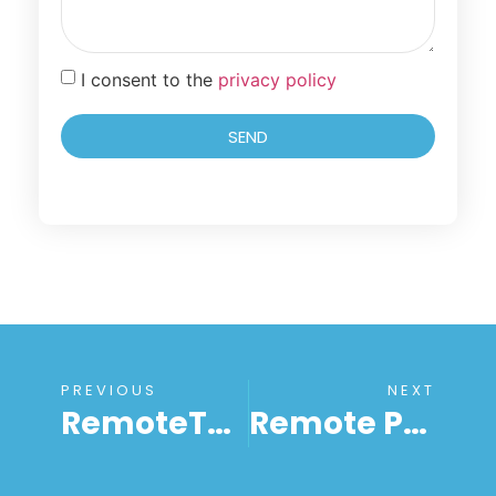
I consent to the
privacy policy
SEND
PREVIOUS
NEXT
RemoteToPC At Your Service: Redefining Remote IT Support
Remote PC Access Solutions: A Comprehensive Guide Every Entrepreneur Should Read