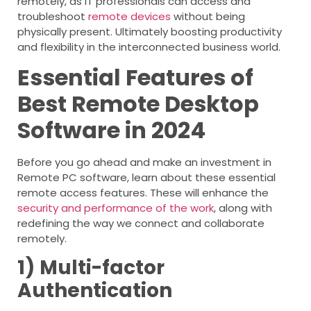
remotely, as IT professionals can access and
troubleshoot
remote devices
without being
physically present. Ultimately boosting productivity
and flexibility in the interconnected business world.
Essential Features of
Best Remote Desktop
Software in 2024
Before you go ahead and make an investment in
Remote PC software, learn about these essential
remote access features. These will enhance the
security and performance of the work
, along with
redefining the way we connect and collaborate
remotely.
1)
Multi-factor
Authentication