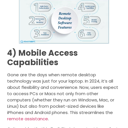
4)
Mobile Access
Capabilities
Gone are the days when remote desktop
technology was just for your laptop. In 2024, it’s all
about flexibility and convenience. Now, users expect
to access PCs or Macs not only from other
computers (whether they run on Windows, Mac, or
Linux) but also from pocket-sized devices like
iPhones and Android phones. This streamlines the
remote assistance
.