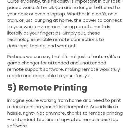
Quite evidently, this flexibility is important in our fast-
paced world. After all, you are no longer tethered to
your desk or even a laptop. Whether in a café, on a
train, or just lounging at home, the power to connect
to your work environment using remote hosts is
literally at your fingertips. Simply put, these
technologies enable remote connections to
desktops, tablets, and whatnot.
Perhaps we can say that it’s not just a feature; it’s a
game changer for attended and unattended
remote support software, making remote work truly
mobile and adaptable to your lifestyle.
5)
Remote Printing
Imagine you’re working from home and need to print
a document on your office computer. Sounds like a
hassle, right? Not anymore, thanks to remote printing
– a standout feature in top-rated remote desktop
software.