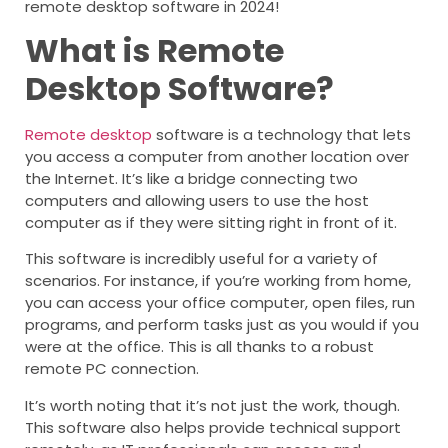
remote desktop software in 2024!
What is Remote
Desktop Software?
Remote desktop
software is a technology that lets
you access a computer from another location over
the Internet. It’s like a bridge connecting two
computers and allowing users to use the host
computer as if they were sitting right in front of it.
This software is incredibly useful for a variety of
scenarios. For instance, if you’re working from home,
you can access your office computer, open files, run
programs, and perform tasks just as you would if you
were at the office. This is all thanks to a robust
remote PC connection.
It’s worth noting that it’s not just the work, though.
This software also helps provide technical support