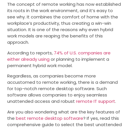
The concept of remote working has now established
its roots in the work environment, and it’s easy to
see why. It combines the comfort of home with the
workplace’s productivity, thus creating a win-win
situation. It is one of the reasons why even hybrid
work models are reaping the benefits of this
approach.
According to reports,
74% of U.S. companies are
either already using
or planning to implement a
permanent hybrid work model.
Regardless, as companies become more
accustomed to remote working, there is a demand
for top-notch remote desktop software. Such
software allows companies to enjoy seamless
unattended access and robust
remote IT support
.
Are you also wondering what are the key features of
the
best remote desktop software
? If yes, read this
comprehensive guide to select the best unattended