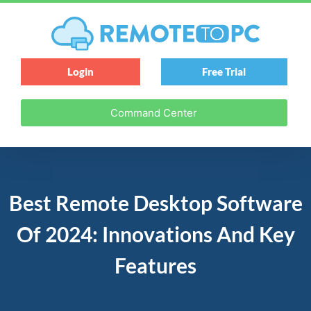
Login
Free Trial
Command Center
Best Remote Desktop Software
Of 2024: Innovations And Key
Features