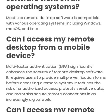
operating systems?
Most top remote desktop software is compatible
with various operating systems, including Windows,
macOS, and Linux.
Can I access my remote
desktop from a mobile
device?
Multi-factor authentication (MFA) significantly
enhances the security of remote desktop software.
It requires users to provide multiple verification forms
before accessing a remote system. It reduces the
risk of unauthorized access, protects sensitive data,
and maintains secure remote connections in an
increasingly digital world.
Can I access my remote