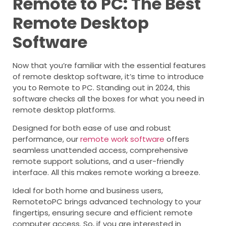
Remote to PC: The Best
Remote Desktop
Software
Now that you’re familiar with the essential features
of remote desktop software, it’s time to introduce
you to Remote to PC. Standing out in 2024, this
software checks all the boxes for what you need in
remote desktop platforms.
Designed for both ease of use and robust
performance, our
remote work software
offers
seamless unattended access, comprehensive
remote support solutions, and a user-friendly
interface. All this makes remote working a breeze.
Ideal for both home and business users,
RemotetoPC brings advanced technology to your
fingertips, ensuring secure and efficient remote
computer access. So, if you are interested in