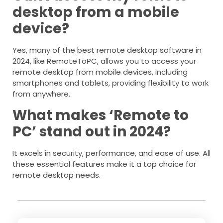
desktop from a mobile
device?
Yes, many of the best remote desktop software in
2024, like RemoteToPC, allows you to access your
remote desktop from mobile devices, including
smartphones and tablets, providing flexibility to work
from anywhere.
What makes ‘Remote to
PC’ stand out in 2024?
It excels in security, performance, and ease of use. All
these essential features make it a top choice for
remote desktop needs.