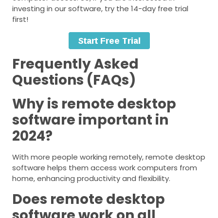
investing in our software, try the 14-day free trial
first!
Frequently Asked
Questions (FAQs)
Why is remote desktop
software important in
2024?
With more people working remotely, remote desktop
software helps them access work computers from
home, enhancing productivity and flexibility.
Does remote desktop
software work on all