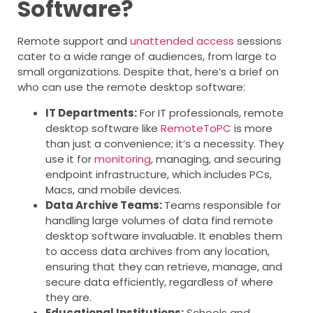
Software?
Remote support and
unattended access
sessions
cater to a wide range of audiences, from large to
small organizations. Despite that, here’s a brief on
who can use the remote desktop software:
IT Departments:
For IT professionals, remote
desktop software like
RemoteToPC
is more
than just a convenience; it’s a necessity. They
use it for
monitoring
, managing, and securing
endpoint infrastructure, which includes PCs,
Macs, and mobile devices.
Data Archive Teams:
Teams responsible for
handling large volumes of data find remote
desktop software invaluable. It enables them
to access data archives from any location,
ensuring that they can retrieve, manage, and
secure data efficiently, regardless of where
they are.
Educational Institutions:
Schools and