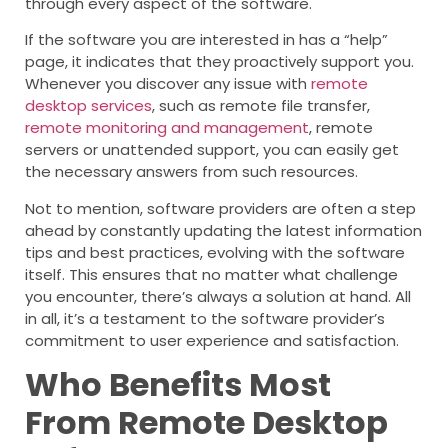
through every aspect of the software.
If the software you are interested in has a “help”
page, it indicates that they proactively support you.
Whenever you discover any issue with
remote
desktop services
, such as remote file transfer,
remote monitoring and management
, remote
servers or unattended support, you can easily get
the necessary answers from such resources.
Not to mention, software providers are often a step
ahead by constantly updating the latest information
tips and best practices, evolving with the software
itself. This ensures that no matter what challenge
you encounter, there’s always a solution at hand. All
in all, it’s a testament to the software provider’s
commitment to user experience and satisfaction.
Who Benefits Most
From Remote Desktop