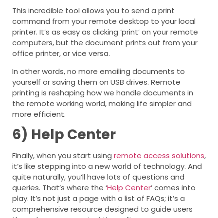
This incredible tool allows you to send a print
command from your remote desktop to your local
printer. It’s as easy as clicking ‘print’ on your remote
computers, but the document prints out from your
office printer, or vice versa.
In other words, no more emailing documents to
yourself or saving them on USB drives. Remote
printing is reshaping how we handle documents in
the remote working world, making life simpler and
more efficient.
6)
Help Center
Finally, when you start using
remote access solutions
,
it’s like stepping into a new world of technology. And
quite naturally, you’ll have lots of questions and
queries. That’s where the ‘
Help Center
’ comes into
play. It’s not just a page with a list of FAQs; it’s a
comprehensive resource designed to guide users