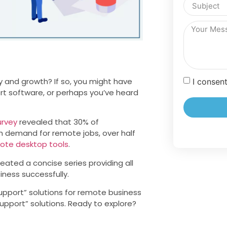
y and growth? If so, you might have
I consen
rt software, or perhaps you’ve heard
urvey
revealed that 30% of
h demand for remote jobs, over half
ote desktop tools
.
eated a concise series providing all
ness successfully.
e support” solutions for remote business
upport” solutions. Ready to explore?