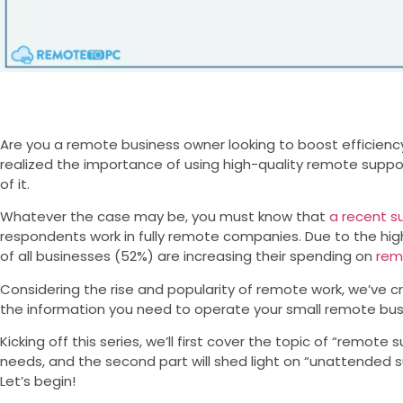
Are you a remote business owner looking to boost efficienc
realized the importance of using high-quality remote suppo
of it.
Whatever the case may be, you must know that
a recent s
respondents work in fully remote companies. Due to the hig
of all businesses (52%) are increasing their spending on
rem
Considering the rise and popularity of remote work, we’ve cr
the information you need to operate your small remote busi
Kicking off this series, we’ll first cover the topic of “remot
needs, and the second part will shed light on “unattended s
Let’s begin!