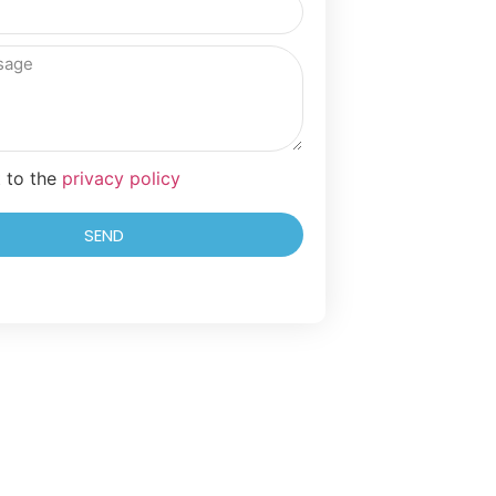
t to the
privacy policy
SEND