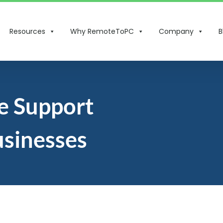
Resources
Why RemoteToPC
Company
B
e Support
usinesses