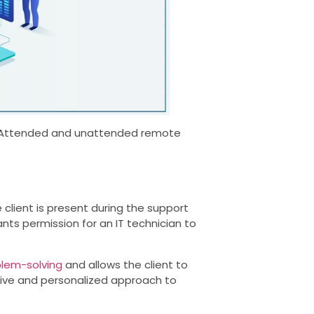
s- Attended and unattended remote
client is present during the support
rants permission for an IT technician to
lem-solving
and allows the client to
ctive and personalized approach to