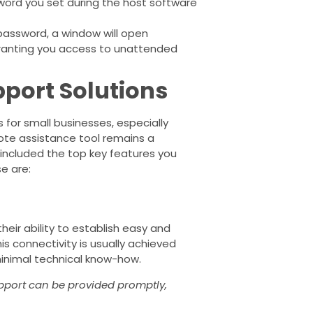
word you set during the host software
password, a window will open
granting you access to unattended
port Solutions
for small businesses, especially
ote assistance tool remains a
 included the top key features you
se are:
heir ability to establish easy and
s connectivity is usually achieved
 minimal technical know-how.
pport can be provided promptly,