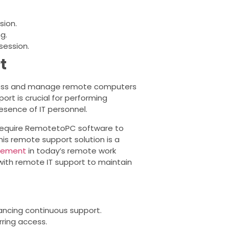
sion.
g.
session.
t
ccess and manage remote computers
ort is crucial for performing
esence of IT personnel.
equire RemotetoPC software to
this remote support solution is a
gement
in today’s remote work
ith remote IT support to maintain
hancing continuous support.
ring access.