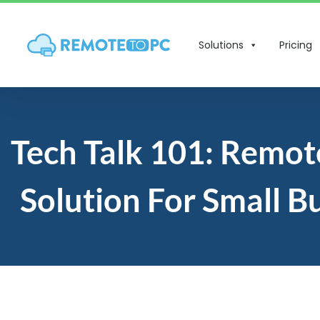
Solutions
Pricing
Tech Talk 101: Remot
Solution For Small B