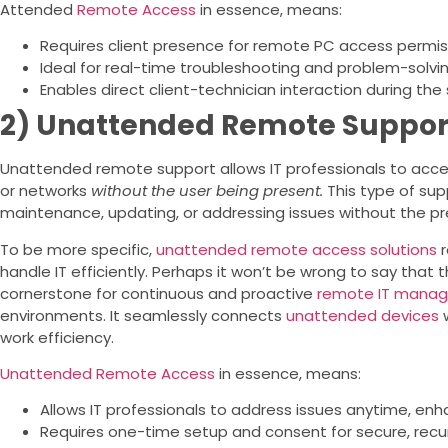
Attended
Remote Access
in essence, means:
Requires client presence for remote PC access permis
Ideal for real-time troubleshooting and problem-solvin
Enables direct client-technician interaction during the 
2) Unattended Remote Suppor
Unattended remote support allows IT professionals to a
or networks
without the user being present.
This type of supp
maintenance, updating, or addressing issues without the pr
To be more specific,
unattended remote access solutions
r
handle IT efficiently. Perhaps it won’t be wrong to say that 
cornerstone for continuous and proactive
remote IT mana
environments. It seamlessly connects
unattended devices
w
work efficiency.
Unattended Remote Access
in essence, means:
Allows IT professionals to address issues anytime, en
Requires one-time setup and consent for secure, recur