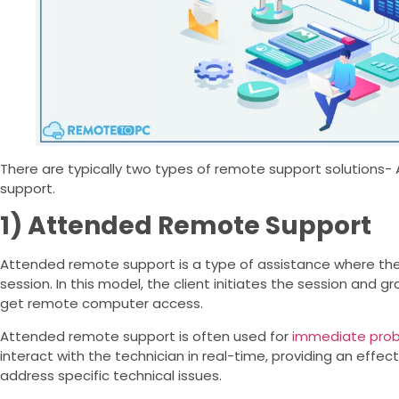
There are typically two types of remote support solution
support.
1) Attended Remote Support
Attended remote support is a type of assistance where the 
session. In this model, the client initiates the session and g
get remote computer access.
Attended remote support is often used for
immediate prob
interact with the technician in real-time, providing an effe
address specific technical issues.