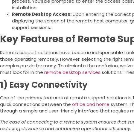
process. You’ll be prompted to enter the access pass
installation.
Remote Desktop Access:
Upon entering the correct 
displaying the screen of the remote host computer, 
support sessions.
Key Features of Remote Sup
Remote support solutions have become indispensable tools 
those operating remotely. However, selecting the right rem
complex puzzle for many. To eliminate the confusion, we’ve
must look for in the
remote desktop services
solutions. The
1) Easy Connectivity
One of the primary features of remote support solutions is t
quick connections between the
office and home
system. Thi
through a simple and user-friendly interface that requires
The ease of connecting to a remote system ensures that su
reducing downtime and enhancing operational efficiency.