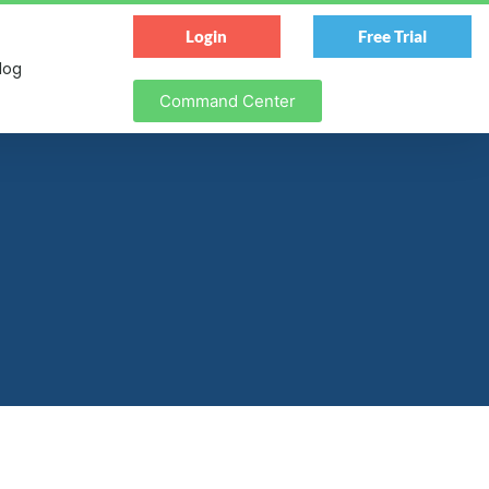
Login
Free Trial
log
Command Center