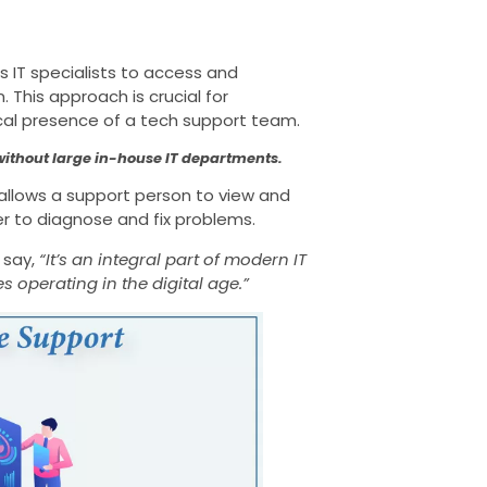
 IT specialists to access and
 This approach is crucial for
ical presence of a tech support team.
 without large in-house IT departments.
llows a support person to view and
r to diagnose and fix problems.
 say,
“It’s an integral part of modern IT
s operating in the digital age.”