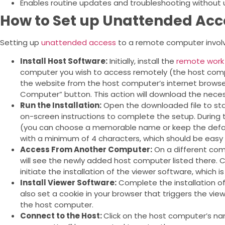
Enables routine updates and troubleshooting without 
How to Set up Unattended Acc
Setting up
unattended access
to a remote computer involv
Install Host Software:
Initially, install the
remote work
computer you wish to access remotely (the host compu
the website from the host computer’s internet browser
Computer” button. This action will download the nece
Run the Installation:
Open the downloaded file to star
on-screen instructions to complete the setup. During 
(you can choose a memorable name or keep the defa
with a minimum of 4 characters, which should be eas
Access From Another Computer:
On a different comp
will see the newly added host computer listed there. Click
initiate the installation of the viewer software, which i
Install Viewer Software:
Complete the installation of 
also set a cookie in your browser that triggers the vi
the host computer.
Connect to the Host:
Click on the host computer’s na