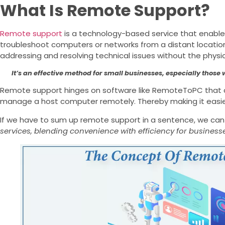
What Is Remote Support?
Remote support
is a technology-based service that enables
troubleshoot computers or networks from a distant location.
addressing and resolving technical issues without the phys
It’s an effective method for small businesses, especially those
Remote support hinges on software like RemoteToPC that a
manage a host computer remotely. Thereby making it easie
If we have to sum up remote support in a sentence, we can
services, blending convenience with efficiency for businesse