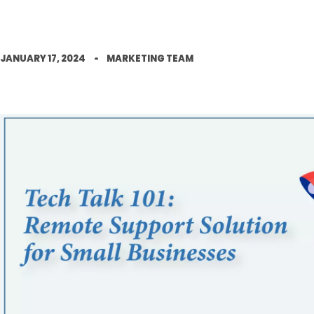
JANUARY 17, 2024
MARKETING TEAM