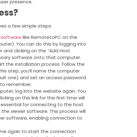
user presence.
ess?
es a few simple steps:
 software
like RemotetoPC on the
ter). You can do this by logging into
 and clicking on the “Add Host
ssary software onto that computer.
t the installation process. Follow the
this step, you’ll name the computer
ult one) and set an access password
y to remember.
uter, log into the website again. You
ing on this link for the first time will
s essential for connecting to the host.
the viewer software. This process will
ewer software, enabling connection to
me again to start the connection