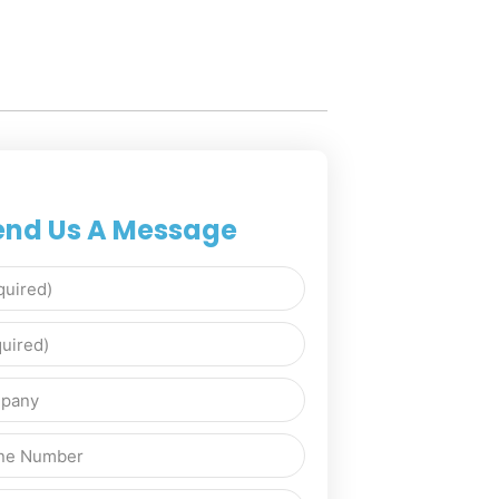
end Us A Message