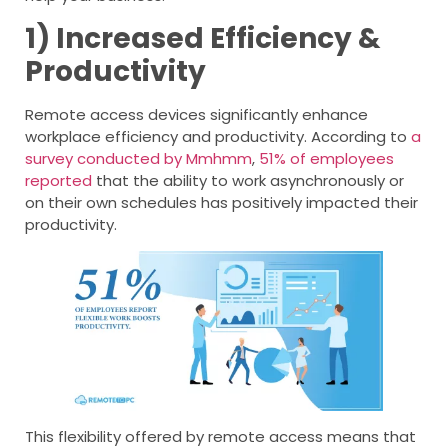
1) Increased Efficiency &
Productivity
Remote access devices significantly enhance
workplace efficiency and productivity. According to
a
survey conducted by Mmhmm
,
51% of employees
reported
that the ability to work asynchronously or
on their own schedules has positively impacted their
productivity.
This flexibility offered by remote access means that