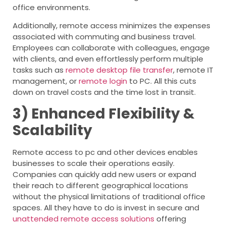
office environments.
Additionally, remote access minimizes the expenses
associated with commuting and business travel.
Employees can collaborate with colleagues, engage
with clients, and even effortlessly perform multiple
tasks such as
remote desktop file transfer
, remote IT
management, or
remote login
to PC. All this cuts
down on travel costs and the time lost in transit.
3) Enhanced Flexibility &
Scalability
Remote access to pc and other devices enables
businesses to scale their operations easily.
Companies can quickly add new users or expand
their reach to different geographical locations
without the physical limitations of traditional office
spaces. All they have to do is invest in secure and
unattended remote access solutions
offering