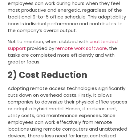
employees can work during hours when they feel
most productive and energetic, regardless of the
traditional 9-to-5 office schedule. This adaptability
boosts individual performance and contributes to
the company’s overall output.
Not to mention, when clubbed with
unattended
support
provided by
remote work software
, the
tasks are completed more efficiently and with
greater focus.
2) Cost Reduction
Adopting remote access technologies significantly
cuts down on overhead costs. Firstly, it allows
companies to downsize their physical office spaces
or adopt a hybrid model. Hence, it reduces rent,
utility costs, and maintenance expenses. Since
employees can work effectively from remote
locations using remote computers and unattended
devices, there’s less need for large, centralized