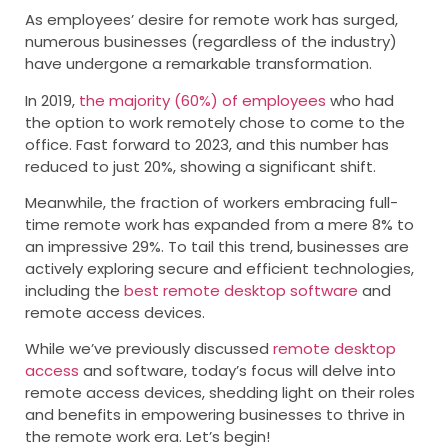
As employees’ desire for remote work has surged,
numerous businesses (regardless of the industry)
have undergone a remarkable transformation.
In 2019,
the majority (60%) of employees
who had
the option to work remotely chose to come to the
office. Fast forward to 2023, and this number has
reduced to just 20%, showing a significant shift.
Meanwhile, the fraction of workers embracing full-
time remote work has expanded from a mere 8% to
an impressive 29%. To tail this trend, businesses are
actively exploring secure and efficient technologies,
including the
best remote desktop software
and
remote access devices.
While we’ve previously discussed
remote desktop
access
and software, today’s focus will delve into
remote access devices, shedding light on their roles
and benefits in empowering businesses to thrive in
the remote work era. Let’s begin!