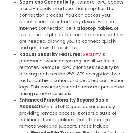
Seamless Connectivity:
RemoteToPC boasts
a user-friendly interface that simplifies the
connection process. You can access your
remote computer from any device with an
internet connection, be it a laptop, tablet, or
even a smartphone. No complex configurations
are needed, allowing you to connect quickly
and get down to business.
Robust Security Features:
Security
is
paramount when accessing sensitive data
remotely. RemoteToPC prioritizes security by
offering features like 256-AES encryption, two-
factor authentication, and detailed connection
logs. This ensures your data remains protected
during remote sessions.
Enhanced Functionality Beyond Basic
Access:
RemoteToPC goes beyond simply
providing remote access. It offers a suite of
additional functionalities that streamline
remote work and support. These include:
Remote File Transfer:
Easily transfer files