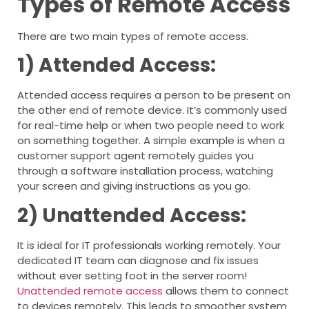
Types of Remote Access
There are two main types of remote access.
1) Attended Access:
Attended access requires a person to be present on
the other end of remote device. It’s commonly used
for real-time help or when two people need to work
on something together. A simple example is when a
customer support agent remotely guides you
through a software installation process, watching
your screen and giving instructions as you go.
2) Unattended Access:
It is ideal for IT professionals working remotely. Your
dedicated IT team can diagnose and fix issues
without ever setting foot in the server room!
Unattended remote access
allows them to connect
to devices remotely. This leads to smoother system