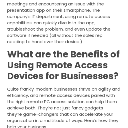
meetings and encountering an issue with the
presentation app on their smartphone. The
company’s IT department, using remote access
capabilities, can quickly dive into the app,
troubleshoot the problem, and even update the
software if needed (all without the sales rep
needing to hand over their device.)
What are the Benefits of
Using Remote Access
Devices for Businesses?
Quite frankly, modern businesses thrive on agility and
efficiency, and remote access devices paired with
the right remote PC access solution can help them
achieve both. They’re not just fancy gadgets –
they’re game-changers that can accelerate your
organization in a multitude of ways. Here’s how they
help your business.