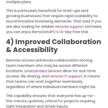
multiple plans.
This is particularly beneficial for start-ups and
growing businesses that require rapid scalability to
accommodate increasing demands. That said, if you
are also looking for reliable
remote support
software,
you can enjoy RemotetoPC’s 14-day free trial.
4) Improved Collaboration
& Accessibility
Remote access enhances collaboration among
team members who may be across different
locations.
Unattended devices
allow for real-time
access, file sharing, and
remote IT support
. It means
that teams can work together seamlessly,
regardless of where individual members might be.
This capability ensures that everyone has up-to-
the-minute updates, critical for projects requiring
tight integration and timely inputs.