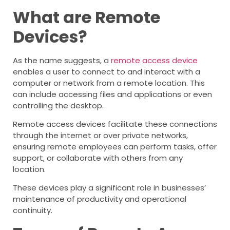
What are Remote
Devices?
As the name suggests, a
remote access device
enables a user to connect to and interact with a
computer or network from a remote location. This
can include accessing files and applications or even
controlling the desktop.
Remote access devices facilitate these connections
through the internet or over private networks,
ensuring remote employees can perform tasks, offer
support, or collaborate with others from any
location.
These devices play a significant role in businesses’
maintenance of productivity and operational
continuity.