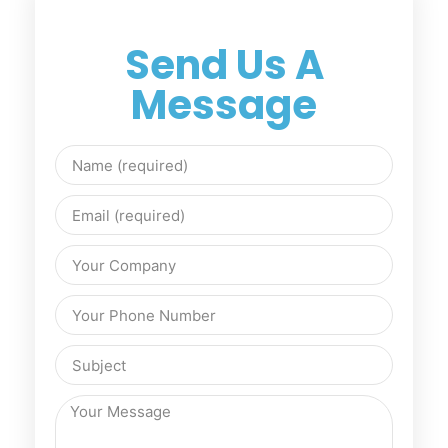
Send Us A
Message