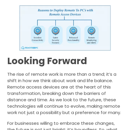
Looking Forward
The rise of remote work is more than a trend; it’s a
shift in how we think about work and life balance.
Remote access devices are at the heart of this
transformation, breaking down the barriers of
distance and time. As we look to the future, these
technologies will continue to evolve, making remote
work not just a possibility but a preference for many.
For businesses willing to embrace these changes,
the future is not just bright; it’s boundless. So, what