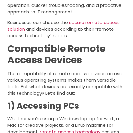
operation, quicker troubleshooting, and a proactive
approach to IT management.
Businesses can choose the
secure remote access
solution
and devices according to their “remote
access technology” needs.
Compatible Remote
Access Devices
The compatibility of remote access devices across
various operating systems makes them versatile
tools. But what devices are exactly compatible with
this technology? Let’s find out:
1) Accessing PCs
Whether you’re using a Windows laptop for work, a
Mac for creative projects, or a Linux machine for
development,
remote access technology
ensures