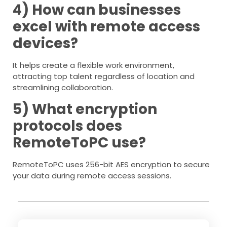
4) How can businesses
excel with remote access
devices?
It helps create a flexible work environment,
attracting top talent regardless of location and
streamlining collaboration.
5) What encryption
protocols does
RemoteToPC use?
RemoteToPC uses 256-bit AES encryption to secure
your data during remote access sessions.