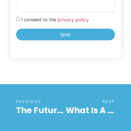
I consent to the
privacy policy
SEND
PREVIOUS
NEXT
The Future Of Work Is Unattended Remote Access Software! Here’s Why?
What Is A Remote Connection? – Remote Desktop Connection Meaning