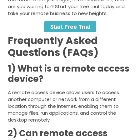
are you waiting for? Start your free trial today and
take your remote business to new heights.
Frequently Asked
Questions (FAQs)
1) What is a remote access
device?
A remote access device allows users to access
another computer or network from a different
location through the internet, enabling them to
manage files, run applications, and control the
desktop remotely.
2) Can remote access