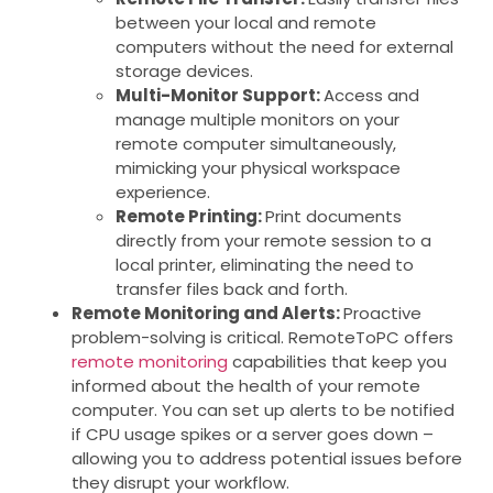
between your local and remote
computers without the need for external
storage devices.
Multi-Monitor Support:
Access and
manage multiple monitors on your
remote computer simultaneously,
mimicking your physical workspace
experience.
Remote Printing:
Print documents
directly from your remote session to a
local printer, eliminating the need to
transfer files back and forth.
Remote Monitoring and Alerts:
Proactive
problem-solving is critical. RemoteToPC offers
remote monitoring
capabilities that keep you
informed about the health of your remote
computer. You can set up alerts to be notified
if CPU usage spikes or a server goes down –
allowing you to address potential issues before
they disrupt your workflow.