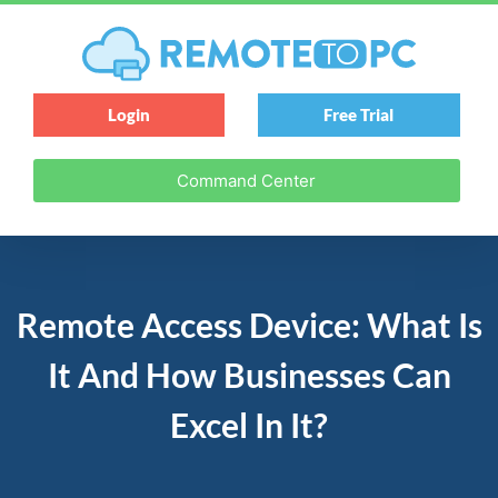
Login
Free Trial
Command Center
Remote Access Device: What Is
It And How Businesses Can
Excel In It?