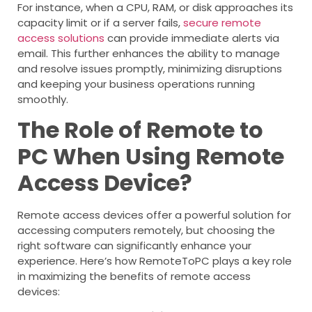
For instance, when a CPU, RAM, or disk approaches its
capacity limit or if a server fails,
secure remote
access solutions
can provide immediate alerts via
email. This further enhances the ability to manage
and resolve issues promptly, minimizing disruptions
and keeping your business operations running
smoothly.
The Role of Remote to
PC When Using Remote
Access Device?
Remote access devices offer a powerful solution for
accessing computers remotely, but choosing the
right software can significantly enhance your
experience. Here’s how RemoteToPC plays a key role
in maximizing the benefits of remote access
devices: