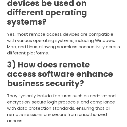
devices be used on
different operating
systems?
Yes, most remote access devices are compatible
with various operating systems, including Windows,
Mac, and Linux, allowing seamless connectivity across
different platforms.
3) How does remote
access software enhance
business security?
They typically include features such as end-to-end
encryption, secure login protocols, and compliance
with data protection standards, ensuring that all
remote sessions are secure from unauthorized
access.