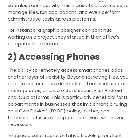
seamless connectivity. This inclusivity allows users to
manage files, run applications, and even perform
administrative tasks across platforms.
For instance, a graphic designer can continue
working on a project they started in their office’s
computer from home.
2) Accessing Phones
The ability to remotely access smartphones adds
another layer of flexibility. Beyond retrieving files, you
can provide or receive immediate technical support,
manage apps, or ensure data security on Android
and iOS platforms. This is particularly beneficial for IT
departments in businesses that implement a “Bring
Your Own Device” (BYOD) policy, as they can
troubleshoot issues or update software whenever
necessary.
Imagine a sales representative traveling for client