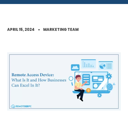
APRIL 15, 2024
MARKETING TEAM