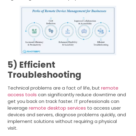
5) Efficient
Troubleshooting
Technical problems are a fact of life, but
remote
access tools
can significantly reduce downtime and
get you back on track faster. IT professionals can
leverage
remote desktop services
to access user
devices and servers, diagnose problems quickly, and
implement solutions without requiring a physical
visit.