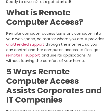
Ready to dive in? Let’s get started!
What is Remote
Computer Access?
Remote computer access turns any computer into
your workspace, no matter where you are. It provides
unattended support
through the internet, so you
can control another computer, access its files, get
remote IT support
, and use its applications. All
without leaving the comfort of your home.
5 Ways Remote
Computer Access
Assists Corporates and
IT Companies