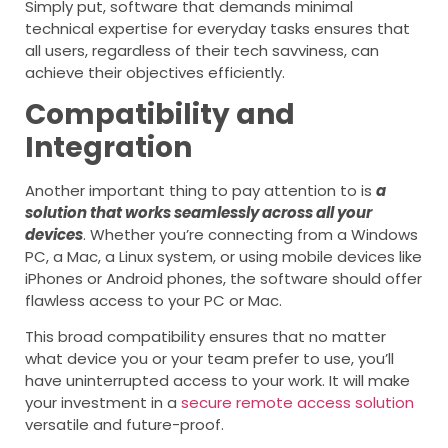
Simply put, software that demands minimal
technical expertise for everyday tasks ensures that
all users, regardless of their tech savviness, can
achieve their objectives efficiently.
Compatibility and
Integration
Another important thing to pay attention to is
a
solution that works seamlessly across all your
devices
. Whether you’re connecting from a Windows
PC, a Mac, a Linux system, or using mobile devices like
iPhones or Android phones, the software should offer
flawless access to your PC or Mac.
This broad compatibility ensures that no matter
what device you or your team prefer to use, you’ll
have uninterrupted access to your work. It will make
your investment in a
secure remote access solution
versatile and future-proof.