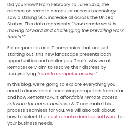
Did you know? From February to June 2020, the
reliance on remote computer access technology
saw a striking 50% increase all across the United
States. This data represents
“How remote work is
moving forward and challenging the prevailing work
habits?”
For corporates and IT companies that are just
starting out, this new landscape presents both
opportunities and challenges. That’s why we at
RemoteToPC aim to resolve their distress by
demystifying
“
remote computer access
.”
In this blog, we’re going to explore everything you
need to know about accessing computers from afar
and how
RemoteToPC’s affordable remote access
software for home, business & IT
can make this
process seamless for you. We will also talk about
how to select the
best remote desktop software
for
your business needs.