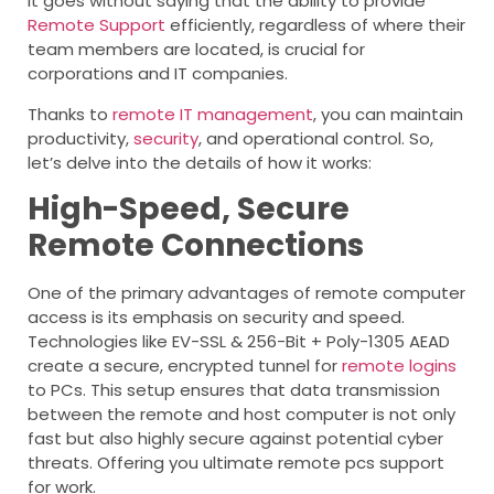
It goes without saying that the ability to provide
Remote Support
efficiently, regardless of where their
team members are located, is crucial for
corporations and IT companies.
Thanks to
remote IT management
, you can maintain
productivity,
security
, and operational control. So,
let’s delve into the details of how it works:
High-Speed, Secure
Remote Connections
One of the primary advantages of remote computer
access is its emphasis on security and speed.
Technologies like EV-SSL & 256-Bit + Poly-1305 AEAD
create a secure, encrypted tunnel for
remote logins
to PCs. This setup ensures that data transmission
between the remote and host computer is not only
fast but also highly secure against potential cyber
threats. Offering you ultimate remote pcs support
for work.