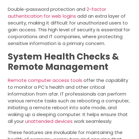
Double-password protection and
2-factor
authentication for web logins
add an extra layer of
security, making it difficult for unauthorized users to
gain access. This high level of security is essential for
corporations and IT companies, where protecting
sensitive information is a primary concern.
System Health Checks &
Remote Management
Remote computer access tools
offer the capability
to monitor a PC’s health and other critical
information from afar. IT professionals can perform
various remote tasks such as rebooting a computer,
initiating a remote reboot into safe mode, and
waking up a sleeping computer. It helps ensure that
all your
unattended devices
work seamlessly.
These features are invaluable for maintaining the