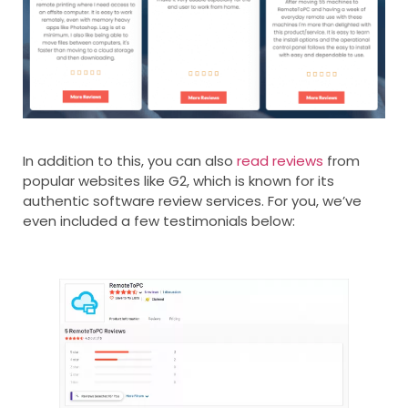
In addition to this, you can also
read reviews
from
popular websites like G2, which is known for its
authentic software review services. For you, we’ve
even included a few testimonials below: