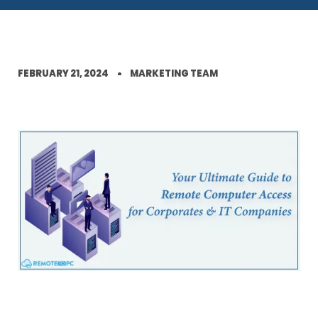
FEBRUARY 21, 2024
MARKETING TEAM