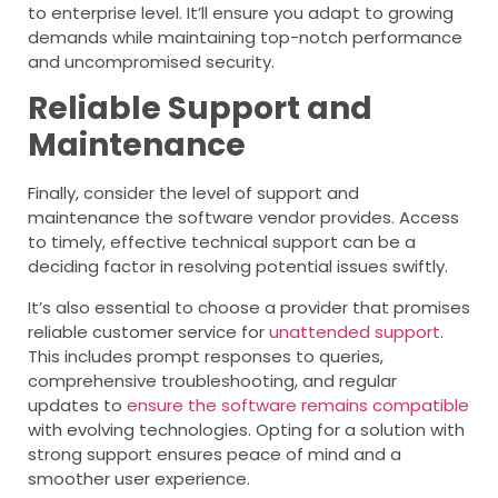
to enterprise level. It’ll ensure you adapt to growing
demands while maintaining top-notch performance
and uncompromised security.
Reliable Support and
Maintenance
Finally, consider the level of support and
maintenance the software vendor provides. Access
to timely, effective technical support can be a
deciding factor in resolving potential issues swiftly.
It’s also essential to choose a provider that promises
reliable customer service for
unattended support
.
This includes prompt responses to queries,
comprehensive troubleshooting, and regular
updates to
ensure the software remains compatible
with evolving technologies. Opting for a solution with
strong support ensures peace of mind and a
smoother user experience.