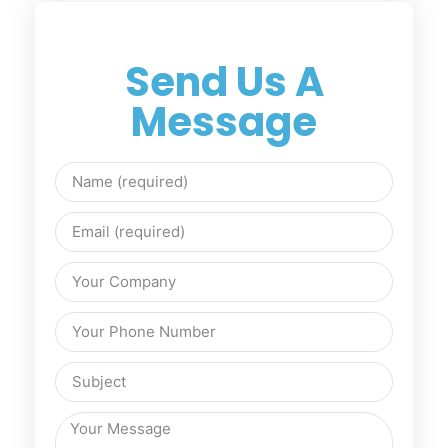
Send Us A
Message