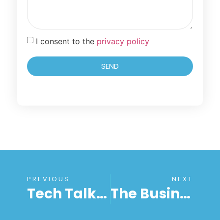
I consent to the
privacy policy
SEND
PREVIOUS
NEXT
Tech Talk 102: Unattended Support Solution For Busy Users Explained
The Business Owner’s Handbook To Unattended Remote Desktop Access Services