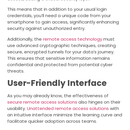
This means that in addition to your usual login
credentials, you’ll need a unique code from your
smartphone to gain access, significantly enhancing
security against unauthorized entry.
Additionally, the
remote access technology
must
use advanced cryptographic techniques, creating
secure, encrypted tunnels for your data’s journey.
This ensures that sensitive information remains
confidential and protected from potential cyber
threats.
User-Friendly Interface
As you may already know, the effectiveness of
secure remote access solutions
also hinges on their
usability.
Unattended remote access solutions
with
an intuitive interface minimize the learning curve and
facilitate quicker adoption across teams.