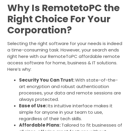
Why Is RemotetoPC the
Right Choice For Your
Corporation?
Selecting the right software for your needs is indeed
a time-consuming task. However, your search ends
right here with our RemoteToPC affordable remote
access software for home, business & IT solutions.
Here’s why:
Security You Can Trust:
With state-of-the-
art encryption and robust authentication
processes, your data and remote sessions are
always protected.
Ease of Use:
Its intuitive interface makes it
simple for anyone in your team to use,
regardless of their tech skills.
Affordable Plans:
Tailored to fit businesses of