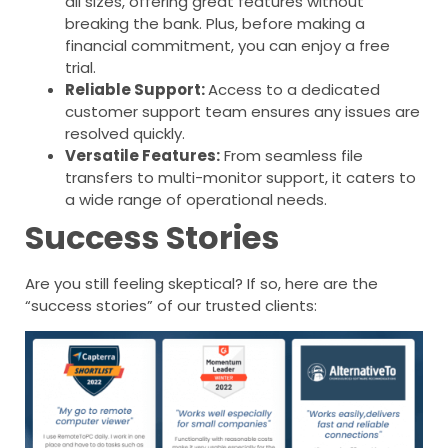
all sizes, offering great features without
breaking the bank. Plus, before making a
financial commitment, you can enjoy a free
trial.
Reliable Support:
Access to a dedicated
customer support team ensures any issues are
resolved quickly.
Versatile Features:
From seamless file
transfers to multi-monitor support, it caters to
a wide range of operational needs.
Success Stories
Are you still feeling skeptical? If so, here are the
“success stories” of our trusted clients: