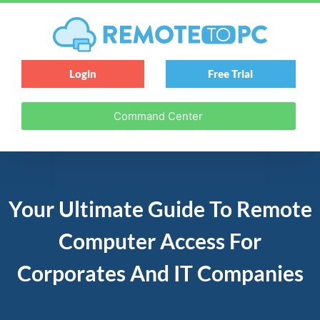
Login
Free Trial
Command Center
Your Ultimate Guide To Remote
Computer Access For
Corporates And IT Companies