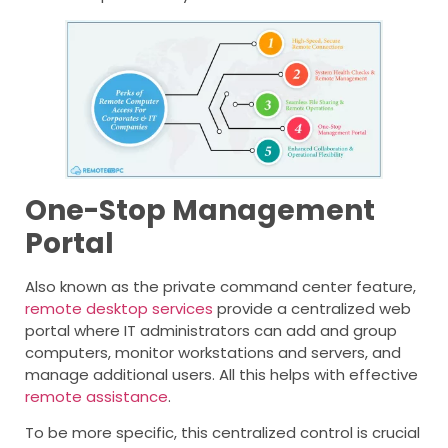
One-Stop Management
Portal
Also known as the private command center feature,
remote desktop services
provide a centralized web
portal where IT administrators can add and group
computers, monitor workstations and servers, and
manage additional users. All this helps with effective
remote assistance
.
To be more specific, this centralized control is crucial