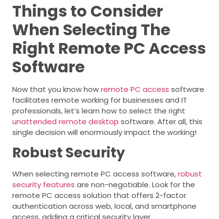
Things to Consider
When Selecting The
Right Remote PC Access
Software
Now that you know how
remote PC access
software
facilitates remote working for businesses and IT
professionals, let’s learn how to select the right
unattended remote desktop
software. After all, this
single decision will enormously impact the working!
Robust Security
When selecting remote PC access software,
robust
security features
are non-negotiable. Look for the
remote PC access solution that offers 2-factor
authentication across web, local, and smartphone
access, adding a critical security layer.