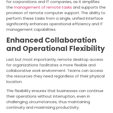
for corporations and IT companies, as it simplifies
the
management of remote tasks
and supports the
provision of remote computer support. The ability to
perform these tasks from a single, unified interface
significantly enhances operational efficiency and IT
management capabilities.
Enhanced Collaboration
and Operational Flexibility
Last but most importantly, remote desktop access
for organizations facilitates a more flexible and
collaborative work environment. Teams can access
the resources they need regardless of their physical
location.
This flexibility ensures that businesses can continue
their operations without interruption, even in
challenging circumstances, thus maintaining
continuity and maximizing productivity.