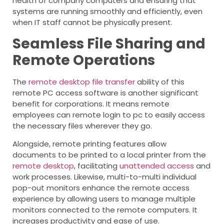
health of company computers and ensuring that
systems are running smoothly and efficiently, even
when IT staff cannot be physically present.
Seamless File Sharing and
Remote Operations
The
remote desktop file transfer
ability of this
remote PC access software is another significant
benefit for corporations. It means remote
employees can remote login to pc to easily access
the necessary files wherever they go.
Alongside, remote printing features allow
documents to be printed to a local printer from the
remote desktop
, facilitating
unattended access
and
work processes. Likewise, multi-to-multi individual
pop-out monitors enhance the remote access
experience by allowing users to manage multiple
monitors connected to the remote computers. It
increases productivity and ease of use.