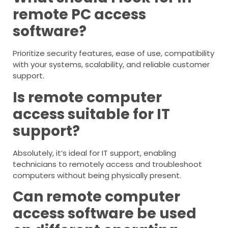
remote PC access
software?
Prioritize security features, ease of use, compatibility
with your systems, scalability, and reliable customer
support.
Is remote computer
access suitable for IT
support?
Absolutely, it’s ideal for IT support, enabling
technicians to remotely access and troubleshoot
computers without being physically present.
Can remote computer
access software be used