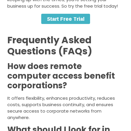
business up for success. So try the free trial today!
Frequently Asked
Questions (FAQs)
How does remote
computer access benefit
corporations?
It offers flexibility, enhances productivity, reduces
costs, supports business continuity, and ensures
secure access to corporate networks from
anywhere.
What should I look for in