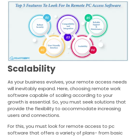
Scalability
As your business evolves, your remote access needs
will inevitably expand. Here, choosing remote work
software capable of scaling according to your
growth is essential. So, you must seek solutions that
provide the flexibility to accommodate increasing
users and connections.
For this, you must look for remote access to pc
software that offers a variety of plans- from basic