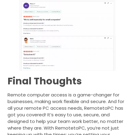
Final Thoughts
Remote computer access is a game-changer for
businesses, making work flexible and secure. And for
all your remote PC access needs, RemotetoPC has
got you covered! It’s easy to use, secure, and
designed to help your team work better, no matter
where they are. With RemotetoPC, you’re not just
keeping up with the times; you’re setting your