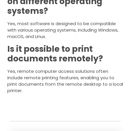
on different operating
systems?
Yes, most software is designed to be compatible
with various operating systems, including Windows,
macOS, and Linux.
Is it possible to print
documents remotely?
Yes, remote computer access solutions often
include remote printing features, enabling you to
print documents from the remote desktop to a local
printer.