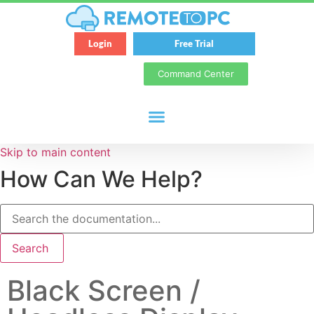
Login
Free Trial
Command Center
Skip to main content
How Can We Help?
Search
Black Screen /