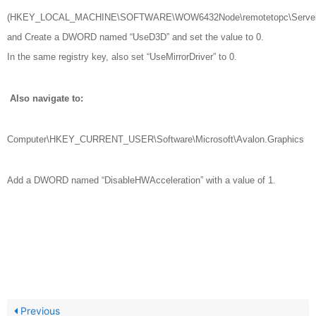
(HKEY_LOCAL_MACHINE\SOFTWARE\WOW6432Node\remotetopc\Server
and Create a DWORD named “UseD3D” and set the value to 0.
In the same registry key, also set “UseMirrorDriver” to 0.
Also navigate to:
Computer\HKEY_CURRENT_USER\Software\Microsoft\Avalon.Graphics
Add a DWORD named “DisableHWAcceleration” with a value of 1.
Previous