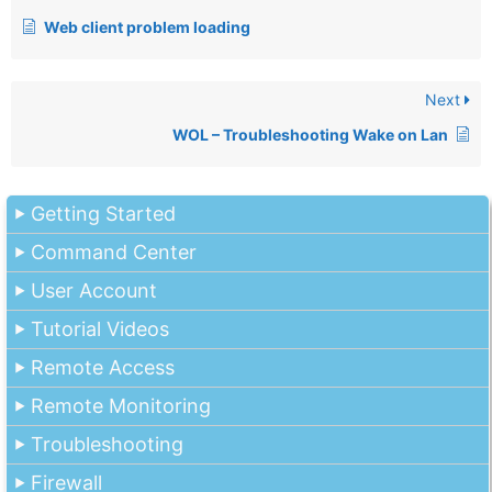
Web client problem loading
Next
WOL – Troubleshooting Wake on Lan
Getting Started
Command Center
User Account
Tutorial Videos
Remote Access
Remote Monitoring
Troubleshooting
Firewall