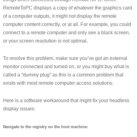
RemoteToPC displays a copy of whatever the graphics card
of a computer outputs, it might not display the remote
computer content correctly, or at all. For example, you could
connect to a remote computer and only see a black screen,
or your screen resolution is not optimal.
To resolve this problem, make sure you’ve got an external
monitor connected and turned on, or you might buy what is
called a “dummy plug” as this is a common problem that
exists with most remote computer access solutions.
Here is a software workaround that might fix your headless
display issues:
Navigate to the registry on the host machine: