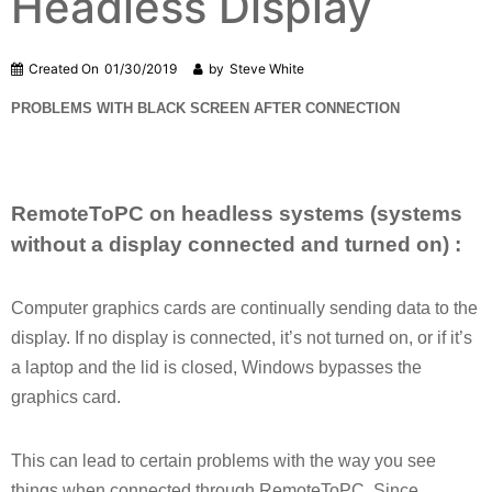
Headless Display
Created On
01/30/2019
by
Steve White
PROBLEMS WITH BLACK SCREEN AFTER CONNECTION
RemoteToPC on headless systems (systems
without a display connected and turned on) :
Computer graphics cards are continually sending data to the
display. If no display is connected, it’s not turned on, or if it’s
a laptop and the lid is closed, Windows bypasses the
graphics card.
This can lead to certain problems with the way you see
things when connected through RemoteToPC. Since