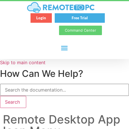
Login
Free Trial
Command Center
Skip to main content
How Can We Help?
Search
Remote Desktop App