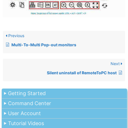
Previous
Multi-To-Multi Pop-out monitors
Next
Silent uninstall of RemoteToPC host
Getting Started
Command Center
User Account
Tutorial Videos