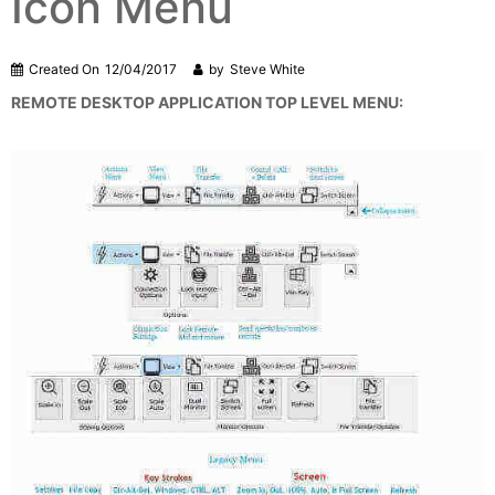
Icon Menu
Created On
12/04/2017
by
Steve White
REMOTE DESKTOP APPLICATION TOP LEVEL MENU: