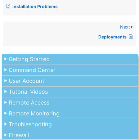
Installation Problems
Next
Deployments
Getting Started
Command Center
User Account
Tutorial Videos
Remote Access
Remote Monitoring
Troubleshooting
Firewall