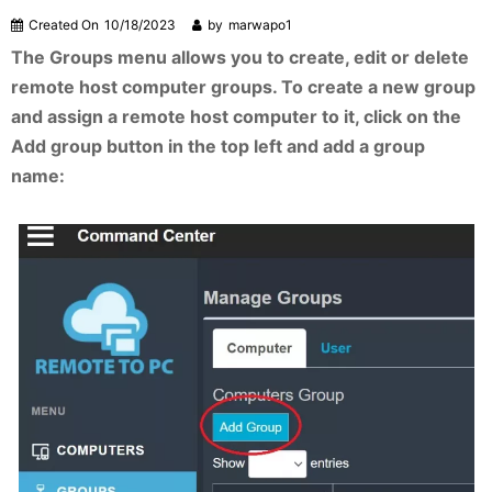
Created On
10/18/2023
by
marwapo1
The Groups menu allows you to create, edit or delete
remote host computer groups. To create a new group
and assign a remote host computer to it, click on the
Add group button in the top left and add a group
name: