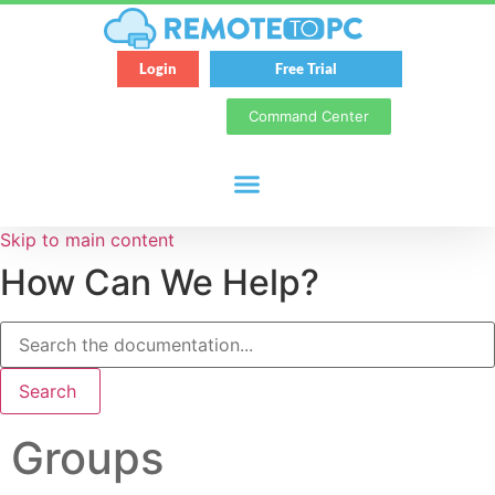
Login
Free Trial
Command Center
Skip to main content
How Can We Help?
Search
Groups