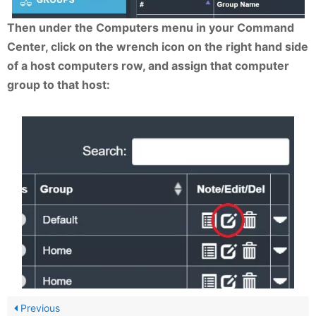
Then under the Computers menu in your Command
Center, click on the wrench icon on the right hand side
of a host computers row, and assign that computer
group to that host:
Previous