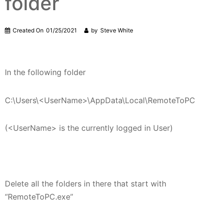
folder
Created On
01/25/2021
by
Steve White
In the following folder
C:\Users\<UserName>\AppData\Local\RemoteToPC
(<UserName> is the currently logged in User)
Delete all the folders in there that start with
“RemoteToPC.exe”