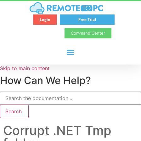
Login
Free Trial
Command Center
Skip to main content
How Can We Help?
Search
Corrupt .NET Tmp