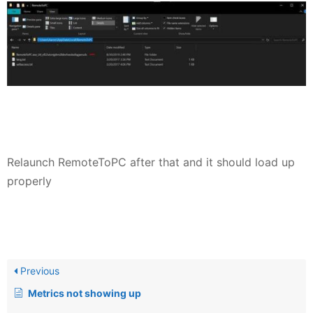
Relaunch RemoteToPC after that and it should load up
properly
Previous
Metrics not showing up