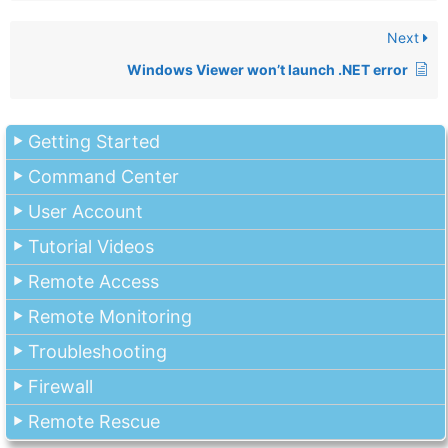
Next
Windows Viewer won’t launch .NET error
Getting Started
Command Center
User Account
Tutorial Videos
Remote Access
Remote Monitoring
Troubleshooting
Firewall
Remote Rescue