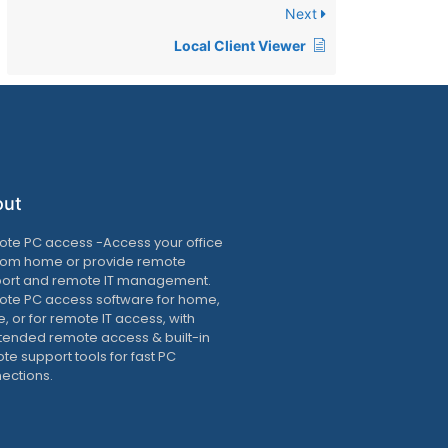
Next
Local Client Viewer
out
te PC access -Access your office
rom home or provide remote
ort and remote IT management.
te PC access software for home,
e, or for remote IT access, with
tended remote access & built-in
te support tools for fast PC
ections.