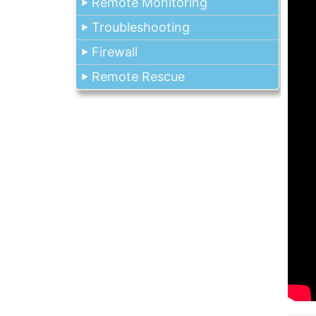
Remote Monitoring
Troubleshooting
Firewall
Remote Rescue