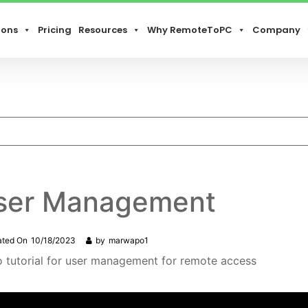
ions
Pricing
Resources
Why RemoteToPC
Company
ser Management
ated On
10/18/2023
by
marwapo1
o tutorial for user management for remote access