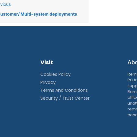
vious
ustomer/ Multi-system deployments
Visit
Ab
Cookies Policy
Remo
PC f
Privacy
supp
Terms And Conditions
Remo
offic
Security / Trust Center
unat
remo
conn