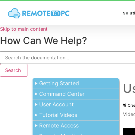
Solut
Skip to main content
How Can We Help?
Search
Getting Started
U
Command Center
User Account
Cre
Vide
Tutorial Videos
Remote Access