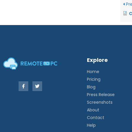
Pre
C
Explore
Home
Pricing
Blog
Press Release
Screenshots
About
Contact
Help