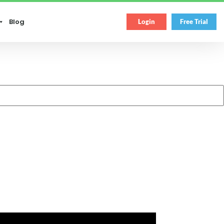
Blog
Login
Free Trial