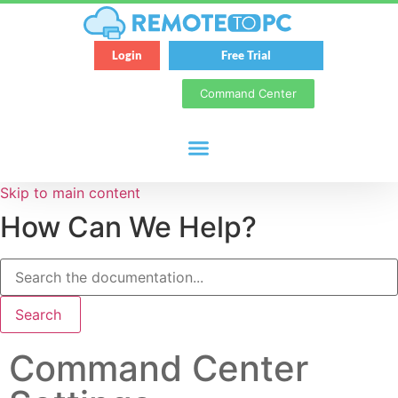
Login
Free Trial
Command Center
Skip to main content
How Can We Help?
Search
Command Center