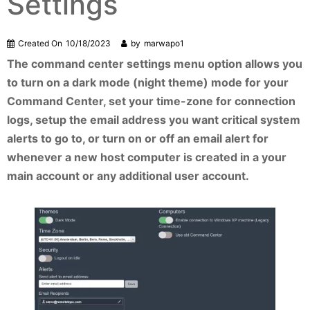
Settings
Created On
10/18/2023
by
marwapo1
The command center settings menu option allows you
to turn on a dark mode (night theme) mode for your
Command Center, set your time-zone for connection
logs, setup the email address you want critical system
alerts to go to, or turn on or off an email alert for
whenever a new host computer is created in a your
main account or any additional user account.