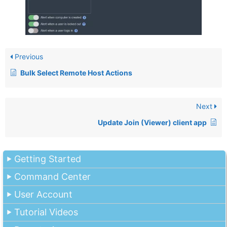
Previous
Bulk Select Remote Host Actions
Next
Update Join (Viewer) client app
Getting Started
Command Center
User Account
Tutorial Videos