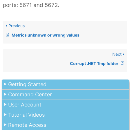
ports: 5671 and 5672.
Previous
Metrics unknown or wrong values
Next
Corrupt .NET Tmp folder
Getting Started
Command Center
User Account
Tutorial Videos
Remote Access