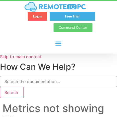
Login
Free Trial
Command Center
Skip to main content
How Can We Help?
Search
Metrics not showing