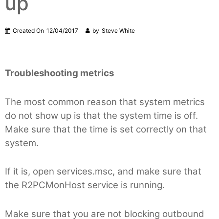
up
Created On
12/04/2017
by
Steve White
Troubleshooting metrics
The most common reason that system metrics
do not show up is that the system time is off.
Make sure that the time is set correctly on that
system.
If it is, open services.msc, and make sure that
the R2PCMonHost service is running.
Make sure that you are not blocking outbound