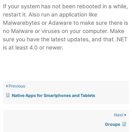
If your system has not been rebooted in a while,
restart it. Also run an application like
Malwarebytes or Adaware to make sure there is
no Malware or viruses on your computer. Make
sure you have the latest updates, and that .NET
is at least 4.0 or newer.
Previous
Native Apps for Smartphones and Tablets
Next
Groups