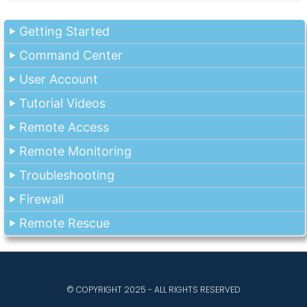
Getting Started
Command Center
User Account
Tutorial Videos
Remote Access
Remote Monitoring
Troubleshooting
Firewall
Remote Rescue
© COPYRIGHT 2025 - ALL RIGHTS RESERVED