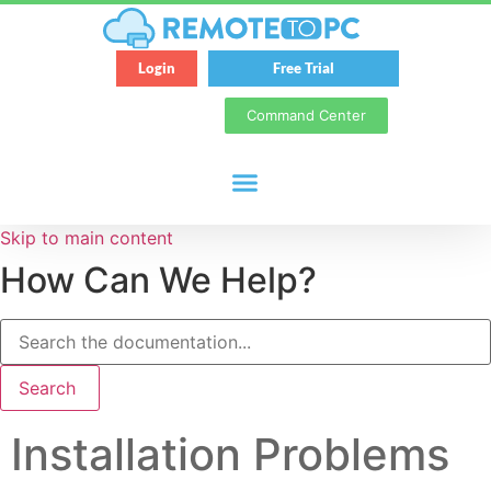
Login
Free Trial
Command Center
Skip to main content
How Can We Help?
Search
Installation Problems