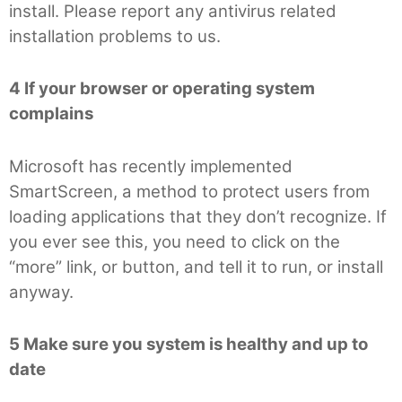
install. Please report any antivirus related
installation problems to us.
4 If your browser or operating system
complains
Microsoft has recently implemented
SmartScreen, a method to protect users from
loading applications that they don’t recognize. If
you ever see this, you need to click on the
“more” link, or button, and tell it to run, or install
anyway.
5 Make sure you system is healthy and up to
date