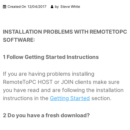
Created On
12/04/2017
by
Steve White
INSTALLATION PROBLEMS WITH REMOTETOPC
SOFTWARE:
1 Follow Getting Started Instructions
If you are having problems installing
RemoteToPC HOST or JOIN clients make sure
you have read and are following the installation
instructions in the
Getting Started
section.
2 Do you have a fresh download?