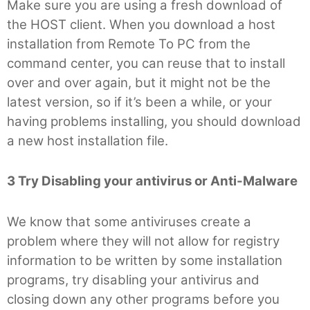
Make sure you are using a fresh download of
the HOST client. When you download a host
installation from Remote To PC from the
command center, you can reuse that to install
over and over again, but it might not be the
latest version, so if it’s been a while, or your
having problems installing, you should download
a new host installation file.
3 Try Disabling your antivirus or Anti-Malware
We know that some antiviruses create a
problem where they will not allow for registry
information to be written by some installation
programs, try disabling your antivirus and
closing down any other programs before you