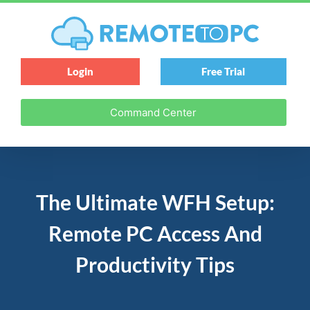
Login
Free Trial
Command Center
The Ultimate WFH Setup:
Remote PC Access And
Productivity Tips