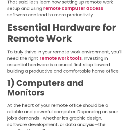
That said, let’s learn how setting up remote work
setup and using
remote computer access
software can lead to more productivity.
Essential Hardware for
Remote Work
To truly thrive in your remote work environment, you’ll
need the right
remote work tools
. Investing in
essential hardware is a crucial first step toward
building a productive and comfortable home office.
1) Computers and
Monitors
At the heart of your remote office should be a
reliable and powerful computer. Depending on your
job’s demands—whether it’s graphic design,
software development, or data analysis—the