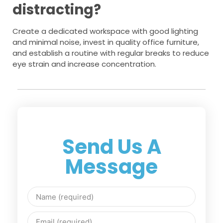
distracting?
Create a dedicated workspace with good lighting
and minimal noise, invest in quality office furniture,
and establish a routine with regular breaks to reduce
eye strain and increase concentration.
Send Us A
Message