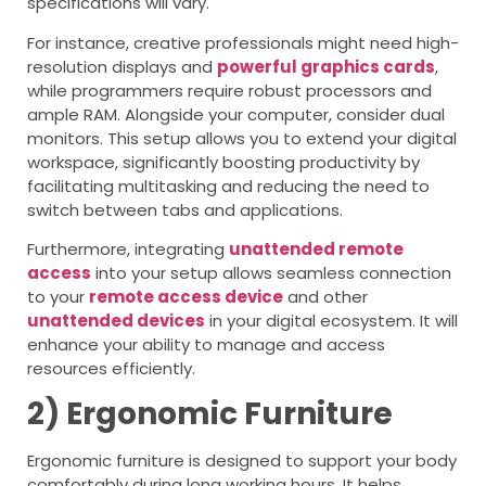
specifications will vary.
For instance, creative professionals might need high-
resolution displays and
powerful graphics cards
,
while programmers require robust processors and
ample RAM. Alongside your computer, consider dual
monitors. This setup allows you to extend your digital
workspace, significantly boosting productivity by
facilitating multitasking and reducing the need to
switch between tabs and applications.
Furthermore, integrating
unattended remote
access
into your setup allows seamless connection
to your
remote access device
and other
unattended devices
in your digital ecosystem. It will
enhance your ability to manage and access
resources efficiently.
2) Ergonomic Furniture
Ergonomic furniture is designed to support your body
comfortably during long working hours. It helps