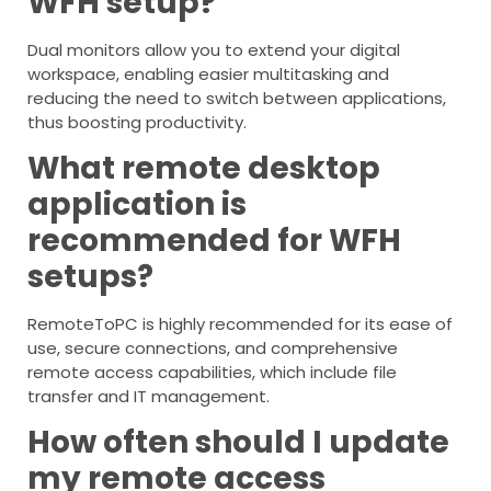
WFH setup?
Dual monitors allow you to extend your digital
workspace, enabling easier multitasking and
reducing the need to switch between applications,
thus boosting productivity.
What remote desktop
application is
recommended for WFH
setups?
RemoteToPC is highly recommended for its ease of
use, secure connections, and comprehensive
remote access capabilities, which include file
transfer and IT management.
How often should I update
my remote access