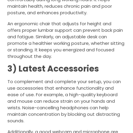
maintain health, reduces chronic pain and poor
posture, and enhances productivity.
An ergonomic chair that adjusts for height and
offers proper lumbar support can prevent back pain
and fatigue. Similarly, an adjustable desk can
promote a healthier working posture, whether sitting
or standing. It keeps you energized and focused
throughout the day.
3) Latest Accessories
To complement and complete your setup, you can
use accessories that enhance functionality and
ease of use. For example, a high-quality keyboard
and mouse can reduce strain on your hands and
wrists. Noise-cancelling headphones can help
maintain concentration by blocking out distracting
sounds.
Additionally, a good webcam and microphone are