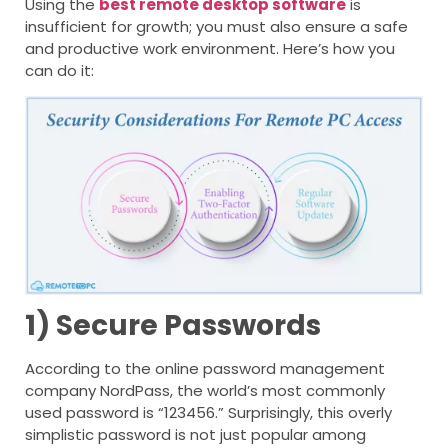
Using
the
best remote desktop software
is
insufficient for growth; you must also ensure a safe
and productive work environment. Here’s how you
can do it:
1) Secure Passwords
According to the online password management
company NordPass, the world’s most commonly
used password is “123456.” Surprisingly, this overly
simplistic password is not just popular among