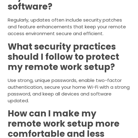
software?
Regularly, updates often include security patches
and feature enhancements that keep your remote
access environment secure and efficient.
What security practices
should I follow to protect
my remote work setup?
Use strong, unique passwords, enable two-factor
authentication, secure your home Wi-Fi with a strong
password, and keep all devices and software
updated.
How can I make my
remote work setup more
comfortable and less