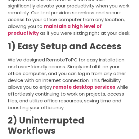
significantly elevate your productivity when you work
remotely. Our tool provides seamless and secure
access to your office computer from any location,
allowing you to
maintain a high level of
productivity
as if you were sitting right at your desk.
1) Easy Setup and Access
We’ve designed RemoteToPC for easy installation
and user-friendly access. Simply install it on your
office computer, and you can log in from any other
device with an internet connection. This flexibility
allows you to enjoy
remote desktop services
while
effortlessly continuing to work on projects, access
files, and utilize office resources, saving time and
boosting your efficiency.
2) Uninterrupted
Workflows