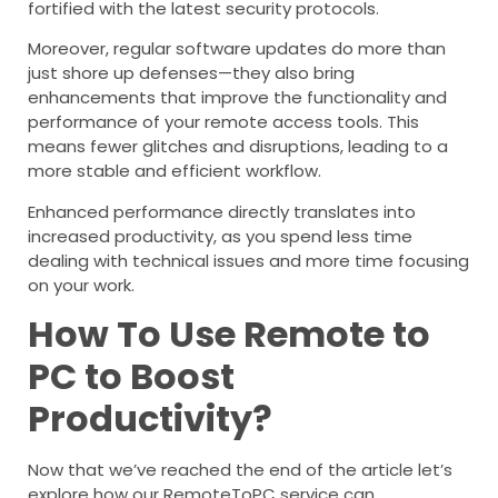
fortified with the latest security protocols.
Moreover, regular software updates do more than
just shore up defenses—they also bring
enhancements that improve the functionality and
performance of your remote access tools. This
means fewer glitches and disruptions, leading to a
more stable and efficient workflow.
Enhanced performance directly translates into
increased productivity, as you spend less time
dealing with technical issues and more time focusing
on your work.
How To Use Remote to
PC to Boost
Productivity?
Now that we’ve reached the end of the article let’s
explore how our RemoteToPC service can