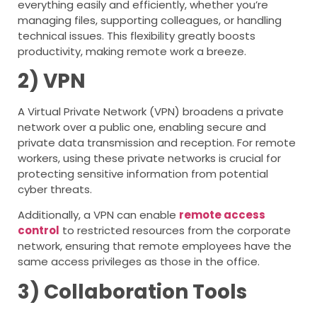
everything easily and efficiently, whether you’re
managing files, supporting colleagues, or handling
technical issues. This flexibility greatly boosts
productivity, making remote work a breeze.
2) VPN
A Virtual Private Network (VPN) broadens a private
network over a public one, enabling secure and
private data transmission and reception. For remote
workers, using these private networks is crucial for
protecting sensitive information from potential
cyber threats.
Additionally, a VPN can enable
remote access
control
to restricted resources from the corporate
network, ensuring that remote employees have the
same access privileges as those in the office.
3) Collaboration Tools