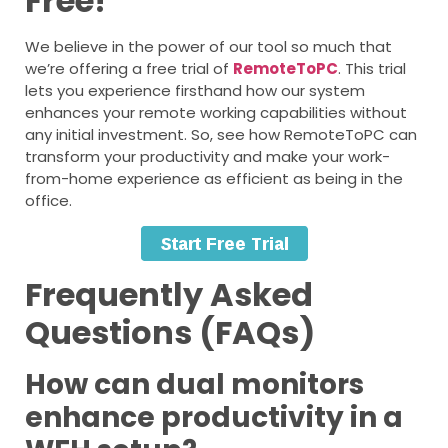
Free!
We believe in the power of our tool so much that
we’re offering a free trial of
RemoteToPC
. This trial
lets you experience firsthand how our system
enhances your remote working capabilities without
any initial investment. So, see how RemoteToPC can
transform your productivity and make your work-
from-home experience as efficient as being in the
office.
Frequently Asked
Questions (FAQs)
How can dual monitors
enhance productivity in a