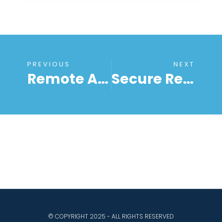
PREVIOUS
NEXT
Remote Access Security In 2024: Everything You Need To Know
Secure Remote Access With RemoteToPC: Leveraging Remote Desktop Features For Windows Computers And Servers
© COPYRIGHT 2025 - ALL RIGHTS RESERVED