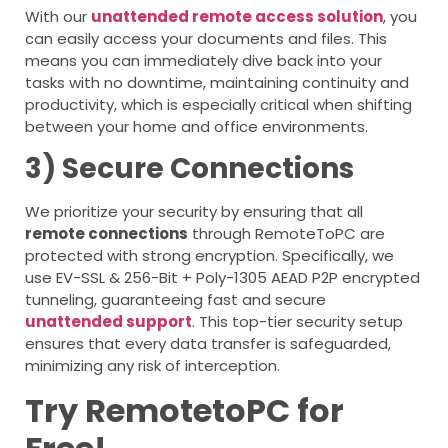
With our
unattended remote access solution
, you
can easily access your documents and files. This
means you can immediately dive back into your
tasks with no downtime, maintaining continuity and
productivity, which is especially critical when shifting
between your home and office environments.
3) Secure Connections
We prioritize your security by ensuring that all
remote connection
s
through RemoteToPC are
protected with strong encryption. Specifically, we
use EV-SSL & 256-Bit + Poly-1305 AEAD P2P encrypted
tunneling, guaranteeing fast and secure
unattended support
. This top-tier security setup
ensures that every data transfer is safeguarded,
minimizing any risk of interception.
Try RemotetoPC for