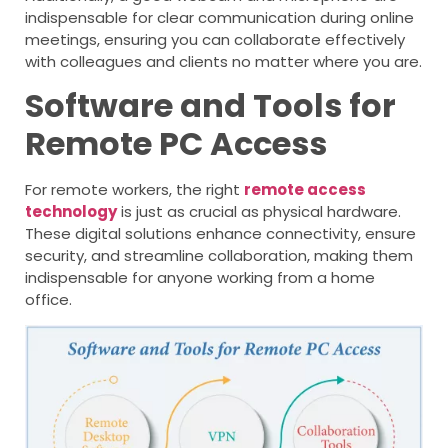
indispensable for clear communication during online
meetings, ensuring you can collaborate effectively
with colleagues and clients no matter where you are.
Software and Tools for
Remote PC Access
For remote workers, the right
remote access
technology
is just as crucial as physical hardware.
These digital solutions enhance connectivity, ensure
security, and streamline collaboration, making them
indispensable for anyone working from a home
office.