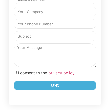
I consent to the
privacy policy
SEND