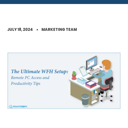
JULY 18, 2024
MARKETING TEAM