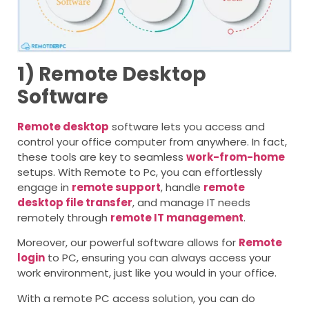
1) Remote Desktop
Software
Remote desktop
software lets you access and
control your office computer from anywhere. In fact,
these tools are key to seamless
work-from-home
setups. With Remote to Pc, you can effortlessly
engage in
remote support
, handle
remote
desktop file transfer
, and manage IT needs
remotely through
remote IT management
.
Moreover, our powerful software allows for
Remote
login
to PC
, ensuring you can always access your
work environment, just like you would in your office.
With a remote PC access solution, you can do