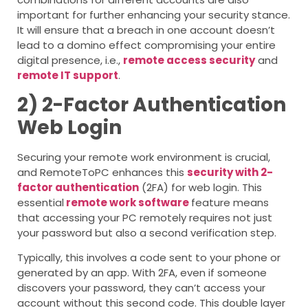
important for further enhancing your security stance.
It will ensure that a breach in one account doesn’t
lead to a domino effect compromising your entire
digital presence, i.e.,
remote access security
and
remote IT support
.
2) 2-Factor Authentication
Web Login
Securing your remote work environment is crucial,
and RemoteToPC enhances this
security with 2-
factor authentication
(2FA) for web login. This
essential
remote work software
feature means
that accessing your PC remotely requires not just
your password but also a second verification step.
Typically, this involves a code sent to your phone or
generated by an app. With 2FA, even if someone
discovers your password, they can’t access your
account without this second code. This double layer