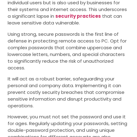
individual users but is also used by businesses for
their systems and internet access. This underscores
a significant lapse in
security practices
that can
leave sensitive data vulnerable.
Using strong, secure passwords is the first line of
defense in protecting
remote access to PC
. Opt for
complex passwords that combine uppercase and
lowercase letters, numbers, and special characters
to significantly reduce the risk of unauthorized
access.
It will act as a robust barrier, safeguarding your
personal and company data. Implementing it can
prevent costly security breaches that compromise
sensitive information and disrupt productivity and
operations.
However, you must not set the password and use it
for ages. Regularly updating your passwords, setting
double-password protection, and using unique
combinations for different accounts are also