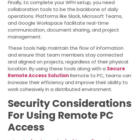
Finally, to complete your WFH setup, you need
collaboration tools to be the backbone of daily
operations. Platforms like Slack, Microsoft Teams,
and Google Workspace facilitate real-time
communication, document sharing, and project
management.
These tools help maintain the flow of information
and ensure that team members stay connected
and aligned on projects, regardless of their physical
location. By using these tools along with a
Secure
Remote Access Solution
Remote to PC, teams can
increase their efficiency and improve their ability to
work cohesively in a distributed environment.
Security Considerations
For Using Remote PC
Access