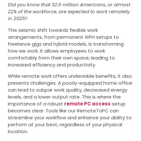
Did you know that 32.6 million Americans, or almost
22% of the workforce, are expected to work remotely
in 2025?
This seismic shift towards flexible work
arrangements, from permanent WFH setups to
freelance gigs and hybrid models, is transforming
how we work. It allows employees to work
comfortably from their own space, leading to
increased efficiency and productivity.
While remote work offers undeniable benefits, it also
presents challenges. A poorly-equipped home office
can lead to subpar work quality, decreased energy
levels, and a lower output rate. This is where the
importance of a robust
remote PC access
setup
becomes clear. Tools like our RemoteToPC can
streamline your workflow and enhance your ability to
perform at your best, regardless of your physical
location.