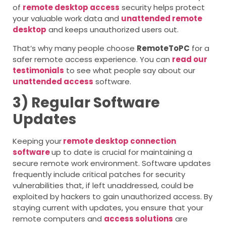
of
remote desktop access
security helps protect
your valuable work data and
unattended remote
desktop
and keeps unauthorized users out.
That’s why many people choose
RemoteToPC
for a
safer remote access experience. You can
read our
testimonials
to see what people say about our
unattended access
software.
3) Regular Software
Updates
Keeping your
remote desktop connection
software
up to date is crucial for maintaining a
secure remote work environment. Software updates
frequently include critical patches for security
vulnerabilities that, if left unaddressed, could be
exploited by hackers to gain unauthorized access. By
staying current with updates, you ensure that your
remote computers
and
access solutions
are