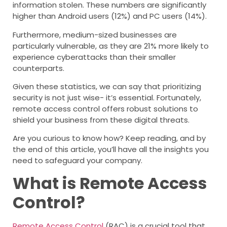
information stolen. These numbers are significantly
higher than Android users (12%) and PC users (14%).
Furthermore, medium-sized businesses are
particularly vulnerable, as they are 21% more likely to
experience cyberattacks than their smaller
counterparts.
Given these statistics, we can say that prioritizing
security is not just wise- it’s essential. Fortunately,
remote access control offers robust solutions to
shield your business from these digital threats.
Are you curious to know how? Keep reading, and by
the end of this article, you’ll have all the insights you
need to safeguard your company.
What is Remote Access
Control?
Remote Access Control
(RAC) is a crucial tool that