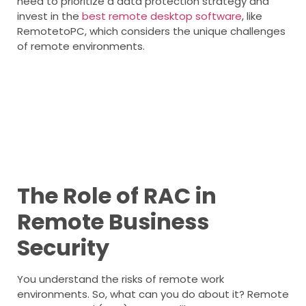
need to prioritize a data protection strategy and
invest in the
best remote desktop software
, like
RemotetoPC, which considers the unique challenges
of remote environments.
The Role of RAC in
Remote Business
Security
You understand the risks of remote work
environments. So, what can you do about it? Remote