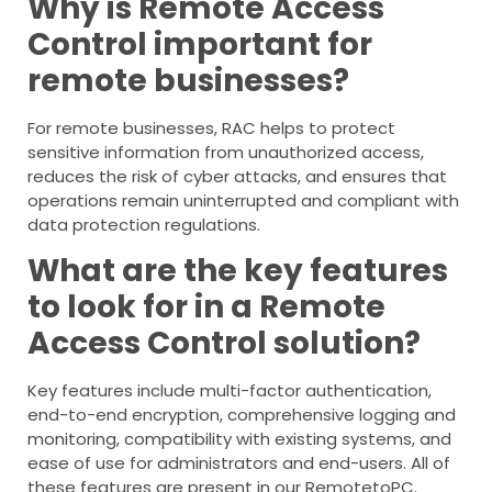
Why is Remote Access
Control important for
remote businesses?
For remote businesses, RAC helps to protect
sensitive information from unauthorized access,
reduces the risk of cyber attacks, and ensures that
operations remain uninterrupted and compliant with
data protection regulations.
What are the key features
to look for in a Remote
Access Control solution?
Key features include multi-factor authentication,
end-to-end encryption, comprehensive logging and
monitoring, compatibility with existing systems, and
ease of use for administrators and end-users. All of
these features are present in our RemotetoPC.