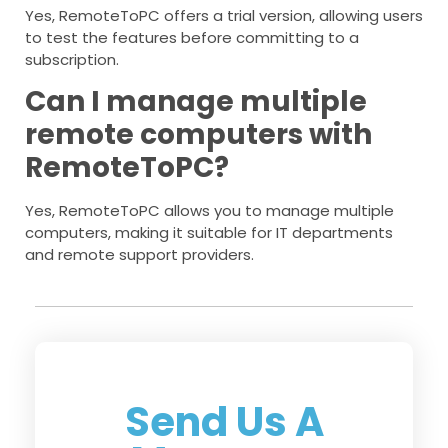
Yes, RemoteToPC offers a trial version, allowing users
to test the features before committing to a
subscription.
Can I manage multiple
remote computers with
RemoteToPC?
Yes, RemoteToPC allows you to manage multiple
computers, making it suitable for IT departments
and remote support providers.
Send Us A