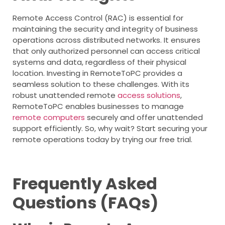
Remote Access Control (RAC) is essential for
maintaining the security and integrity of business
operations across distributed networks. It ensures
that only authorized personnel can access critical
systems and data, regardless of their physical
location. Investing in RemoteToPC provides a
seamless solution to these challenges. With its
robust unattended remote
access solutions
,
RemoteToPC enables businesses to manage
remote computers
securely and offer unattended
support efficiently. So, why wait? Start securing your
remote operations today by trying our free trial.
Frequently Asked
Questions (FAQs)