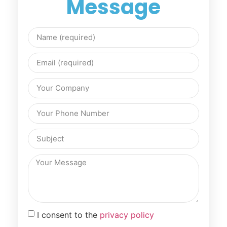
Message
I consent to the
privacy policy