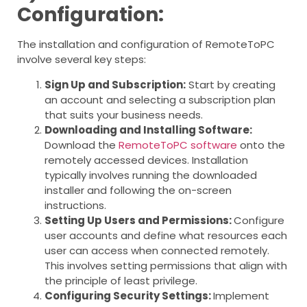
Configuration:
The installation and configuration of RemoteToPC
involve several key steps:
Sign Up and Subscription:
Start by creating
an account and selecting a subscription plan
that suits your business needs.
Downloading and Installing Software:
Download the
RemoteToPC software
onto the
remotely accessed devices. Installation
typically involves running the downloaded
installer and following the on-screen
instructions.
Setting Up Users and Permissions:
Configure
user accounts and define what resources each
user can access when connected remotely.
This involves setting permissions that align with
the principle of least privilege.
Configuring Security Settings:
Implement