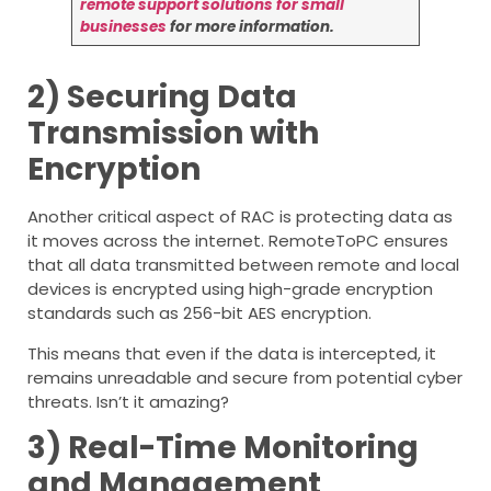
remote support solutions for small
businesses
for more information.
2) Securing Data
Transmission with
Encryption
Another critical aspect of RAC is protecting data as
it moves across the internet. RemoteToPC ensures
that all data transmitted between remote and local
devices is encrypted using high-grade encryption
standards such as 256-bit AES encryption.
This means that even if the data is intercepted, it
remains unreadable and secure from potential cyber
threats. Isn’t it amazing?
3) Real-Time Monitoring
and Management