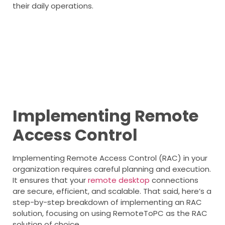
their daily operations.
Implementing Remote
Access Control
Implementing Remote Access Control (RAC) in your
organization requires careful planning and execution.
It ensures that your
remote desktop
connections
are secure, efficient, and scalable. That said, here’s a
step-by-step breakdown of implementing an RAC
solution, focusing on using RemoteToPC as the RAC
solution of choice.