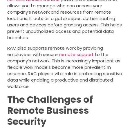
allows you to manage who can access your
company’s network and resources from remote
locations. It acts as a gatekeeper, authenticating
users and devices before granting access. This helps
prevent unauthorized access and potential data
breaches.
RAC also supports remote work by providing
employees with secure
remote support
to the
company’s network. This is increasingly important as
flexible work models become more prevalent. In
essence, RAC plays a vital role in protecting sensitive
data while enabling a productive and distributed
workforce.
The Challenges of
Remote Business
Security