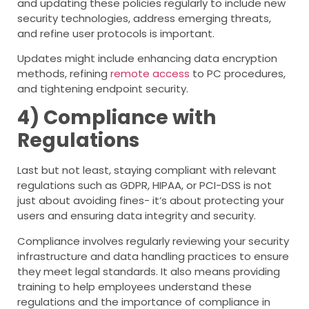
and updating these policies regularly to include new
security technologies, address emerging threats,
and refine user protocols is important.
Updates might include enhancing data encryption
methods, refining
remote access
to PC procedures,
and tightening endpoint security.
4) Compliance with
Regulations
Last but not least, staying compliant with relevant
regulations such as GDPR, HIPAA, or PCI-DSS is not
just about avoiding fines- it’s about protecting your
users and ensuring data integrity and security.
Compliance involves regularly reviewing your security
infrastructure and data handling practices to ensure
they meet legal standards. It also means providing
training to help employees understand these
regulations and the importance of compliance in