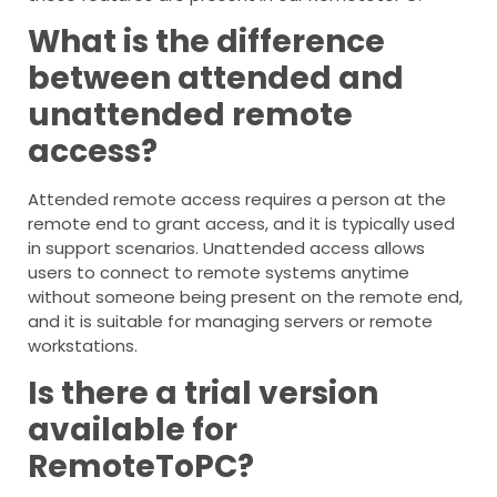
What is the difference
between attended and
unattended remote
access?
Attended remote access requires a person at the
remote end to grant access, and it is typically used
in support scenarios. Unattended access allows
users to connect to remote systems anytime
without someone being present on the remote end,
and it is suitable for managing servers or remote
workstations.
Is there a trial version
available for
RemoteToPC?