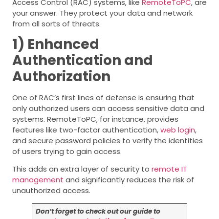
Access Control (RAC) systems, like
RemoteToPC
, are
your answer. They protect your data and network
from all sorts of threats.
1) Enhanced
Authentication and
Authorization
One of RAC’s first lines of defense is ensuring that
only authorized users can access sensitive data and
systems. RemoteToPC, for instance, provides
features like two-factor authentication,
web login
,
and secure password policies to verify the identities
of users trying to gain access.
This adds an extra layer of security to
remote IT
management
and significantly reduces the risk of
unauthorized access.
Don’t forget to check out our guide to