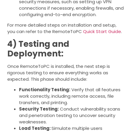
security measures, such as setting up VPN
connections if necessary, enabling firewalls, and
configuring end-to-end encryption.
For more detailed steps on installation and setup,
you can refer to the RemoteToPC
Quick Start Guide
.
4) Testing and
Deployment:
Once RemoteToPC is installed, the next step is
rigorous testing to ensure everything works as
expected. This phase should include:
Functionality Testing:
Verify that all features
work correctly, including remote access, file
transfers, and printing.
Security Testing:
Conduct vulnerability scans
and penetration testing to uncover security
weaknesses.
Load Testing:
Simulate multiple users