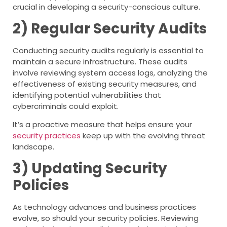
crucial in developing a security-conscious culture.
2) Regular Security Audits
Conducting security audits regularly is essential to
maintain a secure infrastructure. These audits
involve reviewing system access logs, analyzing the
effectiveness of existing security measures, and
identifying potential vulnerabilities that
cybercriminals could exploit.
It’s a proactive measure that helps ensure your
security practices
keep up with the evolving threat
landscape.
3) Updating Security
Policies
As technology advances and business practices
evolve, so should your security policies. Reviewing